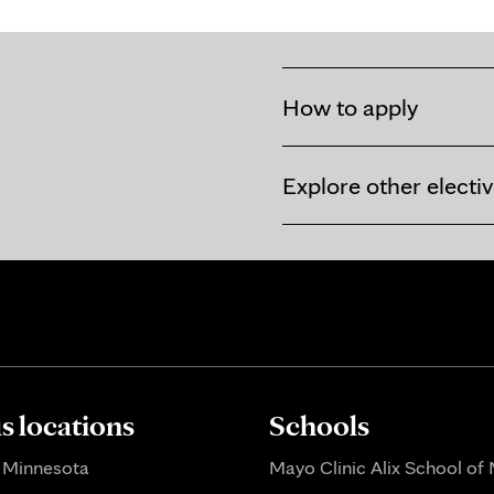
How to apply
Explore other electi
 locations
Schools
 Minnesota
Mayo Clinic Alix School of