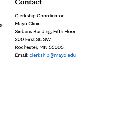
Contact
Clerkship Coordinator
Mayo Clinic
s
Siebens Building, Fifth Floor
200 First St. SW
Rochester, MN 55905
Email:
clerkship@mayo.edu
.