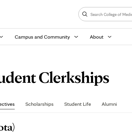
Search
College
Search
of
Medicine
and
Science
Campus and Community
About
Neu
tudent Clerkships
Gen
ectives
Scholarships
Student Life
Alumni
(Mi
ota)