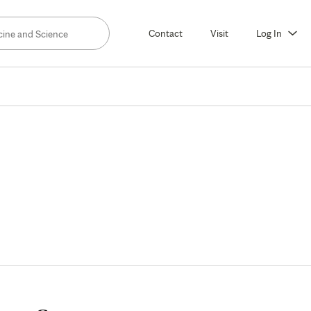
Contact
Visit
Log In
rology,
eral
nnesota)