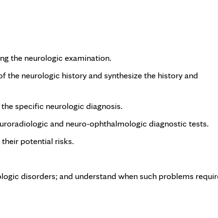
ting the neurologic examination.
 of the neurologic history and synthesize the history and
 the specific neurologic diagnosis.
euroradiologic and neuro-ophthalmologic diagnostic tests.
heir potential risks.
gic disorders; and understand when such problems requir