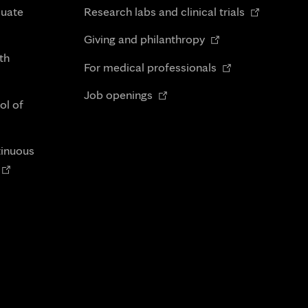
in
Opens
duate
Research labs and clinical trials
new
in
Opens
tab
Giving and philanthropy
new
in
th
Opens
tab
For medical professionals
new
in
Opens
tab
Job openings
new
ol of
in
tab
new
tab
tinuous
Opens
n
new
tab