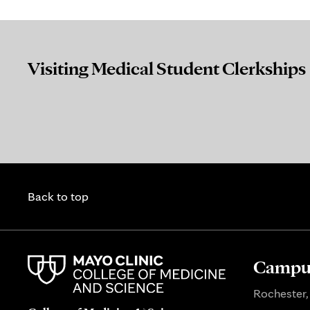
Visiting Medical Student Clerkships
Back to top
Campus
Rochester,