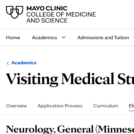
Main
site
Home
Academics
Admissions and Tuition
navigation
Browse
Navigation
Academics
up
menu
Visiting Medical S
a
for
level:
the
following
sub-
section:
Secondary
Navigation
Overview
Application Process
Curriculum
El
Page
Neurology, General (Minnes
Content