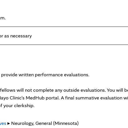
.m.
 or as necessary
 provide written performance evaluations.
/fellows will not complete any outside evaluations. You will b
ayo Clinic’s MedHub portal. A final summative evaluation wi
f your clerkship.
ves
▸ Neurology, General (Minnesota)