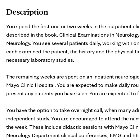
Description
You spend the first one or two weeks in the outpatient cli
described in the book, Clinical Examinations in Neurolo
Neurology. You see several patients daily, working with o
each examined the patient, the history and the physical fi
necessary laboratory studies.
The remaining weeks are spent on an inpatient neurolog
Mayo Clinic Hospital. You are expected to make daily rou
present any patients you have seen. You are expected to fo
You have the option to take overnight call, when many adm
independent study. You are encouraged to attend the nu
the week. These include didactic sessions with Mayo Clini
Neurology Department clinical conferences, EMG and EEG 