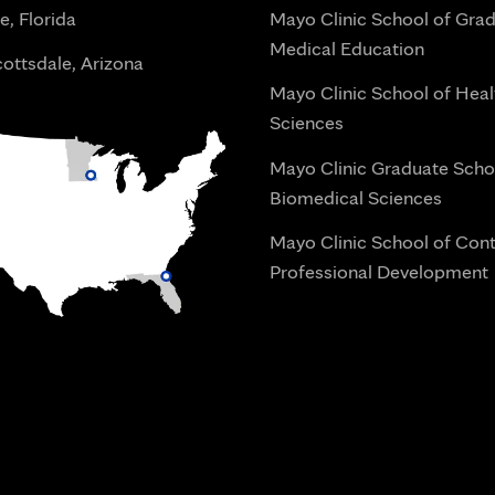
e, Florida
Mayo Clinic School of Gra
Medical Education
ottsdale, Arizona
Mayo Clinic School of Heal
Sciences
Mayo Clinic Graduate Scho
Biomedical Sciences
Mayo Clinic School of Con
Professional Development
i