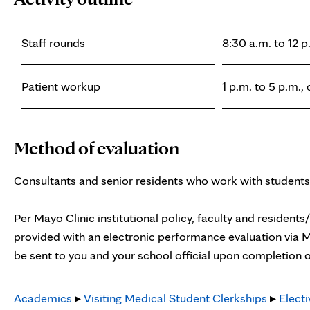
Staff rounds
8:30 a.m. to 12 p
Patient workup
1 p.m. to 5 p.m.,
Method of evaluation
Consultants and senior residents who work with students
Per Mayo Clinic institutional policy, faculty and residents
provided with an electronic performance evaluation via M
be sent to you and your school official upon completion o
Academics
▸
Visiting Medical Student Clerkships
▸
Electi