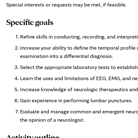
Special interests or requests may be met, if feasible.
Specific goals
Refine skills in conducting, recording, and interpre
Increase your ability to define the temporal profile
examination into a differential diagnosis.
Select the appropriate laboratory tests to establish
Learn the uses and limitations of EEG, EMG, and n
Increase knowledge of neurologic therapeutics and t
Gain experience in performing lumbar punctures.
Evaluate and manage common and emergent neurolo
the opinion of a neurologist.
Activity outline