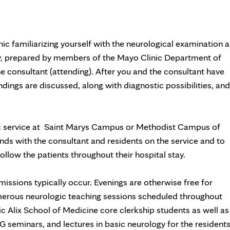
nic familiarizing yourself with the neurological examination a
gy, prepared by members of the Mayo Clinic Department of
ne consultant (attending). After you and the consultant have
ndings are discussed, along with diagnostic possibilities, and
ic service at Saint Marys Campus or Methodist Campus of
nds with the consultant and residents on the service and to
llow the patients throughout their hospital stay.
issions typically occur. Evenings are otherwise free for
merous neurologic teaching sessions scheduled throughout
c Alix School of Medicine core clerkship students as well as
seminars, and lectures in basic neurology for the residents