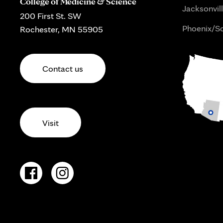
College of Medicine & Science
Jacksonvill
200 First St. SW
Phoenix/Sc
Rochester, MN 55905
Contact us
Visit