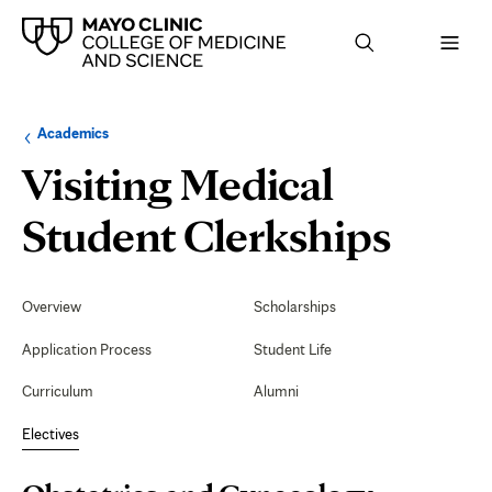
Browse
Navigation
Academics
up
menu
a
for
Visiting Medical
level:
the
following
sub-
Obste
Student Clerkships
section:
and
Secondary
Navigation
Overview
Scholarships
Gyne
Application Process
Student Life
Gyne
Curriculum
Alumni
Surg
Electives
(Ariz
Page