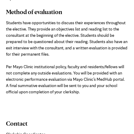
Method of evaluation
Students have opportunities to discuss their experiences throughout
the elective. They provide an objectives list and reading list to the
consultant at the beginning of the elective. Students should be
prepared to be questioned about their reading. Students also have an
exit interview with the consultant, and a written evaluation is provided
for their permanent files.
Per Mayo Clinic institutional policy, faculty and residents/fellows will
not complete any outside evaluations. You will be provided with an
electronic performance evaluation via Mayo Clinic’s MedHub portal.
A final summative evaluation will be sent to you and your school
official upon completion of your clerkship.
Contact