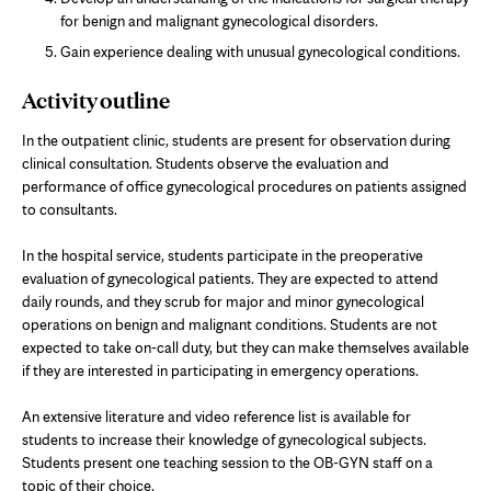
for benign and malignant gynecological disorders.
Gain experience dealing with unusual gynecological conditions.
Activity outline
In the outpatient clinic, students are present for observation during
clinical consultation. Students observe the evaluation and
performance of office gynecological procedures on patients assigned
to consultants.
In the hospital service, students participate in the preoperative
evaluation of gynecological patients. They are expected to attend
daily rounds, and they scrub for major and minor gynecological
operations on benign and malignant conditions. Students are not
expected to take on-call duty, but they can make themselves available
if they are interested in participating in emergency operations.
An extensive literature and video reference list is available for
students to increase their knowledge of gynecological subjects.
Students present one teaching session to the OB-GYN staff on a
topic of their choice.