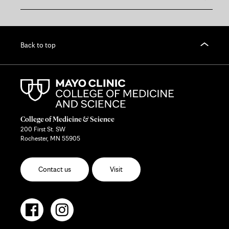
Back to top
College of Medicine & Science
200 First St. SW
Rochester, MN 55905
Contact us
Visit