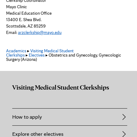
Clerkship Coordinator
Mayo Clinic
Medical Education Office
13400 E. Shea Blvd.
Scottsdale, AZ 85259
Email:
arzclerkship@mayo.edu
Academics
▸
Visiting Medical Student
Clerkships
▸
Electives
▸ Obstetrics and Gynecology, Gynecologic
Surgery (Arizona)
Visiting Medical Student Clerkships
How to apply
Explore other electives