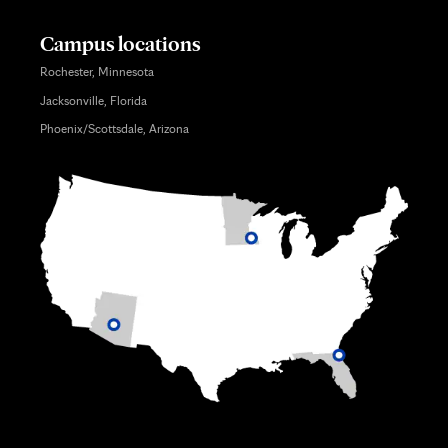
Campus locations
Rochester, Minnesota
Jacksonville, Florida
Phoenix/Scottsdale, Arizona