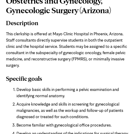
Obstetrics and Gynecology,
Content
Gynecologic Surgery (Arizona)
Description
This clerkship is offered at Mayo Clinic Hospital in Phoenix, Arizona.
Staff consultants directly supervise students in both the outpatient
clinic and the hospital service. Students may be assigned to a specific
consultant in the subspecialty of gynecologic oncology, female pelvic
medicine, and reconstructive surgery (FPMRS), or minimally invasive
surgery.
Specific goals
Develop basic skills in performing a pelvic examination and
identifying normal anatomy.
Acquire knowledge and skills in screening for gynecological
malignancies, as well as the workup and follow-up of patients
diagnosed or treated for such conditions.
Become familiar with gynecological office procedures.
Develop an understanding of the indications for surgical therapy