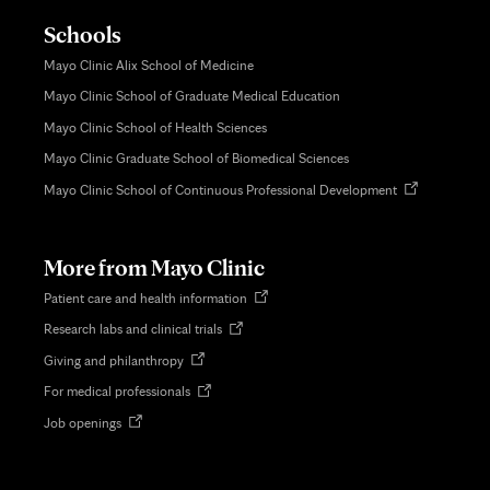
Schools
Mayo Clinic Alix School of Medicine
Mayo Clinic School of Graduate Medical Education
Mayo Clinic School of Health Sciences
Mayo Clinic Graduate School of Biomedical Sciences
Opens
Mayo Clinic School of Continuous Professional Development
in
new
tab
More from Mayo Clinic
Opens
Patient care and health information
in
Opens
Research labs and clinical trials
new
in
tab
Opens
Giving and philanthropy
new
in
tab
Opens
For medical professionals
new
in
tab
Opens
Job openings
new
in
tab
new
tab