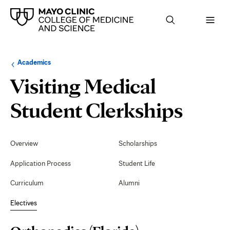
Browse
Navigation
Academics
up
menu
a
for
Visiting Medical
level:
the
following
sub-
Orth
Student Clerkships
section:
(Flor
Secondary
Navigation
Overview
Scholarships
Application Process
Student Life
Curriculum
Alumni
Electives
Page