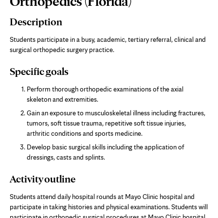
Orthopedics (Florida)
Content
Description
Students participate in a busy, academic, tertiary referral, clinical and
surgical orthopedic surgery practice.
Specific goals
Perform thorough orthopedic examinations of the axial
skeleton and extremities.
Gain an exposure to musculoskeletal illness including fractures,
tumors, soft tissue trauma, repetitive soft tissue injuries,
arthritic conditions and sports medicine.
Develop basic surgical skills including the application of
dressings, casts and splints.
Activity outline
Students attend daily hospital rounds at Mayo Clinic hospital and
participate in taking histories and physical examinations. Students will
participate in orthopedic surgical procedures at Mayo Clinic hospital