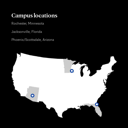
Campus locations
Rochester, Minnesota
Jacksonville, Florida
Phoenix/Scottsdale, Arizona