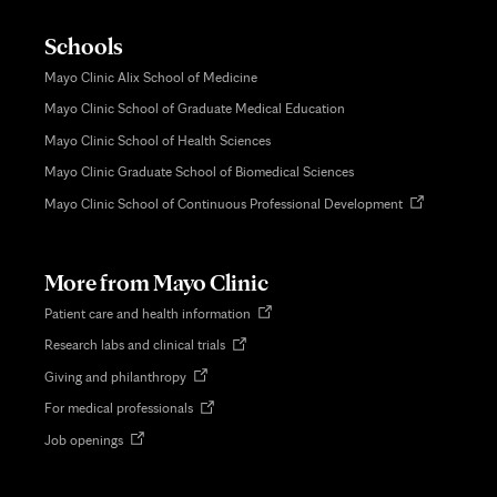
Schools
Mayo Clinic Alix School of Medicine
Mayo Clinic School of Graduate Medical Education
Mayo Clinic School of Health Sciences
Mayo Clinic Graduate School of Biomedical Sciences
Opens
Mayo Clinic School of Continuous Professional Development
in
new
tab
More from Mayo Clinic
Opens
Patient care and health information
in
Opens
Research labs and clinical trials
new
in
tab
Opens
Giving and philanthropy
new
in
tab
Opens
For medical professionals
new
in
tab
Opens
Job openings
new
in
tab
new