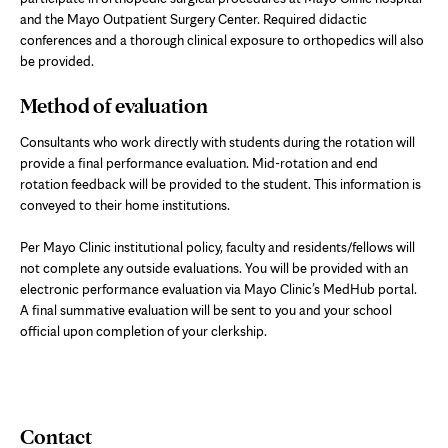
and the Mayo Outpatient Surgery Center. Required didactic
conferences and a thorough clinical exposure to orthopedics will also
be provided.
Method of evaluation
Consultants who work directly with students during the rotation will
provide a final performance evaluation. Mid-rotation and end
rotation feedback will be provided to the student. This information is
conveyed to their home institutions.
Per Mayo Clinic institutional policy, faculty and residents/fellows will
not complete any outside evaluations. You will be provided with an
electronic performance evaluation via Mayo Clinic’s MedHub portal.
A final summative evaluation will be sent to you and your school
official upon completion of your clerkship.
Contact