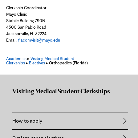
Clerkship Coordinator
Mayo Clinic
Stabile Building 790N
4500 San Pablo Road
Jacksonville, FL 32224
Email:
flacomvisit@mayo.edu
Academics
▸
Visiting Medical Student
Clerkships
▸
Electives
▸ Orthopedics (Florida)
Visiting Medical Student Clerkships
How to apply
Explore other electives