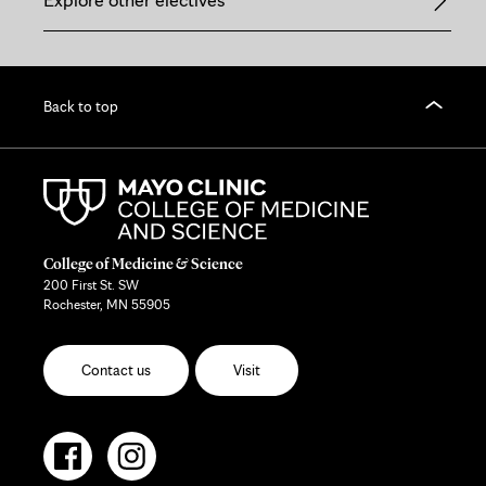
Back to top
College of Medicine & Science
200 First St. SW
Rochester, MN 55905
Contact us
Visit