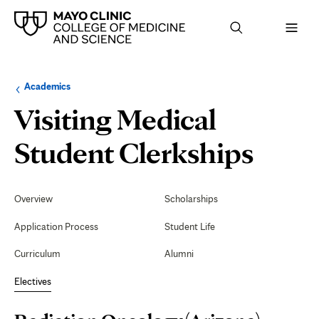
Browse
Navigation
Academics
up
menu
a
for
Visiting Medical
level:
the
following
sub-
Radi
Student Clerkships
section:
Onco
Secondary
Navigation
Overview
Scholarships
(Ariz
Application Process
Student Life
Curriculum
Alumni
Electives
Page