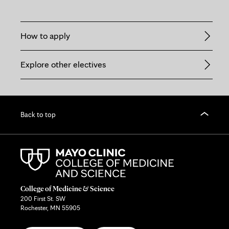
How to apply
Explore other electives
Back to top
College of Medicine & Science
200 First St. SW
Rochester, MN 55905