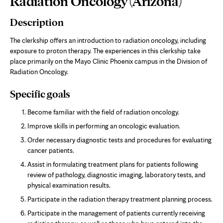
Radiation Oncology (Arizona)
Content
Description
The clerkship offers an introduction to radiation oncology, including
exposure to proton therapy. The experiences in this clerkship take
place primarily on the Mayo Clinic Phoenix campus in the Division of
Radiation Oncology.
Specific goals
Become familiar with the field of radiation oncology.
Improve skills in performing an oncologic evaluation.
Order necessary diagnostic tests and procedures for evaluating
cancer patients.
Assist in formulating treatment plans for patients following
review of pathology, diagnostic imaging, laboratory tests, and
physical examination results.
Participate in the radiation therapy treatment planning process.
Participate in the management of patients currently receiving