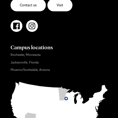
Contact us
Visit
Campus locations
Rochester, Minnesota
Jacksonville, Florida
Phoenix/Scottsdale, Arizona