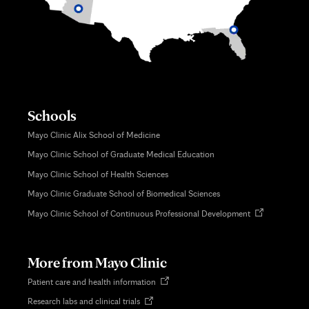
Schools
Mayo Clinic Alix School of Medicine
Mayo Clinic School of Graduate Medical Education
Mayo Clinic School of Health Sciences
Mayo Clinic Graduate School of Biomedical Sciences
Opens
Mayo Clinic School of Continuous Professional Development
in
new
tab
More from Mayo Clinic
Opens
Patient care and health information
in
Opens
Research labs and clinical trials
new