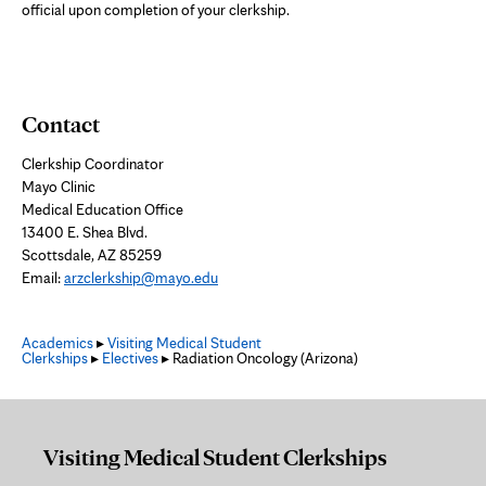
official upon completion of your clerkship.
Contact
Clerkship Coordinator
Mayo Clinic
Medical Education Office
13400 E. Shea Blvd.
Scottsdale, AZ 85259
Email:
arzclerkship@mayo.edu
Academics
▸
Visiting Medical Student
Clerkships
▸
Electives
▸ Radiation Oncology (Arizona)
Visiting Medical Student Clerkships