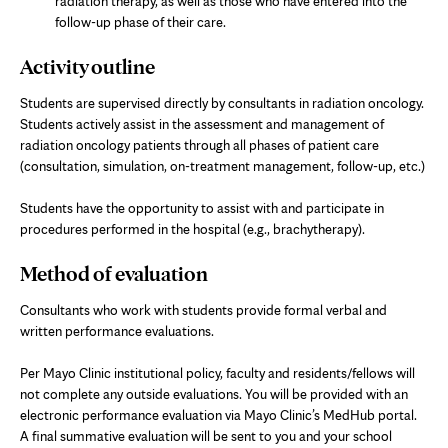
radiation therapy, as well as those who have entered into the
follow-up phase of their care.
Activity outline
Students are supervised directly by consultants in radiation oncology.
Students actively assist in the assessment and management of
radiation oncology patients through all phases of patient care
(consultation, simulation, on-treatment management, follow-up, etc.)
Students have the opportunity to assist with and participate in
procedures performed in the hospital (e.g., brachytherapy).
Method of evaluation
Consultants who work with students provide formal verbal and
written performance evaluations.
Per Mayo Clinic institutional policy, faculty and residents/fellows will
not complete any outside evaluations. You will be provided with an
electronic performance evaluation via Mayo Clinic’s MedHub portal.
A final summative evaluation will be sent to you and your school