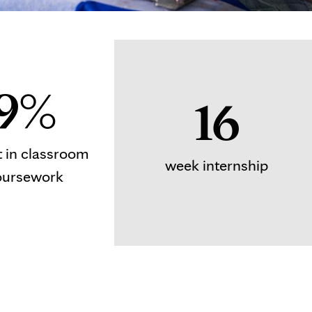
9%
16
t in classroom
week internship
oursework