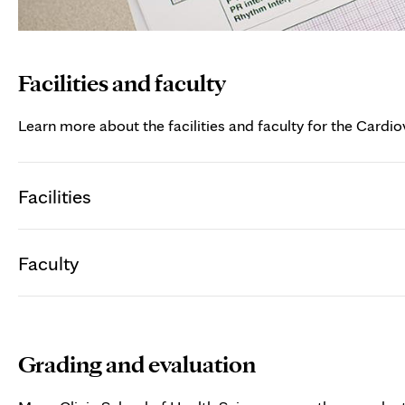
Facilities and faculty
Learn more about the facilities and faculty for the Cardio
Facilities
Faculty
Grading and evaluation