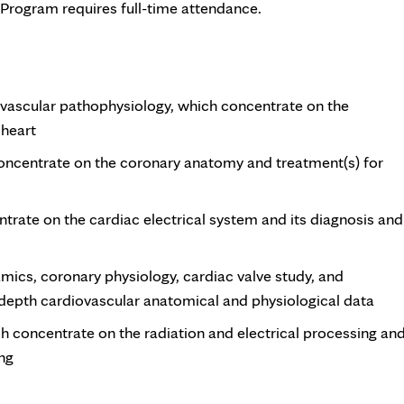
 Program requires full-time attendance.
vascular pathophysiology, which concentrate on the
 heart
concentrate on the coronary anatomy and treatment(s) for
trate on the cardiac electrical system and its diagnosis and
cs, coronary physiology, cardiac valve study, and
-depth cardiovascular anatomical and physiological data
ch concentrate on the radiation and electrical processing an
ing