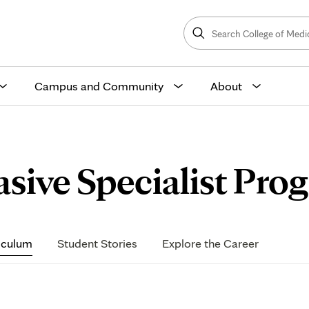
Search
College
Search
of
Medicine
and
Science
Campus and Community
About
asive Specialist Pro
iculum
Student Stories
Explore the Career