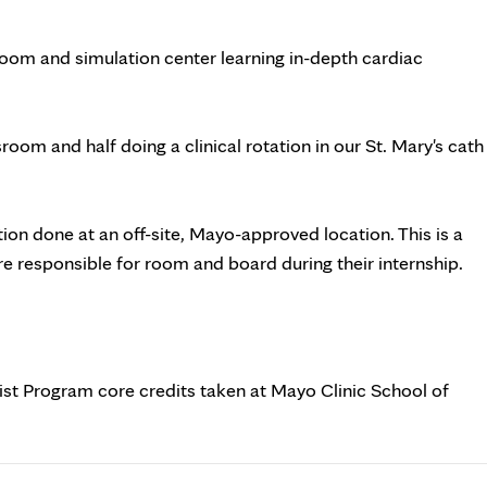
room and simulation center learning in-depth cardiac
room and half doing a clinical rotation in our St. Mary's cath
ation done at an off-site, Mayo-approved location. This is a
are responsible for room and board during their internship.
ist Program core credits taken at Mayo Clinic School of