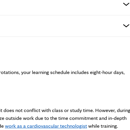
 rotations, your learning schedule includes eight-hour days,
 does not conflict with class or study time. However, durin
mize outside work due to the time commitment and in-depth
ide
work as a cardiovascular technologist
while training.