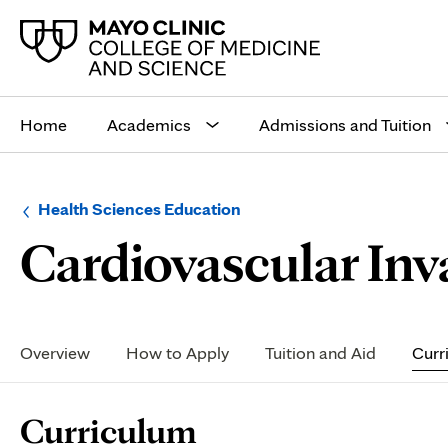
Main
site
Home
Academics
Admissions and Tuition
navigation
Browse
Navigation
Health Sciences Education
up
menu
Cardiovascular Inv
a
for
level:
the
following
sub-
section:
Secondary
Navigation
Overview
How to Apply
Tuition and Aid
Curr
Page
Curriculum
Content