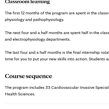
Classroom learning
The first 12 months of the program are spent in the class
physiology and pathophysiology.
The next four and a half months are spent half in the class
and electrophysiology departments.
The last four and a half months is the final internship rot
time for you to put your new skills into action. Students 
Course sequence
The program includes 33 Cardiovascular Invasive Special
Health Sciences.