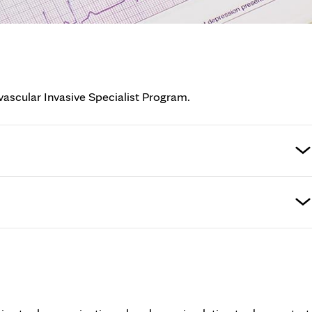
vascular Invasive Specialist Program.