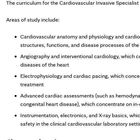
The curriculum for the Cardiovascular Invasive Specialist
Areas of study include:
Cardiovascular anatomy and physiology and cardio
structures, functions, and disease processes of the
Angiography and interventional cardiology, which 
diseases of the heart
Electrophysiology and cardiac pacing, which concen
treatment
Advanced cardiac assessments (such as hemodynami
congenital heart disease), which concentrate on in
Instrumentation, electronics, and X-ray basics, whi
safety in the clinical cardiovascular laboratory sett