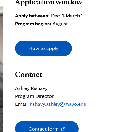
Application window
Apply between:
Dec. 1-March 1
Program begins:
August
How to apply
Contact
Ashley Rishavy
Program Director
Email:
rishavy.ashley@mayo.edu
Opens
Contact form