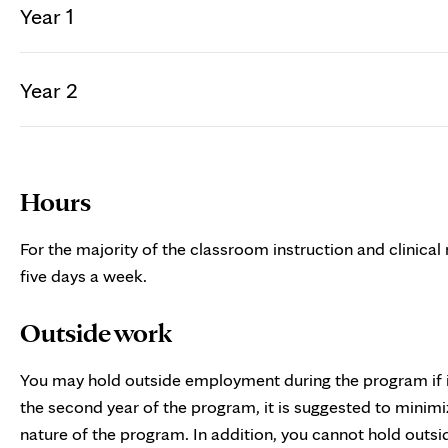
Year 1
Year 2
Hours
For the majority of the classroom instruction and clinical
five days a week.
Outside work
You may hold outside employment during the program if it
the second year of the program, it is suggested to mini
nature of the program. In addition, you cannot hold outs