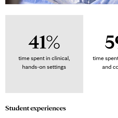
41%
5
time spent in clinical,
time spen
hands-on settings
and c
Student experiences