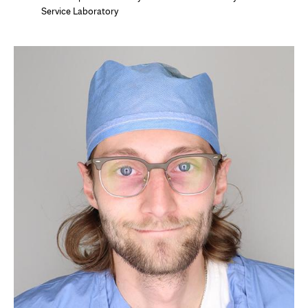
Service Laboratory