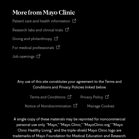
new
tab
More from Mayo Clinic
Opens
Patient care and health information
in
Opens
Research labs and clinical trials
new
in
tab
Opens
Giving and philanthropy
new
in
tab
Opens
For medical professionals
new
in
tab
Opens
Job openings
new
in
tab
new
tab
Any use of this site constitutes your agreement to the Terms and
Conditions and Privacy Policies linked below.
Opens
Opens
Terms and Conditions
Privacy Policy
in
in
Opens
Notice of Nondiscrimination
Manage Cookies
new
new
in
tab
tab
new
A single copy of these materials may be reprinted for noncommercial
tab
personal use only. "Mayo," "Mayo Clinic," "MayoClinic.org," "Mayo
Clinic Healthy Living," and the triple-shield Mayo Clinic logo are
trademarks of Mayo Foundation for Medical Education and Research.