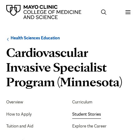
Browse
Navigation
Health Sciences Education
up
menu
a
for
Cardiovascular
level:
the
following
sub-
Invasive Specialist
section:
St
Program (Minnesota)
Sto
Secondary
Navigation
Overview
Curriculum
How to Apply
Student Stories
Tuition and Aid
Explore the Career