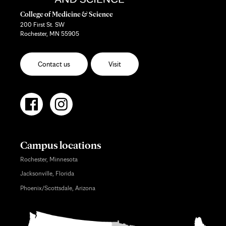
College of Medicine & Science
200 First St. SW
Rochester, MN 55905
Contact us
Visit
Campus locations
Rochester, Minnesota
Jacksonville, Florida
Phoenix/Scottsdale, Arizona