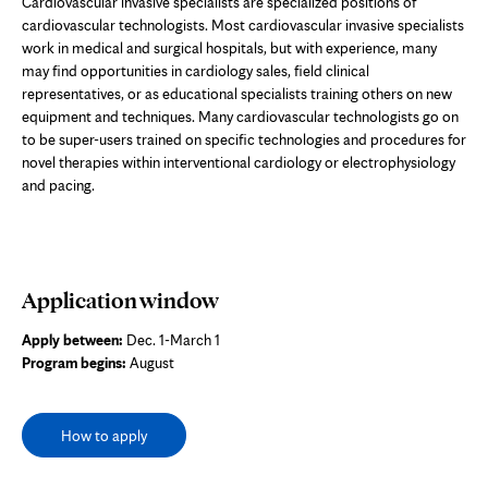
Cardiovascular invasive specialists are specialized positions of
cardiovascular technologists. Most cardiovascular invasive specialists
work in medical and surgical hospitals, but with experience, many
may find opportunities in cardiology sales, field clinical
representatives, or as educational specialists training others on new
equipment and techniques. Many cardiovascular technologists go on
to be super-users trained on specific technologies and procedures for
novel therapies within interventional cardiology or electrophysiology
and pacing.
Application window
Apply between:
Dec. 1-March 1
Program begins:
August
How to apply