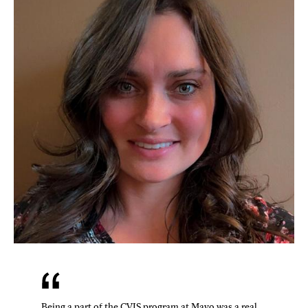
Being a part of the CVIS program at Mayo was a real