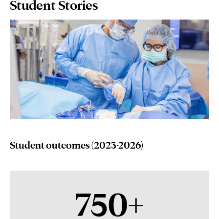
Page
Student Stories
Content
Student outcomes (2023-2026)
750+