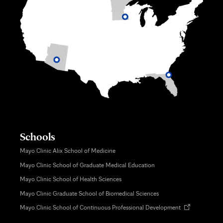
Schools
Mayo Clinic Alix School of Medicine
Mayo Clinic School of Graduate Medical Education
Mayo Clinic School of Health Sciences
Mayo Clinic Graduate School of Biomedical Sciences
Opens
Mayo Clinic School of Continuous Professional Development
in