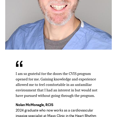
I am so grateful for the doors the CVIS program
opened for me. Gaining knowledge and experience
allowed me to feel comfortable in an unfamiliar
environment that I had an interest in but would not
have pursued without going through the program.
Nolan McMonagle, RCIS
2024 graduate who now works as a cardiovascular
invasive specialist at Mayo Clinic in the Heart Rhythm