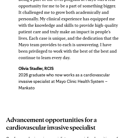
opportunity for me to be a part of something bigger.
It challenged me to grow both academically and
personally. My clinical experience has equipped me
with the knowledge and skills to provide high-quality
patient care and truly make an impact in people's
lives. Each case is unique, and the dedication that the
Mayo team provides to each is unwavering. I have
been privileged to work with the best of the best and
continue to learn every day.
Olivia Stadler, RCIS
2026 graduate who now works as a cardiovascular
invasive specialist at Mayo Clinic Health System –
Mankato
Advancement opportunities for a
cardiovascular invasive specialist