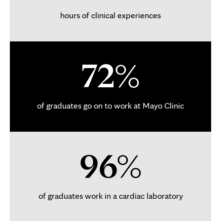
hours of clinical experiences
72%
of graduates go on to work at Mayo Clinic
96%
of graduates work in a cardiac laboratory