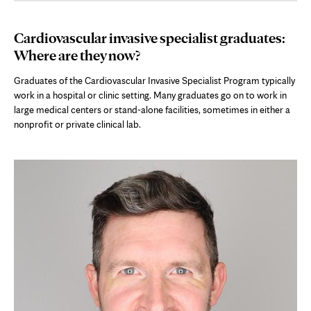
Cardiovascular invasive specialist graduates:
Where are they now?
Graduates of the Cardiovascular Invasive Specialist Program typically
work in a hospital or clinic setting. Many graduates go on to work in
large medical centers or stand-alone facilities, sometimes in either a
nonprofit or private clinical lab.