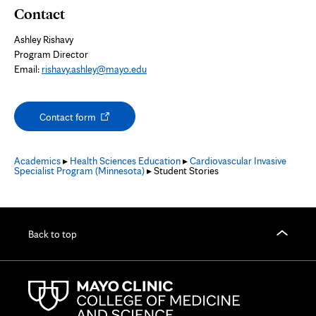
Contact
Ashley Rishavy
Program Director
Email:
rishavy.ashley@mayo.edu
Opens
Contact form
in
new
tab
Academics
▸
Health Sciences Education
▸
Cardiovascular Invasive
Specialist Program (Minnesota)
▸ Student Stories
Back to top