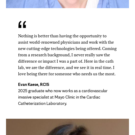
Nothing is better than having the opportunity to
assist world-renowned physicians and work with the
new cutting-edge technologies being offered. Coming
from a research background, I never really saw the
difference or impact I was a part of. Here in the cath
lab, we are the difference, and we see it in real time. I
love being there for someone who needs us the most.
Evan Kaese, RCIS
2025 graduate who now works as a cardiovascular
invasive specialist at Mayo Clinic in the Cardiac
Catheterization Laboratory.