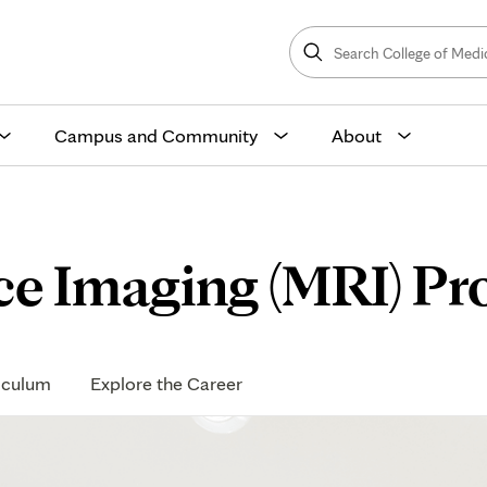
Search
College
Search
of
Medicine
and
Science
Campus and Community
About
e Imaging (MRI) Pr
iculum
Explore the Career