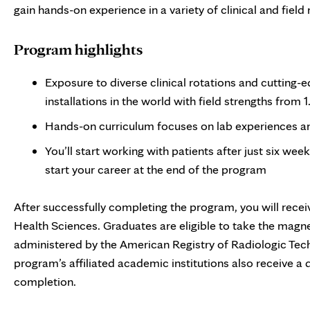
gain hands-on experience in a variety of clinical and field 
Program highlights
Exposure to diverse clinical rotations and cutting
installations in the world with field strengths from 1.
Hands-on curriculum focuses on lab experiences and
You’ll start working with patients after just six wee
start your career at the end of the program
After successfully completing the program, you will recei
Health Sciences. Graduates are eligible to take the magn
administered by the American Registry of Radiologic Tec
program’s affiliated academic institutions also receive a
completion.