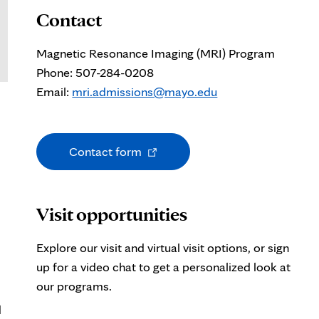
Contact
Magnetic Resonance Imaging (MRI) Program
Phone: 507-284-0208
Email:
mri.admissions@mayo.edu
Opens
Contact form
in
new
tab
Visit opportunities
Explore our visit and virtual visit options, or sign
up for a video chat to get a personalized look at
our programs.
d