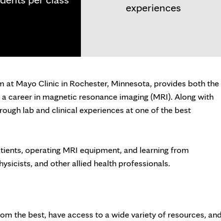
experiences
at Mayo Clinic in Rochester, Minnesota, provides both the
a career in magnetic resonance imaging (MRI). Along with
rough lab and clinical experiences at one of the best
patients, operating MRI equipment, and learning from
physicists, and other allied health professionals.
rom the best, have access to a wide variety of resources, an