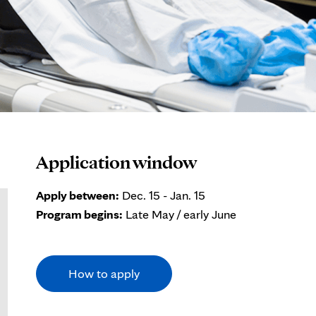
Application window
Apply between:
Dec. 15 - Jan. 15
Program begins:
Late May / early June
How to apply