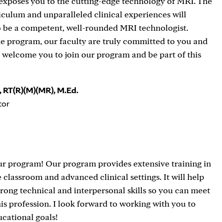
 exposes you to the cutting-edge technology of MRI. The
culum and unparalleled clinical experiences will
o be a competent, well-rounded MRI technologist.
e program, our faculty are truly committed to you and
I welcome you to join our program and be part of this
 RT(R)(M)(MR), M.Ed.
tor
r program! Our program provides extensive training in
e classroom and advanced clinical settings. It will help
rong technical and interpersonal skills so you can meet
his profession. I look forward to working with you to
cational goals!