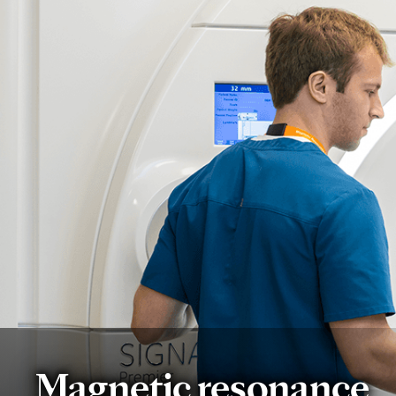
Magnetic resonance