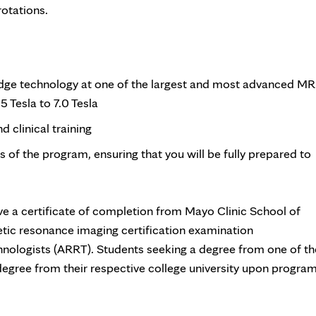
rotations.
-edge technology at one of the largest and most advanced MR
5 Tesla to 7.0 Tesla
 clinical training
ks of the program, ensuring that you will be fully prepared to
ve a certificate of completion from Mayo Clinic School of
etic resonance imaging certification examination
hnologists (ARRT). Students seeking a degree from one of th
 degree from their respective college university upon progra