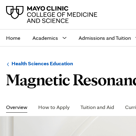
Main
site
Home
Academics
Admissions and Tuition
navigation
Browse
Navigation
Health Sciences Education
up
menu
Magnetic Resonanc
a
for
level:
the
following
sub-
section:
Secondary
Navigation
Overview
How to Apply
Tuition and Aid
Curr