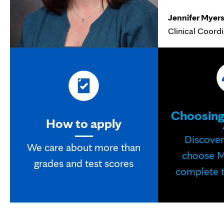
Jennifer Myer
Clinical Coord
Choosing
How to apply
Discove
We care about more than
choose M
grades and test scores
complete t