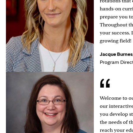
rotations that
hands-on curri
prepare you t
Throughout th
your success. 
growing field!
Jacque Burnes,
Program Direc
Welcome to ou
our interactiv
you develop st
the needs of t
reach your edu