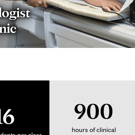
logist
nic
900
16
hours of clinical
udents per class