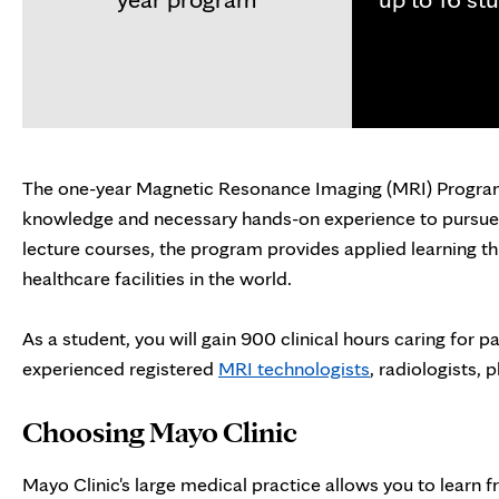
The one-year Magnetic Resonance Imaging (MRI) Program 
knowledge and necessary hands-on experience to pursue 
lecture courses, the program provides applied learning th
healthcare facilities in the world.
As a student, you will gain 900 clinical hours caring for 
experienced registered
MRI technologists
, radiologists, 
Choosing Mayo Clinic
Mayo Clinic's large medical practice allows you to learn f