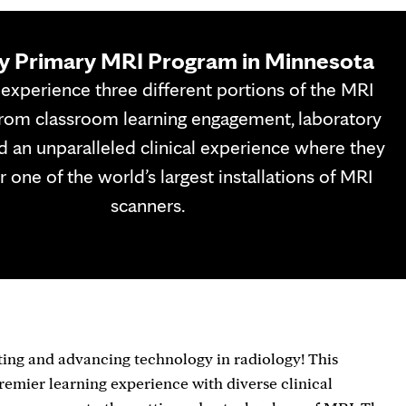
y Primary MRI Program in Minnesota
experience three different portions of the MRI
rom classroom learning engagement, laboratory
nd an unparalleled clinical experience where they
 one of the world’s largest installations of MRI
scanners.
ting and advancing technology in radiology! This
remier learning experience with diverse clinical