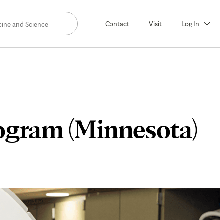
Contact
Visit
Log In
ogram (Minnesota)