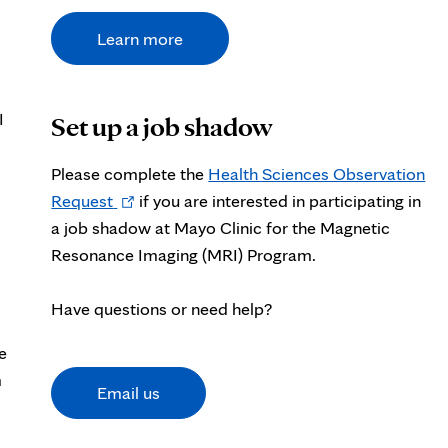
Learn more
I
Set up a job shadow
Please complete the
Health Sciences Observation
Opens
Request
if you are interested in participating in
in
a job shadow at Mayo Clinic for the Magnetic
new
Resonance Imaging (MRI) Program.
tab
Have questions or need help?
e
m
Email us