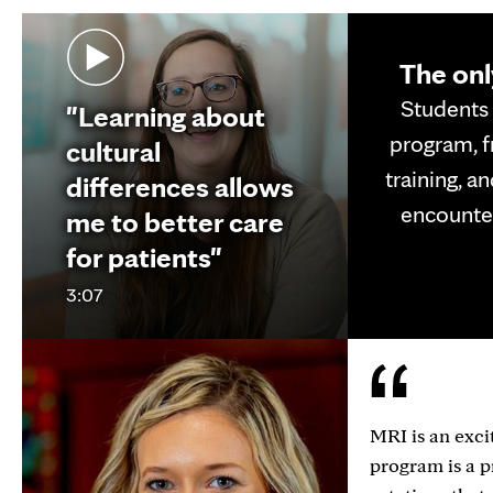
The onl
Students 
"Learning about
program, f
cultural
training, a
differences allows
encounter
me to better care
for patients"
3:07
MRI is an exci
program is a p