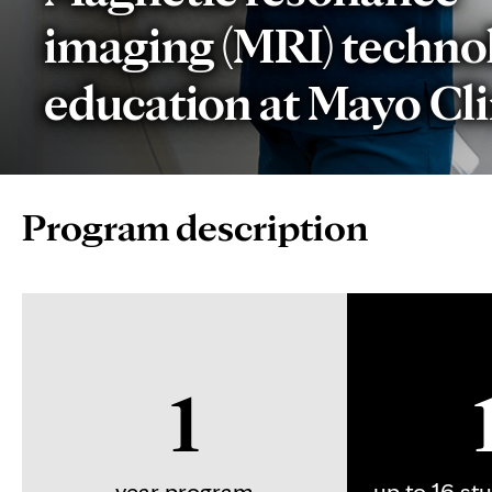
imaging (MRI) techno
education at Mayo Cli
Page
Program description
Content
1
year program
up to 16 st