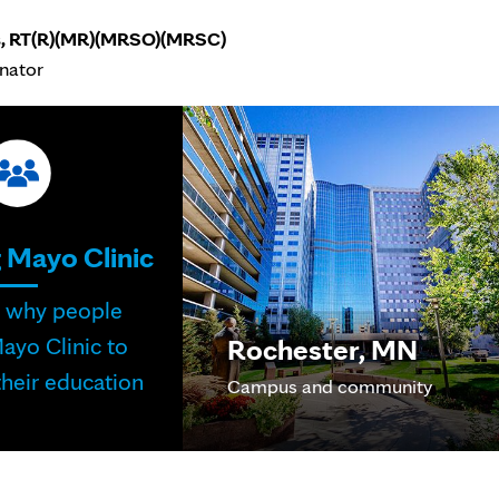
s, RT(R)(MR)(MRSO)(MRSC)
inator
 Mayo Clinic
r why people
Rochester, MN
ayo Clinic to
heir education
Campus and community