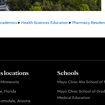
cademics
▸
Health Sciences Education
▸
Pharmacy Residen
 locations
Schools
 Minnesota
Mayo Clinic Alix School of
e, Florida
Mayo Clinic School of Gra
Medical Education
ottsdale, Arizona