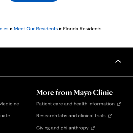
cies
▸
Meet Our Residents
▸ Florida Residents
More from Mayo Clinic
Opens
 Medicine
Patient care and health information
in
Opens
duate
Research labs and clinical trials
new
in
Opens
tab
Giving and philanthropy
new