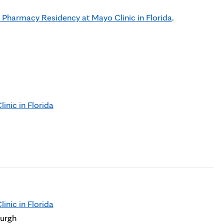
 Pharmacy Residency at Mayo Clinic in Florida
.
nic in Florida
nic in Florida
burgh