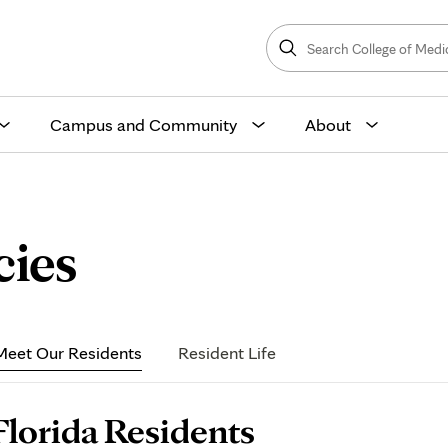
Search
College
Search
of
Medicine
and
Science
Campus and Community
About
Florida
cies
Residents
Meet Our Residents
Resident Life
age
Florida Residents
ontent