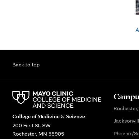
A
Back to top
Campus
Rochester,
College of Medicine & Science
Jacksonvill
200 First St. SW
Phoenix/Sc
Rochester, MN 55905