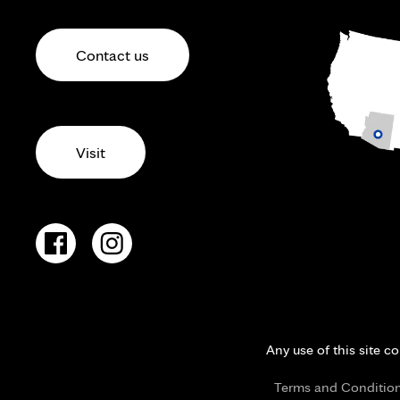
Contact us
Visit
Any use of this site c
Terms and Conditio