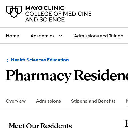
Main
site
Home
Academics
Admissions and Tuition
navigation
Browse
Navigation
Health Sciences Education
up
menu
Pharmacy Residen
a
for
level:
the
following
sub-
section:
Secondary
Navigation
Overview
Admissions
Stipend and Benefits
P
Meet Our Residents
C