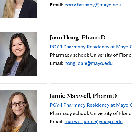
Email:
corry.bethany@mayo.edu
Joan Hong, PharmD
PGY-1 Pharmacy Residency at Mayo Cli
Pharmacy school: University of Flori
Email:
hong.joan@mayo.edu
Jamie Maxwell, PharmD
PGY-1 Pharmacy Residency at Mayo Cli
Pharmacy school: University of Flori
Email:
maxwell.jamie@mayo.edu