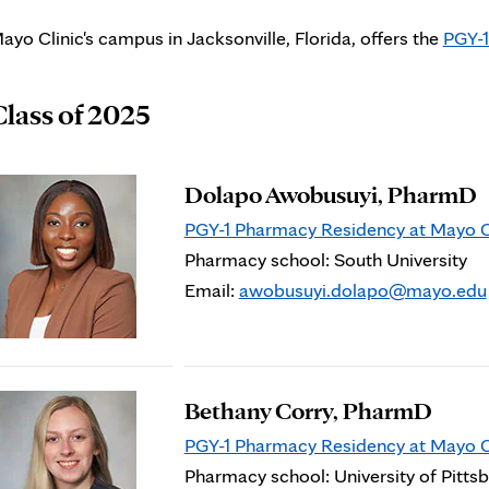
ayo Clinic's campus in Jacksonville, Florida, offers the
PGY-1
Class of 2025
Dolapo Awobusuyi, PharmD
PGY-1 Pharmacy Residency at Mayo Cli
Pharmacy school: South University
Email:
awobusuyi.dolapo@mayo.edu
Bethany Corry, PharmD
PGY-1 Pharmacy Residency at Mayo Cli
Pharmacy school: University of Pitts