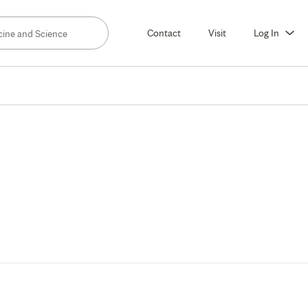
Contact
Visit
Log In