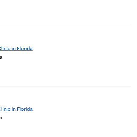
nic in Florida
da
nic in Florida
da