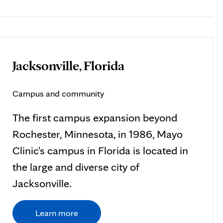
Jacksonville, Florida
Campus and community
The first campus expansion beyond
Rochester, Minnesota, in 1986, Mayo
Clinic's campus in Florida is located in
the large and diverse city of
Jacksonville.
Learn more