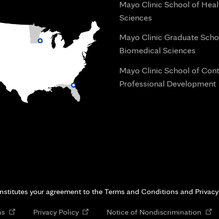
Mayo Clinic School of Heal
Sciences
Mayo Clinic Graduate Scho
Biomedical Sciences
Mayo Clinic School of Con
Professional Development
i
onstitutes your agreement to the Terms and Conditions and Privacy
Opens
Opens
Open
ns
Privacy Policy
Notice of Nondiscrimination