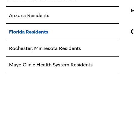
M
Arizona Residents
Florida Residents
Rochester, Minnesota Residents
Mayo Clinic Health System Residents