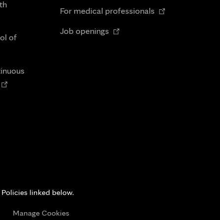
in
th
Opens
tab
For medical professionals
new
in
Opens
tab
Job openings
new
ol of
in
tab
new
tab
tinuous
Opens
n
new
tab
 Policies linked below.
s
Manage Cookies