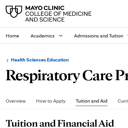
Main
site
Home
Academics
Admissions and Tuition
navigation
Browse
Navigation
Health Sciences Education
up
menu
Respiratory Care P
a
for
level:
the
following
sub-
section:
Secondary
Navigation
Overview
How to Apply
Tuition and Aid
Curr
Page
Tuition and Financial Aid
Content