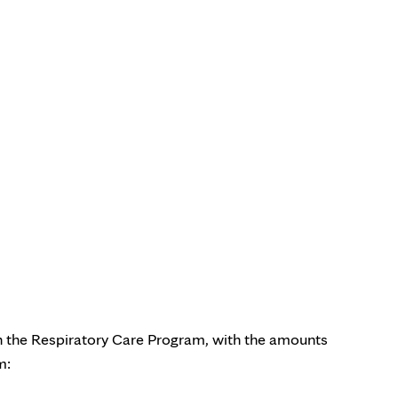
 the Respiratory Care Program in Minnesota (Bachelor’s degree
 in the Respiratory Care Program, with the amounts
m: