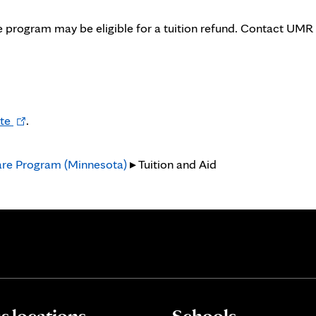
 program may be eligible for a tuition refund. Contact UMR
Opens
te
.
in
new
are Program (Minnesota)
▸ Tuition and Aid
tab
 locations
Schools