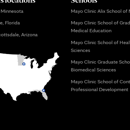
 Minnesota
Mayo Clinic Alix School of
e, Florida
Mayo Clinic School of Gra
Medical Education
ottsdale, Arizona
Mayo Clinic School of Heal
Sciences
Mayo Clinic Graduate Scho
Biomedical Sciences
Mayo Clinic School of Con
Professional Development
i