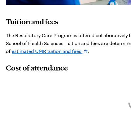
Tuition and fees
The Respiratory Care Program is offered collaboratively
School of Health Sciences. Tuition and fees are determ
Opens
of
estimated UMR tuition and fees
.
in
Cost of attendance
new
tab
Skip interactive chart