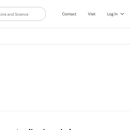
Contact
Visit
Log In
Tuition
and
Aid