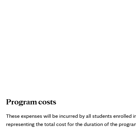
Interactive chart showing estimated cost of attendance for
Program costs
These expenses will be incurred by all students enrolled
representing the total cost for the duration of the progra