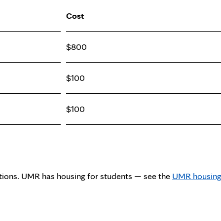
Cost
$800
$100
$100
tions. UMR has housing for students — see the
UMR housin