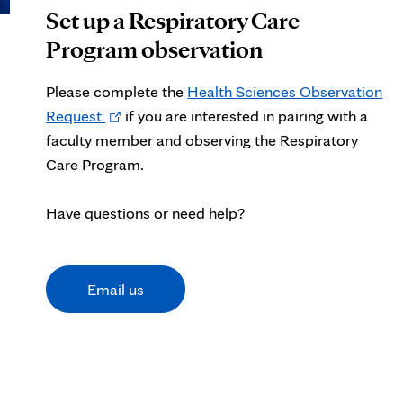
Set up a Respiratory Care
Program observation
Please complete the
Health Sciences Observation
c
Opens
Request
if
you are interested in pairing with a
in
faculty member and observing the Respiratory
new
Care Program.
tab
Have questions or need help?
Email us