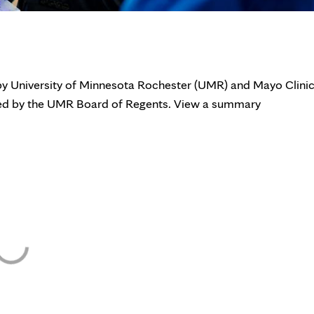
 by University of Minnesota Rochester (UMR) and Mayo Clini
ined by the UMR Board of Regents. View a summary