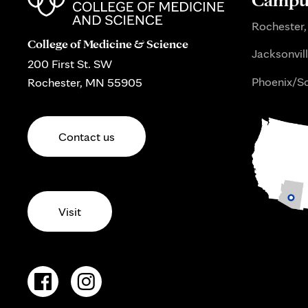
Rochester,
College of Medicine & Science
Jacksonvill
200 First St. SW
Phoenix/Sc
Rochester, MN 55905
Contact us
Visit