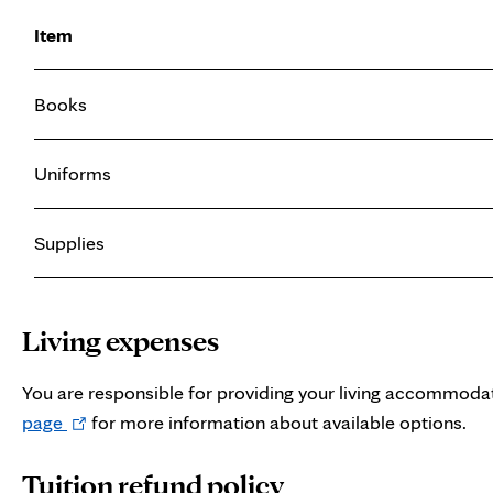
Item
Books
Uniforms
Supplies
Living expenses
You are responsible for providing your living accommoda
Opens
page
for more information about available options.
in
Tuition refund policy
new