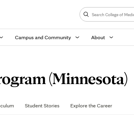
Search
College
Search
of
Medicine
and
Science
Campus and Community
About
rogram (Minnesota)
iculum
Student Stories
Explore the Career