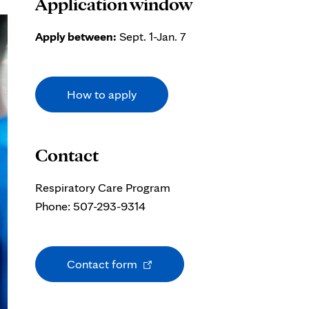
Application window
Apply between:
Sept. 1-Jan. 7
How to apply
Contact
Respiratory Care Program
Phone: 507-293-9314
Opens
Contact form
in
new
tab