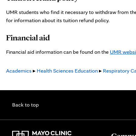
tab
UMR students who find it necessary to withdraw from the
for information about its tuition refund policy.
Financial aid
Financial aid information can be found on the
UMR websi
Academics
▸
Health Sciences Education
▸
Respiratory C
Back to top
Campus