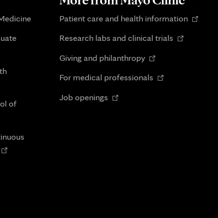
Opens
 Medicine
Patient care and health information
in
Opens
duate
Research labs and clinical trials
new
in
Opens
tab
Giving and philanthropy
new
in
th
Opens
tab
For medical professionals
new
in
Opens
tab
Job openings
new
ol of
in
tab
new
tab
tinuous
Opens
n
new
tab