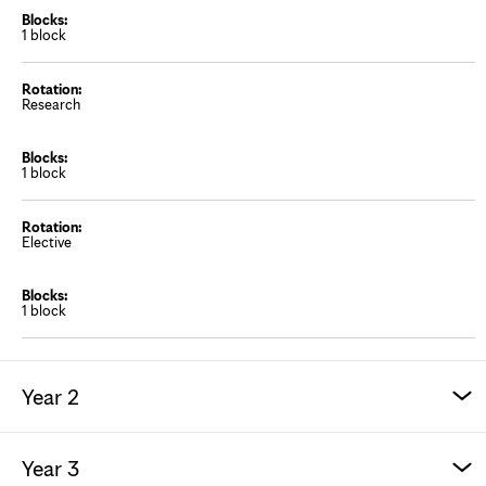
1 block
Research
1 block
Elective
1 block
Year 2
Year 3