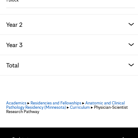
1 block
Year 2
Year 3
Total
Academics
▸
Residencies and Fellowships
▸
Anatomic and Clinical
Pathology Residency (Minnesota)
▸
Curriculum
▸ Physician-Scientist
Research Pathway