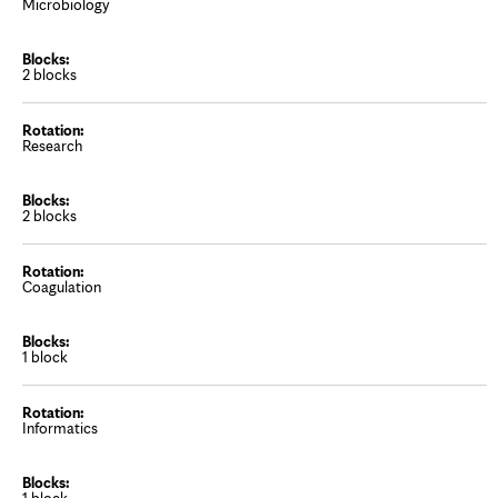
Microbiology
2 blocks
Research
2 blocks
Coagulation
1 block
Informatics