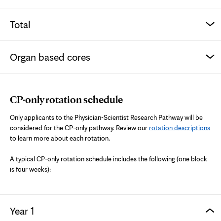
Total
Organ based cores
CP-only rotation schedule
Only applicants to the Physician-Scientist Research Pathway will be
considered for the CP-only pathway. Review our
rotation descriptions
to learn more about each rotation.
A typical CP-only rotation schedule includes the following (one block
is four weeks):
Year 1