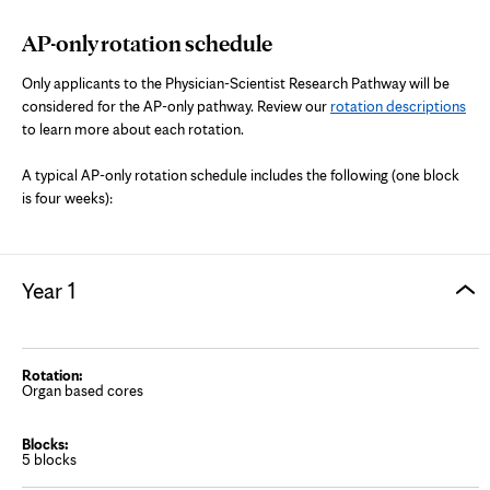
AP-only rotation schedule
Only applicants to the Physician-Scientist Research Pathway will be
considered for the AP-only pathway. Review our
rotation descriptions
to learn more about each rotation.
A typical AP-only rotation schedule includes the following (one block
is four weeks):
Year 1
Organ based cores
5 blocks