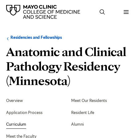
Browse
Navigation
Residencies and Fellowships
up
menu
a
for
Anatomic and Clinical
level:
the
following
sub-
Pathology Residency
section:
Physician-
(Minnesota)
Scientist
Secondary
Navigation
Overview
Meet Our Residents
Research
Application Process
Resident Life
Pathway
Curriculum
Alumni
Meet the Faculty