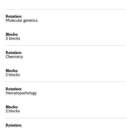
Molecular genetics
3 blocks
Chemistry
2 blocks
Hematopathology
2 blocks