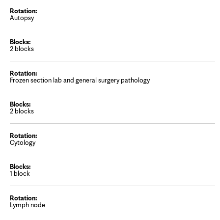
Autopsy
2 blocks
Frozen section lab and general surgery pathology
2 blocks
Cytology
1 block
Lymph node