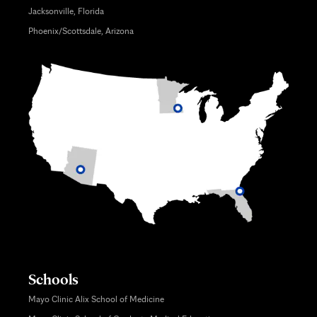
Jacksonville, Florida
Phoenix/Scottsdale, Arizona
Schools
Mayo Clinic Alix School of Medicine