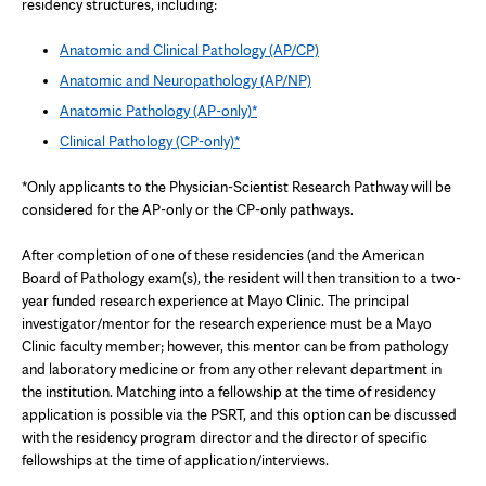
residency structures, including:
Anatomic and Clinical Pathology (AP/CP)
Anatomic and Neuropathology (AP/NP)
Anatomic Pathology (AP-only)*
Clinical Pathology (CP-only)*
*Only applicants to the Physician-Scientist Research Pathway will be
considered for the AP-only or the CP-only pathways.
After completion of one of these residencies (and the American
Board of Pathology exam(s), the resident will then transition to a two-
year funded research experience at Mayo Clinic. The principal
investigator/mentor for the research experience must be a Mayo
Clinic faculty member; however, this mentor can be from pathology
and laboratory medicine or from any other relevant department in
the institution. Matching into a fellowship at the time of residency
application is possible via the PSRT, and this option can be discussed
with the residency program director and the director of specific
fellowships at the time of application/interviews.