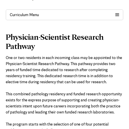
Curriculum Menu
Page
Physician-Scientist Research
Content
Pathway
One or two residents in each incoming class may be appointed to the
Physician-Scientist Research Pathway. This pathway provides two
years of funded time dedicated to research after completing
residency training. This dedicated research time is in addition to
elective time during residency that can be used for research.
This combined pathology residency and funded research opportunity
exists for the express purpose of supporting and creating physician-
scientists intent upon future careers incorporating both the practice
of pathology and leading their own funded research laboratories.
The program starts with the selection of one of four potential