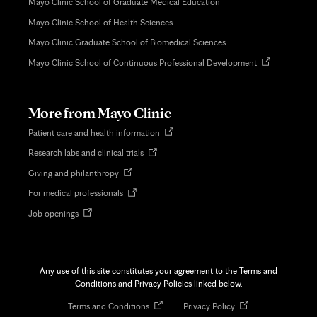
Mayo Clinic School of Graduate Medical Education
Mayo Clinic School of Health Sciences
Mayo Clinic Graduate School of Biomedical Sciences
Opens
Mayo Clinic School of Continuous Professional Development
in
new
tab
More from Mayo Clinic
Opens
Patient care and health information
in
Opens
Research labs and clinical trials
new
in
tab
Opens
Giving and philanthropy
new
in
tab
Opens
For medical professionals
new
in
tab
Opens
Job openings
new
in
tab
new
tab
Any use of this site constitutes your agreement to the Terms and
Conditions and Privacy Policies linked below.
Opens
Opens
Terms and Conditions
Privacy Policy