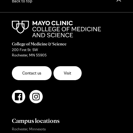
Back to top
College of Medicine & Science
200 First St. SW
Rochester, MN 55905
Contact us
Visit
Campus locations
Rochester, Minnesota