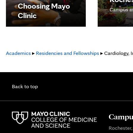
Choosing Mayo
Campus a
Clinic
Academics
▸
Residencies and Fellowships
▸ Cardiology, I
Back to top
Campus
Rochester,