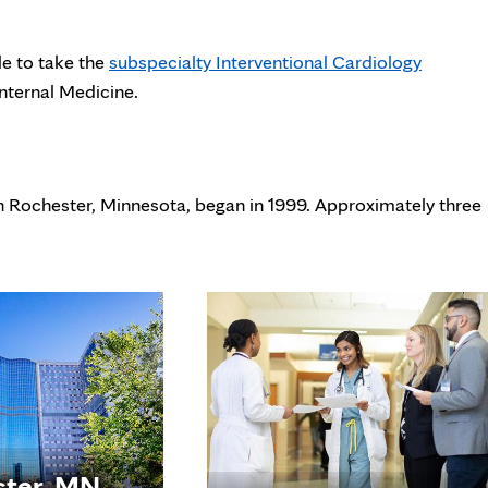
le to take the
subspecialty Interventional Cardiology
nternal Medicine.
in Rochester, Minnesota, began in 1999. Approximately three
ster, MN