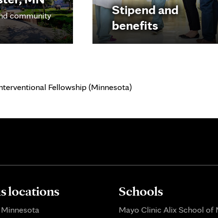
Stipend and
nd community
benefits
nterventional Fellowship (Minnesota)
 locations
Schools
 Minnesota
Mayo Clinic Alix School of