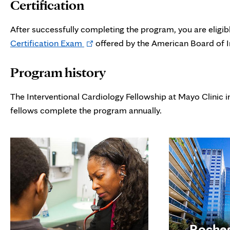
Certification
new
tab
After successfully completing the program, you are eligib
Opens
Certification Exam
offered by the American Board of I
in
Program history
new
tab
The Interventional Cardiology Fellowship at Mayo Clinic 
fellows complete the program annually.
Roche