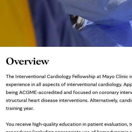
Page
Overview
Content
The Interventional Cardiology Fellowship at Mayo Clinic 
experience in all aspects of interventional cardiology. App
being ACGME-accredited and focused on coronary interven
structural heart disease interventions. Alternatively, c
training year.
You receive high-quality education in patient evaluation,
procedures (including appropriate use of hemodynamic s