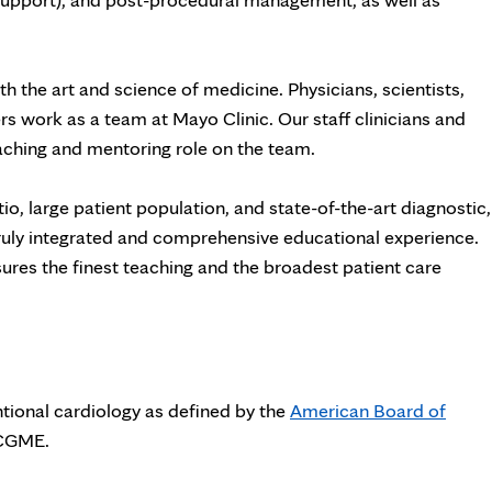
th the art and science of medicine. Physicians, scientists,
rs work as a team at Mayo Clinic. Our staff clinicians and
teaching and mentoring role on the team.
o, large patient population, and state-of-the-art diagnostic,
 truly integrated and comprehensive educational experience.
res the finest teaching and the broadest patient care
entional cardiology as defined by the
American Board of
ACGME.