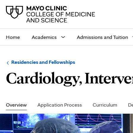
Main
site
Home
Academics
Admissions and Tuition
navigation
Browse
Navigation
Residencies and Fellowships
up
menu
Cardiology, Interv
a
for
level:
the
following
sub-
section:
Secondary
Navigation
Overview
Application Process
Curriculum
De