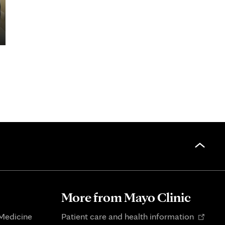
More from Mayo Clinic
Opens
 Medicine
Patient care and health information