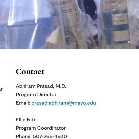
Contact
Abhiram Prasad, M.D.
ar
Program Director
Email:
prasad.abhiram@mayo.edu
Ellie Fate
Program Coordinator
Phone: 507-266-4930