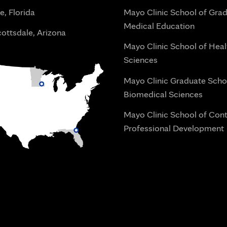
e, Florida
Mayo Clinic School of Gra
Medical Education
ottsdale, Arizona
Mayo Clinic School of Heal
Sciences
Mayo Clinic Graduate Scho
Biomedical Sciences
Mayo Clinic School of Con
Professional Development
i