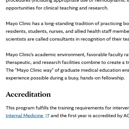
opportunities for clinical teaching and research.
Mayo Clinic has a long-standing tradition of practicing bo
residents, students, nurses, and allied health staff membe
scientists are called consultants in recognition of their 
Mayo Clinic's academic environment, favorable faculty rati
therapeutic, and research facilities combine to create a
The "Mayo Clinic way" of graduate medical education ensu
experience possible during a busy, hands-on fellowship.
Accreditation
This program fulfills the training requirements for interv
Opens
Internal Medicine
and the first year is accredited by 
in