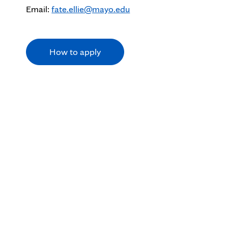
Email:
fate.ellie@mayo.edu
How to apply