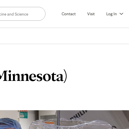
Contact
Visit
Log In
(Minnesota)