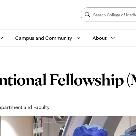
Search
College
Search
of
Medicine
and
Science
Campus and Community
About
entional Fellowship 
partment and Faculty