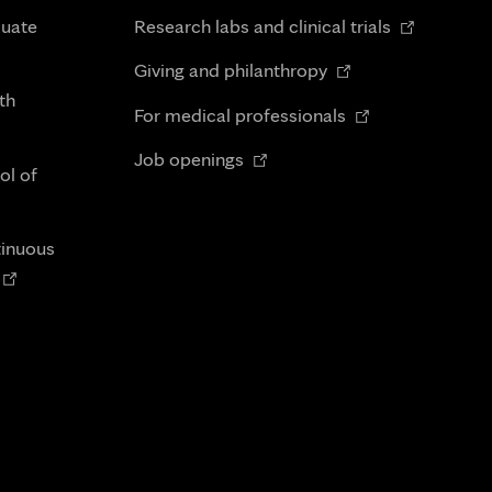
in
Opens
duate
Research labs and clinical trials
new
in
Opens
tab
Giving and philanthropy
new
in
th
Opens
tab
For medical professionals
new
in
Opens
tab
Job openings
new
ol of
in
tab
new
tab
tinuous
Opens
n
new
tab