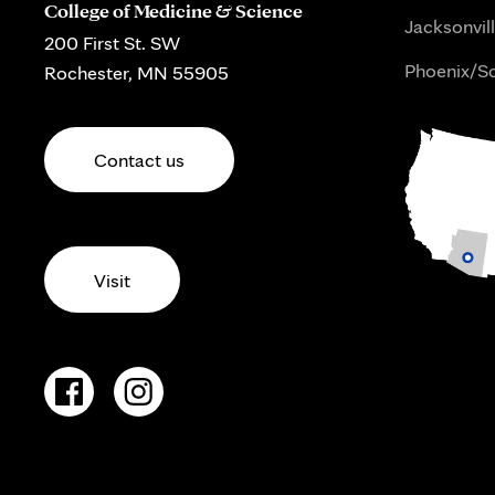
College of Medicine & Science
Jacksonvill
200 First St. SW
Phoenix/Sc
Rochester, MN 55905
Contact us
Visit