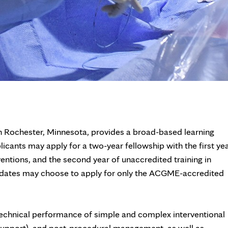
in Rochester, Minnesota, provides a broad-based learning
licants may apply for a two-year fellowship with the first ye
tions, and the second year of unaccredited training in
andidates may choose to apply for only the ACGME-accredited
 technical performance of simple and complex interventional
upport), and post-procedural management, as well as