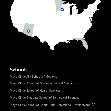
Schools
Mayo Clinic Alix School of Medicine
Mayo Clinic School of Graduate Medical Education
Mayo Clinic School of Health Sciences
Mayo Clinic Graduate School of Biomedical Sciences
Opens
Mayo Clinic School of Continuous Professional Development
in