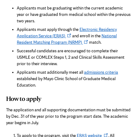
Applicants must be graduating within the current academic
year or have graduated from medical school within the previous
two years.
Applicants must apply through the
Electronic Residency
Opens
Application Service (ERAS)
and enroll in the
National
in
Opens
Resident Matching Program (NRMP)
match.
new
in
Successful candidates are encouraged to complete their
tab
new
USMLE or COMLEX Steps 1, 2 and Clinical Skills Assessment
tab
prior to their interview.
Applicants must additionally meet all
admissions criteria
established by Mayo Clinic School of Graduate Medical
Education.
How to apply
The application and all supporting documentation must be submitted
by Dec. 31 of the year prior to the program start date. The academic
year begins in July.
Opens
To apply to the program, visit the
ERAS website
. All