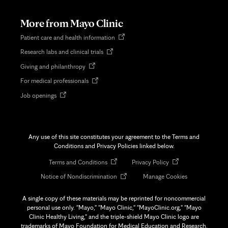
new
tab
More from Mayo Clinic
Opens
Patient care and health information
in
Opens
Research labs and clinical trials
new
in
tab
Opens
Giving and philanthropy
new
in
tab
Opens
For medical professionals
new
in
tab
Opens
Job openings
new
in
tab
new
tab
Any use of this site constitutes your agreement to the Terms and
Conditions and Privacy Policies linked below.
Opens
Opens
Terms and Conditions
Privacy Policy
in
in
Opens
Notice of Nondiscrimination
Manage Cookies
new
new
in
tab
tab
new
A single copy of these materials may be reprinted for noncommercial
tab
personal use only. "Mayo," "Mayo Clinic," "MayoClinic.org," "Mayo
Clinic Healthy Living," and the triple-shield Mayo Clinic logo are
trademarks of Mayo Foundation for Medical Education and Research.