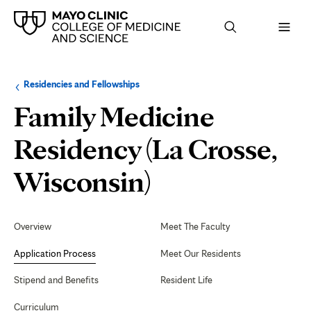
Browse
Navigation
Residencies and Fellowships
up
menu
a
for
Family Medicine
level:
the
following
sub-
Residency (La Crosse,
section:
Application
Wisconsin)
Process
Secondary
Navigation
Overview
Meet The Faculty
Application Process
Meet Our Residents
Stipend and Benefits
Resident Life
Curriculum