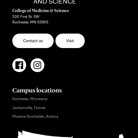
College of Medicine & Science
200 First St. SW
Rochester, MN 55905
Contact us
Visit
Campus locations
Rochester, Minnesota
Jacksonville, Florida
Phoenix/Scottsdale, Arizona