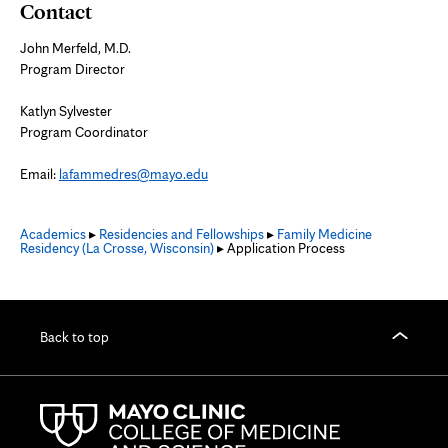
Contact
John Merfeld, M.D.
Program Director
Katlyn Sylvester
Program Coordinator
Email:
lafammedres@mayo.edu
Academics
▸
Residencies and Fellowships
▸
Family Medicine
Residency (La Crosse, Wisconsin)
▸ Application Process
Back to top