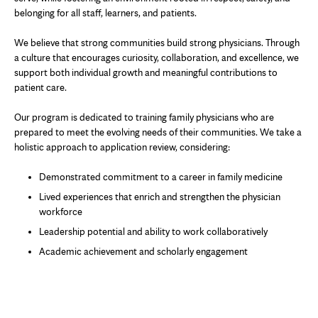
belonging for all staff, learners, and patients.
We believe that strong communities build strong physicians. Through
a culture that encourages curiosity, collaboration, and excellence, we
support both individual growth and meaningful contributions to
patient care.
Our program is dedicated to training family physicians who are
prepared to meet the evolving needs of their communities. We take a
holistic approach to application review, considering:
Demonstrated commitment to a career in family medicine
Lived experiences that enrich and strengthen the physician
workforce
Leadership potential and ability to work collaboratively
Academic achievement and scholarly engagement