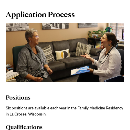
Page
Application Process
Content
Positions
Six positions are available each year in the Family Medicine Residency
in La Crosse, Wisconsin.
Qualifications