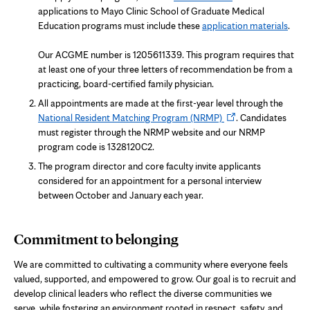
in
applications to Mayo Clinic School of Graduate Medical
new
Education programs must include these
application materials
.
tab
Our ACGME number is 1205611339. This program requires that
at least one of your three letters of recommendation be from a
practicing, board-certified family physician.
All appointments are made at the first-year level through the
Opens
National Resident Matching Program (NRMP)
. Candidates
in
must register through the NRMP website and our NRMP
new
program code is 1328120C2.
tab
The program director and core faculty invite applicants
considered for an appointment for a personal interview
between October and January each year.
Commitment to belonging
We are committed to cultivating a community where everyone feels
valued, supported, and empowered to grow. Our goal is to recruit and
develop clinical leaders who reflect the diverse communities we
serve, while fostering an environment rooted in respect, safety, and