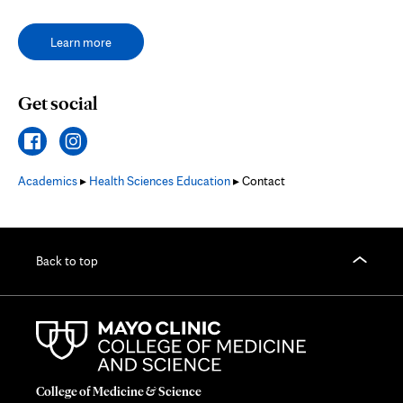
Learn more
Get social
Academics
▸
Health Sciences Education
▸ Contact
Back to top
College of Medicine & Science