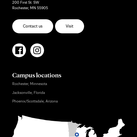
200 First St. SW
Rochester, MN 55905
Contact us
Visit
Campus locations
Rochester, Minnesota
Jacksonville, Florida
Phoenix/Scottsdale, Arizona