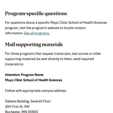
Program-specific questions
For questions about a specific Mayo Clinic School of Health Sciences
program, visit the program's website to locate contact
information.
See all programs.
Mail supporting materials
For those programs that request transcripts, test scores or other
supporting materials be sent directly to them, send required
materials to:
Attention: Program Name
Mayo Clinic School of Health Sciences
Follow with appropriate campus address:
Siebens Building, Seventh Floor
200 First St. SW
Rochester, MN 55905