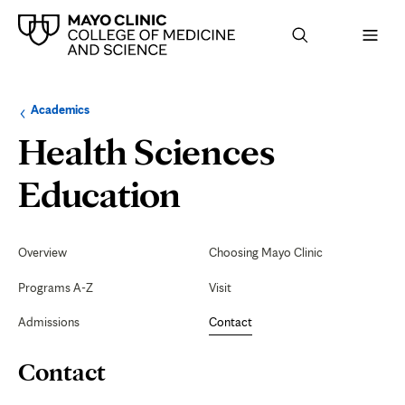
Browse
Navigation
Academics
up
menu
a
for
Health Sciences
level:
the
following
sub-
Contact
Education
section:
Secondary
Navigation
Overview
Choosing Mayo Clinic
Programs A-Z
Visit
Admissions
Contact
Page
Contact
Content