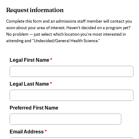
Request information
Complete this form and an admissions staff member will contact you
soon about your area of interest. Haven't decided on a program yet?
No problem — just select which location you're most interested in
attending and "Undecided/General Health Science."