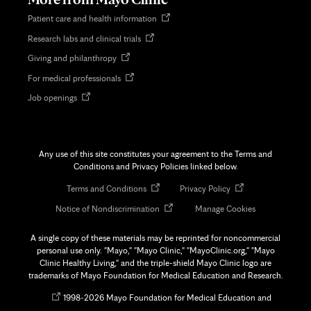
Opens
Patient care and health information
in
Opens
Research labs and clinical trials
new
in
tab
Opens
Giving and philanthropy
new
in
tab
Opens
For medical professionals
new
in
tab
Opens
Job openings
new
in
tab
new
tab
Any use of this site constitutes your agreement to the Terms and
Conditions and Privacy Policies linked below.
Opens
Opens
Terms and Conditions
Privacy Policy
in
in
Opens
Notice of Nondiscrimination
Manage Cookies
new
new
in
tab
tab
new
A single copy of these materials may be reprinted for noncommercial
tab
personal use only. "Mayo," "Mayo Clinic," "MayoClinic.org," "Mayo
Clinic Healthy Living," and the triple-shield Mayo Clinic logo are
trademarks of Mayo Foundation for Medical Education and Research.
Opens
©
1998-
2026 Mayo Foundation for Medical Education and
in