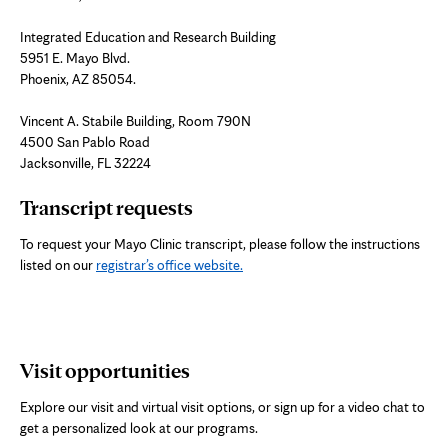
Integrated Education and Research Building
5951 E. Mayo Blvd.
Phoenix, AZ 85054.
Vincent A. Stabile Building, Room 790N
4500 San Pablo Road
Jacksonville, FL 32224
Transcript requests
To request your Mayo Clinic transcript, please follow the instructions
listed on our
registrar’s office website.
Visit opportunities
Explore our visit and virtual visit options, or sign up for a video chat to
get a personalized look at our programs.