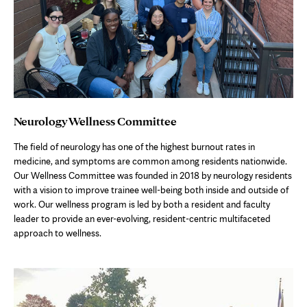
Neurology Wellness Committee
The field of neurology has one of the highest burnout rates in
medicine, and symptoms are common among residents nationwide.
Our Wellness Committee was founded in 2018 by neurology residents
with a vision to improve trainee well-being both inside and outside of
work. Our wellness program is led by both a resident and faculty
leader to provide an ever-evolving, resident-centric multifaceted
approach to wellness.