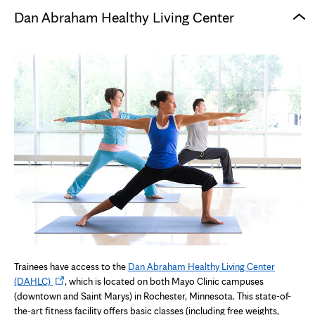
Dan Abraham Healthy Living Center
Trainees have access to the
Dan Abraham Healthy Living Center
Opens
(DAHLC)
, which is located on both Mayo Clinic campuses
in
(downtown and Saint Marys) in Rochester, Minnesota. This state-of-
new
the-art fitness facility offers basic classes (including free weights,