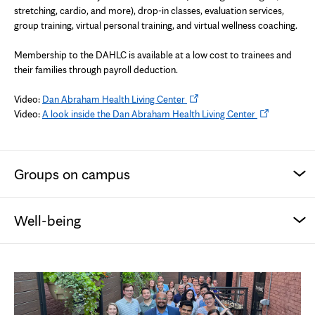
tab
stretching, cardio, and more), drop-in classes, evaluation services,
group training, virtual personal training, and virtual wellness coaching.
Membership to the DAHLC is available at a low cost to trainees and
their families through payroll deduction.
Opens
Video:
Dan Abraham Health Living Center
in
Opens
Video:
A look inside the Dan Abraham Health Living Center
new
in
tab
new
tab
Groups on campus
Well-being