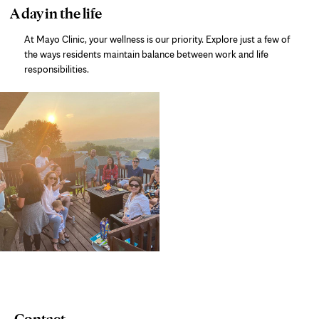
photo
A day in the life
gallery
At Mayo Clinic, your wellness is our priority. Explore just a few of
the ways residents maintain balance between work and life
responsibilities.
Contact