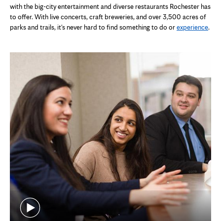
with the big-city entertainment and diverse restaurants Rochester has
to offer. With live concerts, craft breweries, and over 3,500 acres of
parks and trails, it's never hard to find something to do or
experience
.