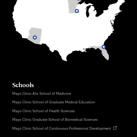
Schools
Mayo Clinic Alix School of Medicine
Mayo Clinic School of Graduate Medical Education
Mayo Clinic School of Health Sciences
Mayo Clinic Graduate School of Biomedical Sciences
Opens
Mayo Clinic School of Continuous Professional Development
in