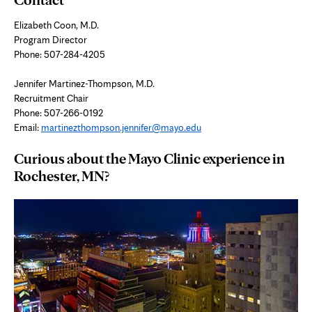
Elizabeth Coon, M.D.
Program Director
Phone: 507-284-4205
Jennifer Martinez-Thompson, M.D.
Recruitment Chair
Phone: 507-266-0192
Email:
martinezthompson.jennifer@mayo.edu
Curious about the Mayo Clinic experience in
Rochester, MN?