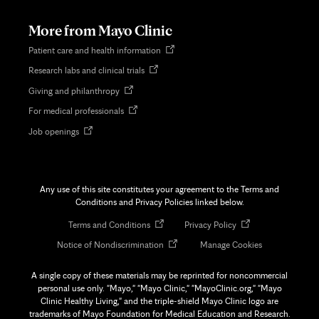
new
tab
More from Mayo Clinic
Opens
Patient care and health information
in
Opens
Research labs and clinical trials
new
in
tab
Opens
Giving and philanthropy
new
in
tab
Opens
For medical professionals
new
in
tab
Opens
Job openings
new
in
tab
new
tab
Any use of this site constitutes your agreement to the Terms and
Conditions and Privacy Policies linked below.
Opens
Opens
Terms and Conditions
Privacy Policy
in
in
Opens
Notice of Nondiscrimination
Manage Cookies
new
new
in
tab
tab
new
A single copy of these materials may be reprinted for noncommercial
tab
personal use only. "Mayo," "Mayo Clinic," "MayoClinic.org," "Mayo
Clinic Healthy Living," and the triple-shield Mayo Clinic logo are
trademarks of Mayo Foundation for Medical Education and Research.