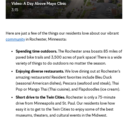
Video: A Day Above Mayo Clinic
3:15
Here are just a few of the things our residents love about our vibrant
community
in Rochester, Minnesota:
Spending time outdoors.
The Rochester area boasts 85 miles of
paved bike trails and 3,500 acres of park space! There is a wide
variety of things to do outdoors no matter the season.
Enjoying diverse restaurants.
We love dining out at Rochester's
amazing restaurants! Resident favorites include Bleu Duck
(seasonal American dishes), Pescara (seafood and steak), Thai
Pop or Mango Thai (Thai cuisine), and Flapdoodles (ice cream).
Short drive to the Twin Cities.
Rochester is only a 75-minute
drive from Minneapolis and St. Paul. Our residents love how
easy it is to get to the Twin Cities to enjoy some of the best
museums, theaters, and cultural events in the Midwest.