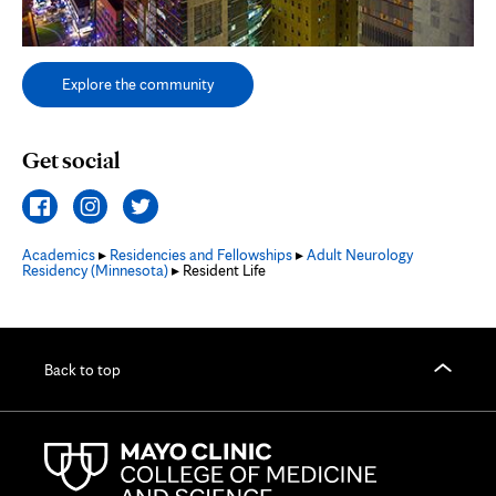
Explore the community
Get social
Academics
▸
Residencies and Fellowships
▸
Adult Neurology
Residency (Minnesota)
▸ Resident Life
Back to top