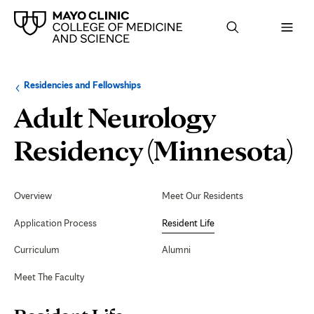
Browse
Navigation
Residencies and Fellowships
up
menu
a
for
Adult Neurology
level:
the
following
sub-
R
Residency (Minnesota)
section:
L
Secondary
Navigation
Overview
Meet Our Residents
Application Process
Resident Life
Curriculum
Alumni
Meet The Faculty
Page