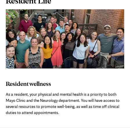
Resident Life
Content
Resident wellness
As a resident, your physical and mental health is a priority to both
Mayo Clinic and the Neurology department. You will have access to
several resources to promote well-being, as well as time off clinical
duties to attend appointments.