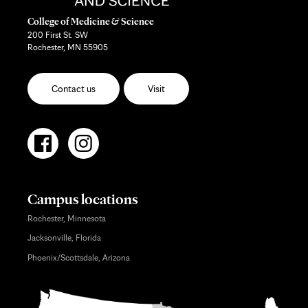
College of Medicine & Science
200 First St. SW
Rochester, MN 55905
Contact us
Visit
Campus locations
Rochester, Minnesota
Jacksonville, Florida
Phoenix/Scottsdale, Arizona