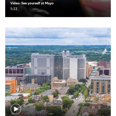
Video: See yourself at Mayo
5:33