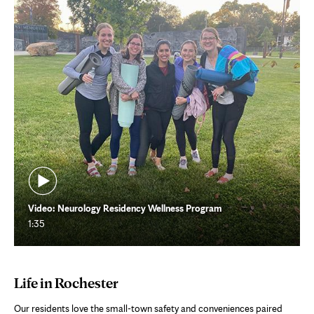
Video: Neurology Residency Wellness Program
1:35
Life in Rochester
Our residents love the small-town safety and conveniences paired