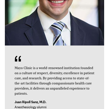
Mayo Clinic is a world-renowned institution founded
on a culture of respect, diversity, excellence in patient
care, and research. By providing access to state-of-
the-art facilities through compassionate health care
providers, it delivers an unparalleled experience to
patients.
Juan Ripoll Sanz, M.D.
Anesthesiology alumni