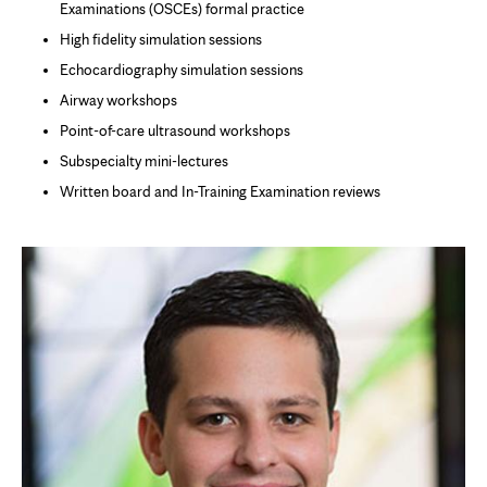
Examinations (OSCEs) formal practice
High fidelity simulation sessions
Echocardiography simulation sessions
Airway workshops
Point-of-care ultrasound workshops
Subspecialty mini-lectures
Written board and In-Training Examination reviews