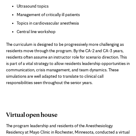
Ultrasound topics
Management of critically ill patients
Topics in cardiovascular anesthesia
Central line workshop
The curriculum is designed to be progressively more challenging as
residents move through the program. By the CA-2 and CA-3 years,
residents often assume an instructor role for scenario direction. This
is part of a vital strategy to allow residents leadership opportunities in
communication, crisis management, and team dynamics. These
simulations are well adapted to translate to clinical call
responsibilities seen throughout the senior years.
Virtual open house
The program leadership and residents of the Anesthesiology
Residency at Mayo Clinic in Rochester, Minnesota, conducted a virtual