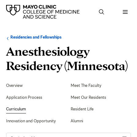
Browse
Navigation
Residencies and Fellowships
up
menu
a
for
Anesthesiology
level:
the
following
sub-
D
Residency (Minnesota)
section:
T
Secondary
Navigation
Overview
Meet The Faculty
Application Process
Meet Our Residents
Curriculum
Resident Life
Innovation and Opportunity
Alumni