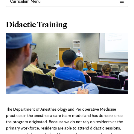
Curriculum Menu
Page
Didactic Training
Content
The Department of Anesthesiology and Perioperative Medicine
practices in the anesthesia care team model and has done so since
the program originated. Because we do not rely on residents as the
primary workforce, residents are able to attend didactic sessions,