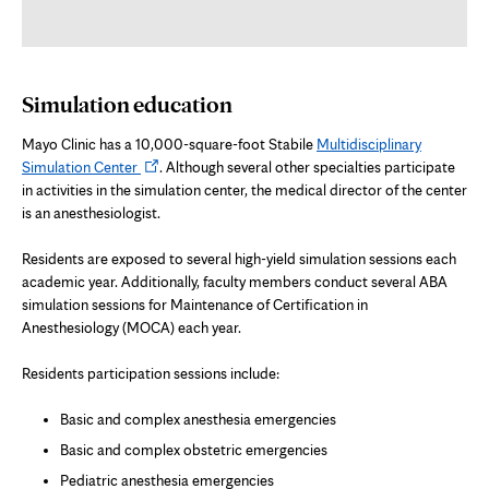
Simulation education
Mayo Clinic has a 10,000-square-foot Stabile
Multidisciplinary
Opens
Simulation Center
. Although several other specialties participate
in
in activities in the simulation center, the medical director of the center
new
is an anesthesiologist.
tab
Residents are exposed to several high-yield simulation sessions each
academic year. Additionally, faculty members conduct several ABA
simulation sessions for Maintenance of Certification in
Anesthesiology (MOCA) each year.
Residents participation sessions include:
Basic and complex anesthesia emergencies
Basic and complex obstetric emergencies
Pediatric anesthesia emergencies