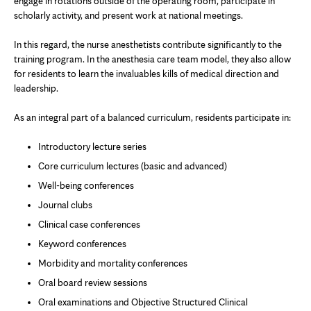
engage in rotations outside of the operating room, participate in
scholarly activity, and present work at national meetings.
In this regard, the nurse anesthetists contribute significantly to the
training program. In the anesthesia care team model, they also allow
for residents to learn the invaluables kills of medical direction and
leadership.
As an integral part of a balanced curriculum, residents participate in:
Introductory lecture series
Core curriculum lectures (basic and advanced)
Well-being conferences
Journal clubs
Clinical case conferences
Keyword conferences
Morbidity and mortality conferences
Oral board review sessions
Oral examinations and Objective Structured Clinical