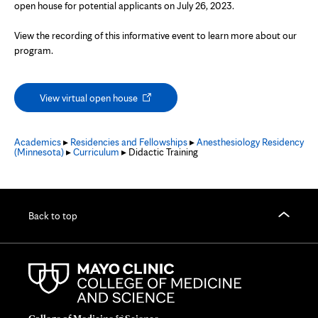
open house for potential applicants on July 26, 2023.
View the recording of this informative event to learn more about our
program.
Opens
View virtual open house
in
new
tab
Academics
▸
Residencies and Fellowships
▸
Anesthesiology Residency
(Minnesota)
▸
Curriculum
▸ Didactic Training
Back to top