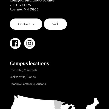
College of Medicine & Science
200 First St. SW
Rochester, MN 55905
Contact us
Visit
Campus locations
Rochester, Minnesota
Jacksonville, Florida
Phoenix/Scottsdale, Arizona