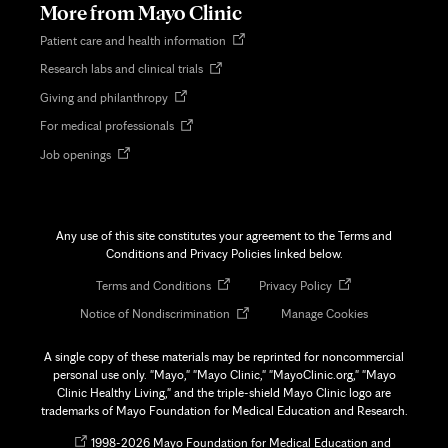
More from Mayo Clinic
Opens
Patient care and health information
in
Opens
Research labs and clinical trials
new
in
tab
Opens
Giving and philanthropy
new
in
tab
Opens
For medical professionals
new
in
tab
Opens
Job openings
new
in
tab
new
tab
Any use of this site constitutes your agreement to the Terms and
Conditions and Privacy Policies linked below.
Opens
Opens
Terms and Conditions
Privacy Policy
in
in
Opens
Notice of Nondiscrimination
Manage Cookies
new
new
in
tab
tab
new
A single copy of these materials may be reprinted for noncommercial
tab
personal use only. "Mayo," "Mayo Clinic," "MayoClinic.org," "Mayo
Clinic Healthy Living," and the triple-shield Mayo Clinic logo are
trademarks of Mayo Foundation for Medical Education and Research.
Opens
©
1998-
2026 Mayo Foundation for Medical Education and