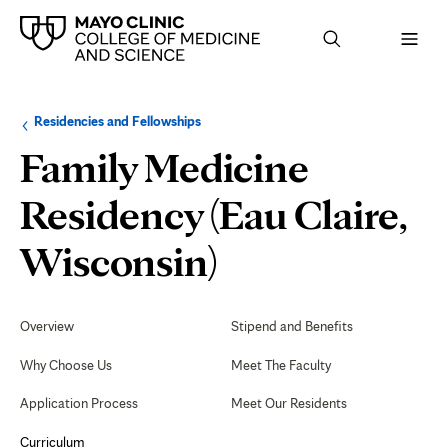
Browse
Navigation
Residencies and Fellowships
up
menu
a
for
Family Medicine
level:
the
following
sub-
Residency (Eau Claire,
section:
Osteopathic
Wisconsin)
Recognition
Secondary
Navigation
Overview
Stipend and Benefits
Program
Why Choose Us
Meet The Faculty
Application Process
Meet Our Residents
Curriculum