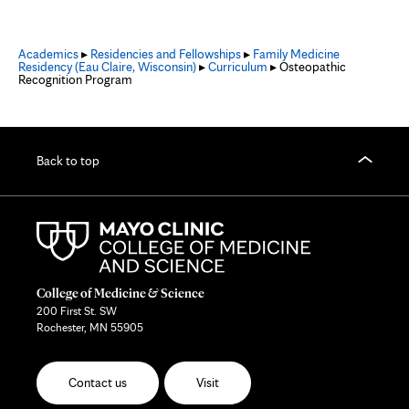
Academics
▸
Residencies and Fellowships
▸
Family Medicine
Residency (Eau Claire, Wisconsin)
▸
Curriculum
▸ Osteopathic
Recognition Program
Back to top
College of Medicine & Science
200 First St. SW
Rochester, MN 55905
Contact us
Visit