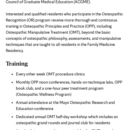
Council of Graduate Medical Education (ACGME).
Interested and qualified residents who participate in the Osteopathic
Recognition (OR) program receive more thorough and continuous
training in Osteopathic Principles and Practice (OPP), including
Osteopathic Manipulative Treatment (OMT), beyond the basic
concepts of osteopathic philosophy, assessments, and manipulative
techniques that are taught to all residents in the Family Medicine
Residency.
Training
Every other week OMT procedure clinics
Monthly OPP noon conferences, hands-on technique labs, OPP
book club, and a one-hour peer treatment program
(Osteopathic Wellness Program)
Annual attendance at the Mayo Osteopathic Research and
Education conference
Dedicated annual OMT half-day workshop which includes an
osteopathic grand rounds and journal club for residents