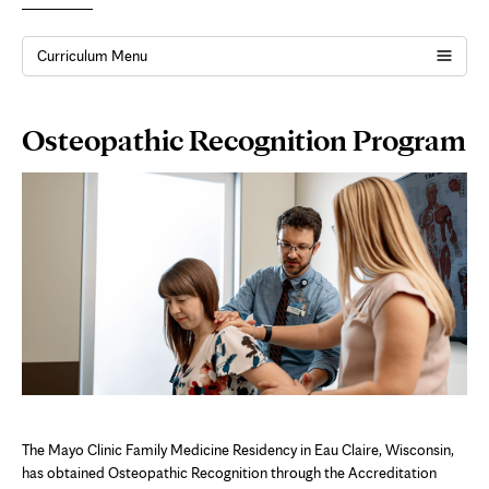
Curriculum Menu
Page
Osteopathic Recognition Program
Content
The Mayo Clinic Family Medicine Residency in Eau Claire, Wisconsin,
has obtained Osteopathic Recognition through the Accreditation