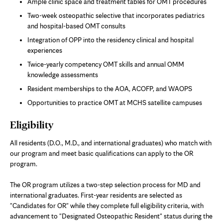
Ample clinic space and treatment tables for OMT procedures
Two-week osteopathic selective that incorporates pediatrics
and hospital-based OMT consults
Integration of OPP into the residency clinical and hospital
experiences
Twice-yearly competency OMT skills and annual OMM
knowledge assessments
Resident memberships to the AOA, ACOFP, and WAOPS
Opportunities to practice OMT at MCHS satellite campuses
Eligibility
All residents (D.O., M.D., and international graduates) who match with
our program and meet basic qualifications can apply to the OR
program.
The OR program utilizes a two-step selection process for MD and
international graduates. First-year residents are selected as
"Candidates for OR" while they complete full eligibility criteria, with
advancement to "Designated Osteopathic Resident" status during the