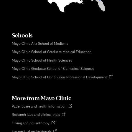
Schools
Mayo Clinic Alix School of Medicine
Mayo Clinic School of Graduate Medical Education
Mayo Clinic School of Health Sciences
Mayo Clinic Graduate School of Biomedical Sciences
Opens
Mayo Clinic School of Continuous Professional Development
in
new
tab
More from Mayo Clinic
Opens
Patient care and health information
in
Opens
Research labs and clinical trials
new
in
tab
Opens
Giving and philanthropy
new
in
tab
Opens
For medical professionals