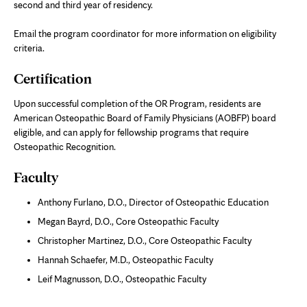
second and third year of residency.
Email the program coordinator for more information on eligibility
criteria.
Certification
Upon successful completion of the OR Program, residents are
American Osteopathic Board of Family Physicians (AOBFP) board
eligible, and can apply for fellowship programs that require
Osteopathic Recognition.
Faculty
Anthony Furlano, D.O., Director of Osteopathic Education
Megan Bayrd, D.O., Core Osteopathic Faculty
Christopher Martinez, D.O., Core Osteopathic Faculty
Hannah Schaefer, M.D., Osteopathic Faculty
Leif Magnusson, D.O., Osteopathic Faculty