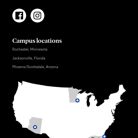
Campus locations
Rochester, Minnesota
Jacksonville, Florida
Phoenix/Scottsdale, Arizona