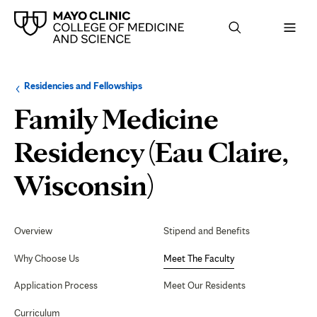
Browse
Navigation
Residencies and Fellowships
up
menu
a
for
Family Medicine
level:
the
following
sub-
Residency (Eau Claire,
section:
Meet
Wisconsin)
The
Secondary
Navigation
Overview
Stipend and Benefits
Faculty
Why Choose Us
Meet The Faculty
Application Process
Meet Our Residents
Curriculum