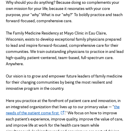
Why should you do anything? Because doing so complements your
own mission for your life; because it resonates with your core
purpose, your "why." What is our "why?" To boldly practice and teach
forward-focused, comprehensive care.
The Family Medicine Residency at Mayo Clinic in Eau Claire,
Wisconsin, exists to develop exceptional family physicians prepared
to lead and inspire forward-focused, comprehensive care for their
communities. We train outstanding physicians to practice in and lead
high-quality, patient-centered, team-based, full-spectrum care.
Anywhere.
Our vision is to grow and empower future leaders of family medicine
for their changing communities by being the most resilient and
innovative program in the country.
Here you practice at the forefront of patient care and innovation, in
an integrated organization that lives up to our primary value — "
the
Opens
needs of the patient come first
." We focus on how to improve
in
each patient's experience, improve quality, improve the value of care,
new
and improve life at work for the health care team while
tab