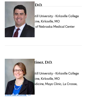
Leif Magnusson, D.O.
tab
Core faculty
Medical school:
A.T. Still University - Kirksville College
of Osteopathic Medicine, Kirksville, MO
Residency:
University of Nebraska Medical Center
College of Medicine
Christopher Martinez, D.O.
Osteopathic faculty
Medical school:
A.T. Still University - Kirksville College
of Osteopathic Medicine, Kirksville, MO
Residency:
Family Medicine, Mayo Clinic, La Crosse,
WI
Opens
View full profile
in
new