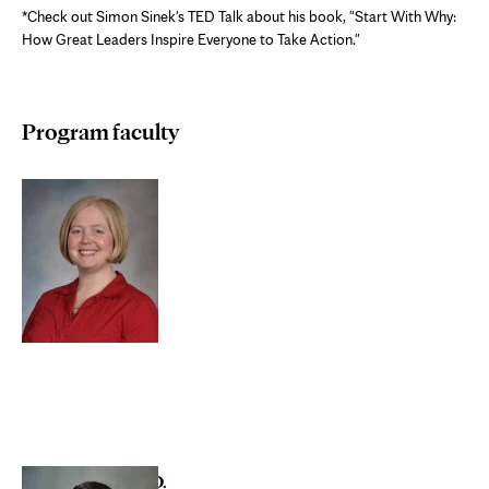
*Check out Simon Sinek's TED Talk about his book, "Start With Why:
How Great Leaders Inspire Everyone to Take Action."
Program faculty
Megan Bayrd, D.O.