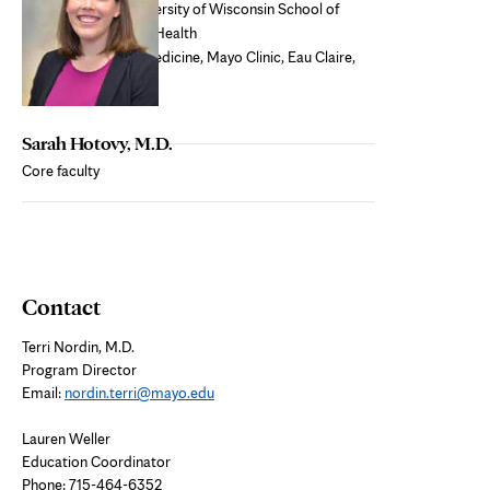
Medical school:
University of Wisconsin School of
Medicine and Public Health
Residency:
Family Medicine, Mayo Clinic, Eau Claire,
WI
Sarah Hotovy, M.D.
Core faculty
Contact
Terri Nordin, M.D.
Program Director
Email:
nordin.terri@mayo.edu
Lauren Weller
Education Coordinator
Phone: 715-464-6352