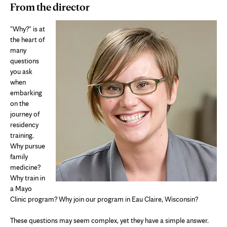
From the director
"Why?" is at
the heart of
many
questions
you ask
when
embarking
on the
journey of
residency
training.
Why pursue
family
medicine?
Why train in
a Mayo
Clinic program? Why join our program in Eau Claire, Wisconsin?
These questions may seem complex, yet they have a simple answer.