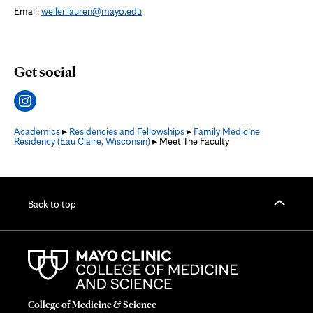
Email:
weller.lauren@mayo.edu
Get social
Academics
▸
Residencies and Fellowships
▸
Family Medicine
Residency (Eau Claire, Wisconsin)
▸ Meet The Faculty
Back to top
College of Medicine & Science