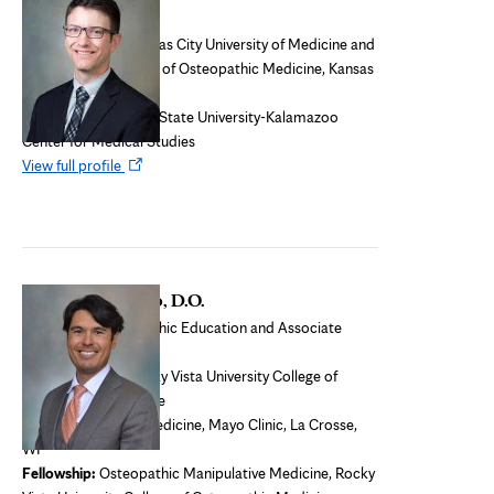
Osteopathic faculty
Medical school:
Kansas City University of Medicine and
Biosciences - College of Osteopathic Medicine, Kansas
City, Mo.
Residency:
Michigan State University-Kalamazoo
Center for Medical Studies
Opens
View full profile
in
new
tab
Anthony Furlano, D.O.
Director of Osteopathic Education and Associate
Program Director
Medical school:
Rocky Vista University College of
Osteopathic Medicine
Residency:
Family Medicine, Mayo Clinic, La Crosse,
WI
Fellowship:
Osteopathic Manipulative Medicine, Rocky