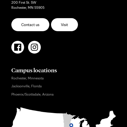
200 First St. SW
Rochester, MN 55905
Contact us
Visit
Campus locations
Rochester, Minnesota
Jacksonville, Florida
Phoenix/Scottsdale, Arizona