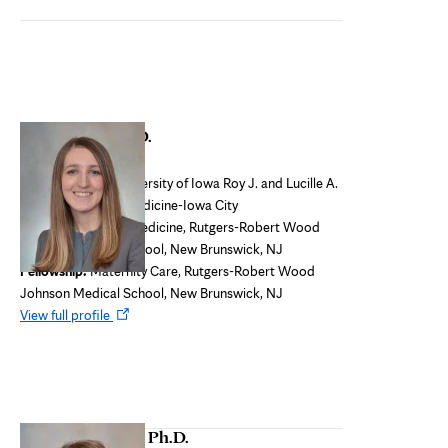
tab
Terri Nordin, M.D.
Program Director
Medical school:
University of Iowa Roy J. and Lucille A.
Carver College of Medicine-Iowa City
Residency:
Family Medicine, Rutgers-Robert Wood
Johnson Medical School, New Brunswick, NJ
Fellowship:
Maternity Care, Rutgers-Robert Wood
Johnson Medical School, New Brunswick, NJ
Opens
View full profile
in
new
tab
Deirdre Paulson, Ph.D.