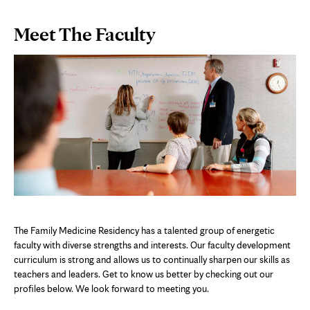
Page
Meet The Faculty
Content
The Family Medicine Residency has a talented group of energetic
faculty with diverse strengths and interests. Our faculty development
curriculum is strong and allows us to continually sharpen our skills as
teachers and leaders. Get to know us better by checking out our
profiles below. We look forward to meeting you.