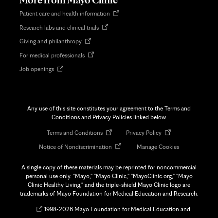
Opens
Patient care and health information
in
Opens
Research labs and clinical trials
new
in
tab
Opens
Giving and philanthropy
new
in
tab
Opens
For medical professionals
new
in
tab
Opens
Job openings
new
in
tab
new
tab
Any use of this site constitutes your agreement to the Terms and
Conditions and Privacy Policies linked below.
Opens
Opens
Terms and Conditions
Privacy Policy
in
in
Opens
Notice of Nondiscrimination
Manage Cookies
new
new
in
tab
tab
new
A single copy of these materials may be reprinted for noncommercial
tab
personal use only. "Mayo," "Mayo Clinic," "MayoClinic.org," "Mayo
Clinic Healthy Living," and the triple-shield Mayo Clinic logo are
trademarks of Mayo Foundation for Medical Education and Research.
Opens
©
1998-
2026 Mayo Foundation for Medical Education and
in