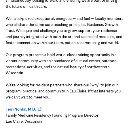
simultaneously looking forward and ensuring we are part of driving
the future of health care.
We hand-picked exceptional, energetic — and fun! — faculty members
who all share the same core teaching principles. Guidance. Growth.
Trust. We equip and challenge you to grow, support your resilience
and journey integrated with both the art and science of medicine, and
foster connection within our team, patients, community, and world.
Our program presents a bold world-class training opportunity in a
vibrant community with an abundance of cultural events, outdoor
recreational activities, and the natural beauty of northwestern
Wisconsin.
We're looking for resident partners who share our "why" to join our
program, practice, and community in Eau Claire. If that interests you,
we can't wait to meet you.
Opens
Terri Nordin, M.D.
in
Family Medicine Residency Founding Program Director
new
Eau Claire, Wisconsin
tab