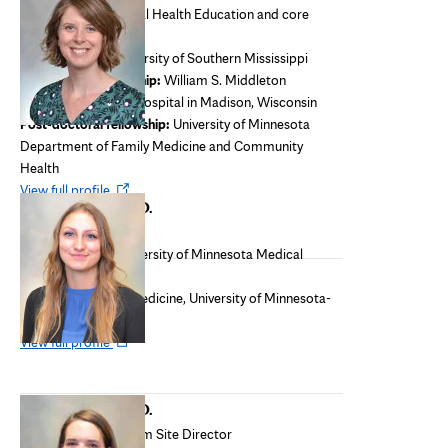
Director of Behavioral Health Education and core
faculty
M.S. and Ph.D.:
University of Southern Mississippi
Pre-doctoral internship:
William S. Middleton
Memorial Veterans Hospital in Madison, Wisconsin
Post-doctoral fellowship:
University of Minnesota
Department of Family Medicine and Community
Health
Opens
View full profile
Emily Smith, M.D.
in
Core faculty
new
Medical school:
University of Minnesota Medical
tab
School, Minneapolis
Residency:
Family Medicine, University of Minnesota-
North Memorial
Opens
View full profile
in
new
Sasha Ulrich, M.D.
tab
Rural Training Program Site Director