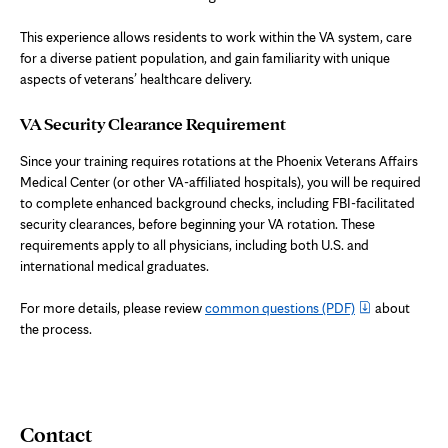
This experience allows residents to work within the VA system, care
for a diverse patient population, and gain familiarity with unique
aspects of veterans’ healthcare delivery.
VA Security Clearance Requirement
Since your training requires rotations at the Phoenix Veterans Affairs
Medical Center (or other VA-affiliated hospitals), you will be required
to complete enhanced background checks, including FBI-facilitated
security clearances, before beginning your VA rotation. These
requirements apply to all physicians, including both U.S. and
international medical graduates.
For more details, please review
common questions
(PDF)
about
the process.
Contact