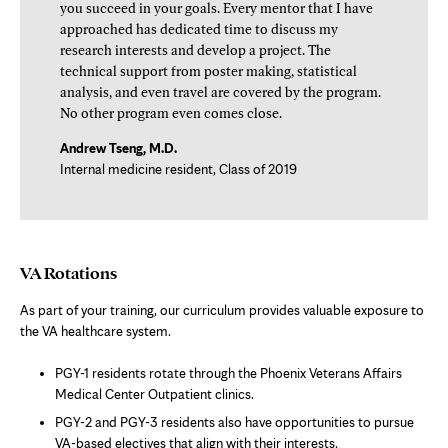
you succeed in your goals. Every mentor that I have
approached has dedicated time to discuss my
research interests and develop a project. The
technical support from poster making, statistical
analysis, and even travel are covered by the program.
No other program even comes close.
Andrew Tseng, M.D.
Internal medicine resident, Class of 2019
VA Rotations
As part of your training, our curriculum provides valuable exposure to
the VA healthcare system.
PGY-1 residents rotate through the Phoenix Veterans Affairs
Medical Center Outpatient clinics.
PGY-2 and PGY-3 residents also have opportunities to pursue
VA-based electives that align with their interests.