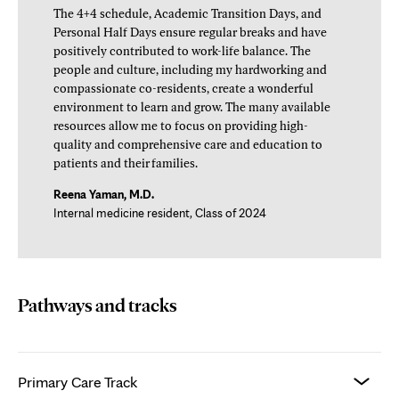
The 4+4 schedule, Academic Transition Days, and
Personal Half Days ensure regular breaks and have
positively contributed to work-life balance. The
people and culture, including my hardworking and
compassionate co-residents, create a wonderful
environment to learn and grow. The many available
resources allow me to focus on providing high-
quality and comprehensive care and education to
patients and their families.
Reena Yaman, M.D.
Internal medicine resident, Class of 2024
Pathways and tracks
Primary Care Track