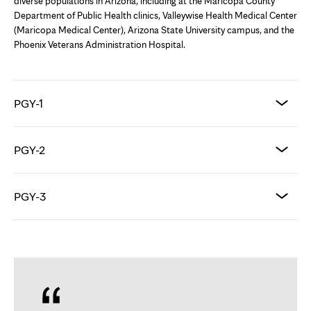
diverse populations in Arizona, including at the Maricopa County
Department of Public Health clinics, Valleywise Health Medical Center
(Maricopa Medical Center), Arizona State University campus, and the
Phoenix Veterans Administration Hospital.
PGY-1
PGY-2
PGY-3