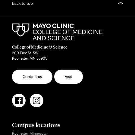
Back to top
College of Medicine & Science
200 First St. SW
Rochester, MN 55905
Contact us
Visit
Campus locations
Rochester, Minnesota