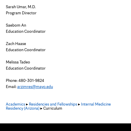
Sarah Umar, M.D.
Program Director
Saebom An
Education Coordinator
Zach Haase
Education Coordinator
Melissa Tadeo
Education Coordinator
Phone: 480-301-9824
Email:
arzimres@mayo.edu
Academics
▸
Residencies and Fellowships
▸
Internal Medicine
Residency (Arizona)
▸ Curriculum