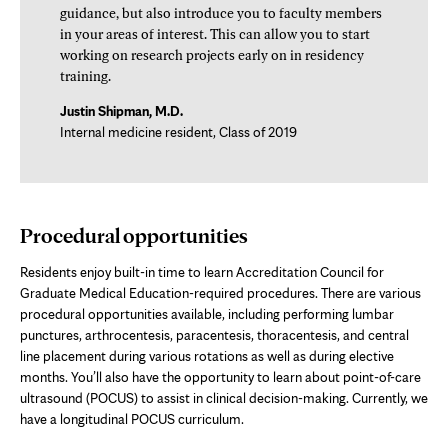
guidance, but also introduce you to faculty members
in your areas of interest. This can allow you to start
working on research projects early on in residency
training.
Justin Shipman, M.D.
Internal medicine resident, Class of 2019
Procedural opportunities
Residents enjoy built-in time to learn Accreditation Council for
Graduate Medical Education-required procedures. There are various
procedural opportunities available, including performing lumbar
punctures, arthrocentesis, paracentesis, thoracentesis, and central
line placement during various rotations as well as during elective
months. You’ll also have the opportunity to learn about point-of-care
ultrasound (POCUS) to assist in clinical decision-making. Currently, we
have a longitudinal POCUS curriculum.