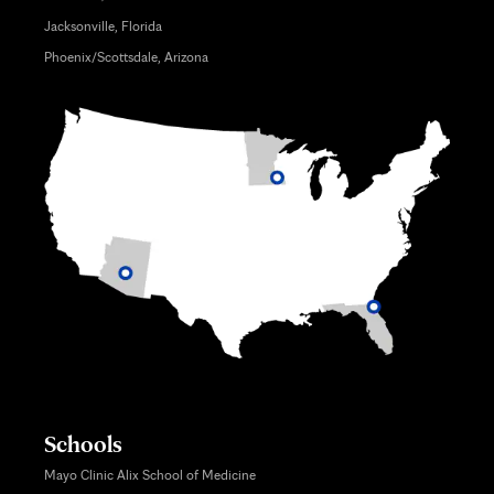
Jacksonville, Florida
Phoenix/Scottsdale, Arizona
Schools
Mayo Clinic Alix School of Medicine