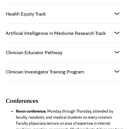
Health Equity Track
Artificial Intelligence in Medicine Research Track
Clinician Educator Pathway
Clinician Investigator Training Program
Conferences
Noon conference.
Monday through Thursday, attended by
faculty, residents, and medical students on every rotation.
Faculty physicians lecture on area of expertise in internal