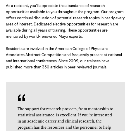
As a resident, you’ll appreciate the abundance of research
opportunities available to you throughout the program. Our program
offers continual discussion of potential research topics in nearly every
area of interest. Dedicated elective opportunities for research are
available during all years of training. These opportunities are
mentored by world-renowned Mayo experts.
Residents are involved in the American College of Physicians
Associates Abstract Competition and frequently present at national
and international conferences. Since 2009, our trainees have
published more than 350 articles in peer-reviewed journals.
The support for research projects, from mentorship to
statistical assistance, is excellent. If you’re interested
in an academic career and clinical research, the
program has the resources and the personnel to help