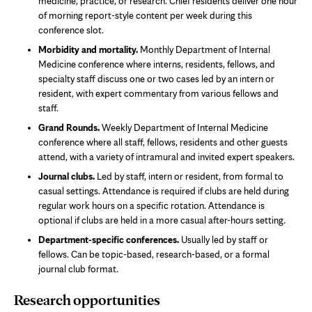
medicine, practice, or research. Chief residents deliver one hour
of morning report-style content per week during this
conference slot.
Morbidity and mortality.
Monthly Department of Internal
Medicine conference where interns, residents, fellows, and
specialty staff discuss one or two cases led by an intern or
resident, with expert commentary from various fellows and
staff.
Grand Rounds.
Weekly Department of Internal Medicine
conference where all staff, fellows, residents and other guests
attend, with a variety of intramural and invited expert speakers.
Journal clubs.
Led by staff, intern or resident, from formal to
casual settings. Attendance is required if clubs are held during
regular work hours on a specific rotation. Attendance is
optional if clubs are held in a more casual after-hours setting.
Department-specific conferences.
Usually led by staff or
fellows. Can be topic-based, research-based, or a formal
journal club format.
Research opportunities