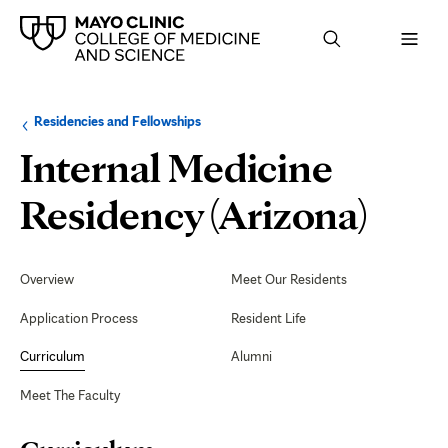
Browse
Navigation
Residencies and Fellowships
up
menu
a
for
Internal Medicine
level:
the
following
sub-
Curr
Residency (Arizona)
section:
Secondary
Navigation
Overview
Meet Our Residents
Application Process
Resident Life
Curriculum
Alumni
Meet The Faculty
Page