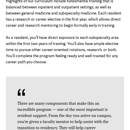
Highlights of our curriculum include fundamental training that is
balanced between inpatient and outpatient settings, as well as
between general medicine and subspecialty medicine. Each resident
has a research or career elective in the first year, which allows direct
career and research mentoring to begin formally early in training.
As a resident, you’ll have direct exposure to each subspecialty area
within the first two years of training. You’ll also have ample elective
time to pursue other career-oriented rotations, research, or both.
You’ll complete the program feeling ready and well-trained for any
career path you choose.
There are many components that make this an
incredible program — one of the most important is
resident support. From the day you arrive on campus,
you’re given a faculty mentor to help assist with the
transition to residency. They will help career