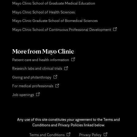
Mayo Clinic School of Graduate Medical Education
Mayo Clinic School of Health Sciences
Mayo Clinic Graduate School of Biomedical Sciences
Opens
Mayo Clinic School of Continuous Professional Development
in
new
tab
More from Mayo Clinic
Opens
Patient care and health information
in
Opens
Research labs and clinical trials
new
in
tab
Opens
Giving and philanthropy
new
in
tab
Opens
For medical professionals
new
in
tab
Opens
Job openings
new
in
tab
new
tab
Any use of this site constitutes your agreement to the Terms and
Conditions and Privacy Policies linked below.
Opens
Opens
Terms and Conditions
Privacy Policy