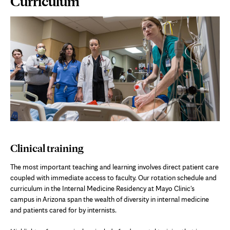
Curriculum
Content
Clinical training
The most important teaching and learning involves direct patient care
coupled with immediate access to faculty. Our rotation schedule and
curriculum in the Internal Medicine Residency at Mayo Clinic's
campus in Arizona span the wealth of diversity in internal medicine
and patients cared for by internists.