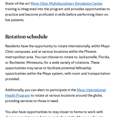
State-of-the-art
Mayo Clinic Multidisciplinary Simulation Center
training is integrated into the program and provides opportunities to
practice and become proficient in skills before performing them on
live patients.
Rotation schedule
Residents have the opportunity to rotate internationally, within Mayo
Clinic campuses, and at various locations within the Phoenix
metropolitan area. You can choose to rotate to Jacksonville, Florida,
or Rochester, Minnesota, for a wide variety of rotations. These
opportunities may serve to facilitate potential fellowship
opportunities within the Mayo system, with room and transportation
provided.
Additionally, you can elect to participate in the
Mayo International
Health Program
to rotate at various locations around the globe,
providing services to those in need.
You also have opportunities to stay closer to home to work with