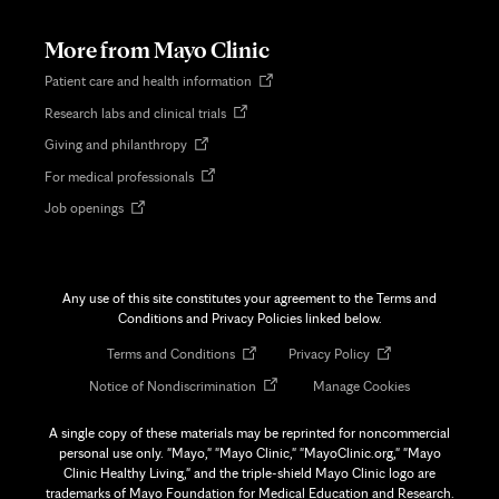
new
tab
More from Mayo Clinic
Opens
Patient care and health information
in
Opens
Research labs and clinical trials
new
in
tab
Opens
Giving and philanthropy
new
in
tab
Opens
For medical professionals
new
in
tab
Opens
Job openings
new
in
tab
new
tab
Any use of this site constitutes your agreement to the Terms and
Conditions and Privacy Policies linked below.
Opens
Opens
Terms and Conditions
Privacy Policy
in
in
Opens
Notice of Nondiscrimination
Manage Cookies
new
new
in
tab
tab
new
A single copy of these materials may be reprinted for noncommercial
tab
personal use only. "Mayo," "Mayo Clinic," "MayoClinic.org," "Mayo
Clinic Healthy Living," and the triple-shield Mayo Clinic logo are
trademarks of Mayo Foundation for Medical Education and Research.