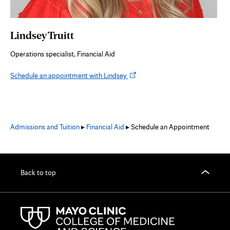
Lindsey Truitt
Operations specialist, Financial Aid
Opens
Schedule an appointment with Lindsey
in
new
tab
Admissions and Tuition
▸
Financial Aid
▸ Schedule an Appointment
Back to top