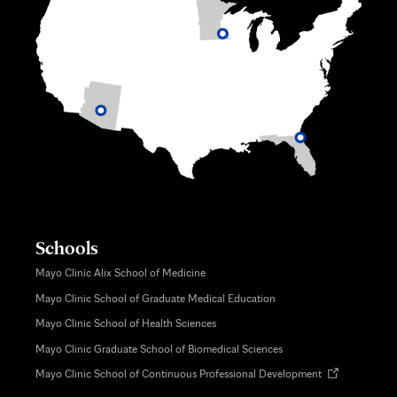
Schools
Mayo Clinic Alix School of Medicine
Mayo Clinic School of Graduate Medical Education
Mayo Clinic School of Health Sciences
Mayo Clinic Graduate School of Biomedical Sciences
Opens
Mayo Clinic School of Continuous Professional Development
in