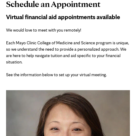
Page
Schedule an Appointment
Content
Virtual financial aid appointments available
We would love to meet with you remotely!
Each Mayo Clinic College of Medicine and Science program is unique,
so we understand the need to provide a personalized approach. We
are here to help navigate tuition and aid specific to your financial
situation.
See the information below to set up your virtual meeting.