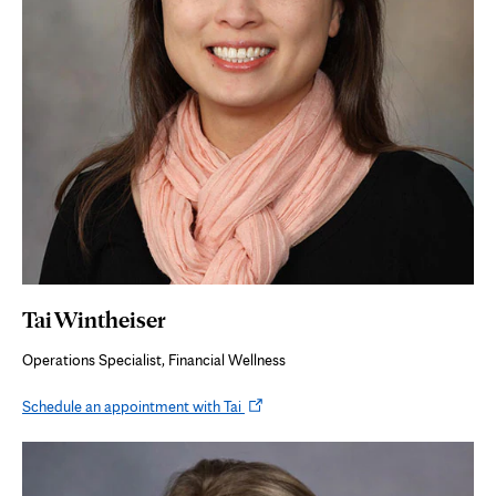
Tai Wintheiser
Operations Specialist, Financial Wellness
Opens
Schedule an appointment with Tai
in
new
tab