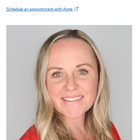
Opens
Schedule an appointment with Anne
in
new
tab