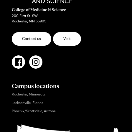
College of Medicine & Science
200 First St. SW
Rochester, MN 55905
Contact us
Visit
Campus locations
Rochester, Minnesota
Jacksonville, Florida
Phoenix/Scottsdale, Arizona