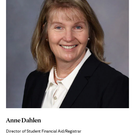
Anne Dahlen
Director of Student Financial Aid/Registrar