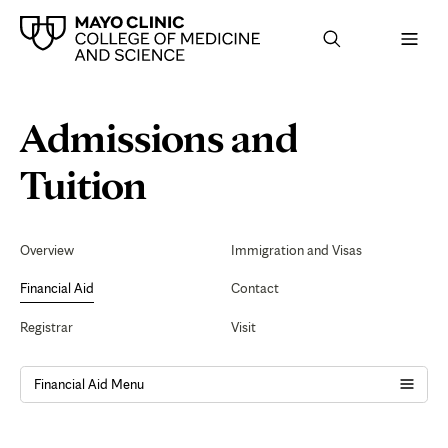
Browse
Navigation
Admissions and
up
menu
a
for
level:
the
Schedule
Tuition
following
sub-
section:
an
Secondary
Navigation
Overview
Immigration and Visas
Appointment
Financial Aid
Contact
Registrar
Visit
Financial Aid Menu