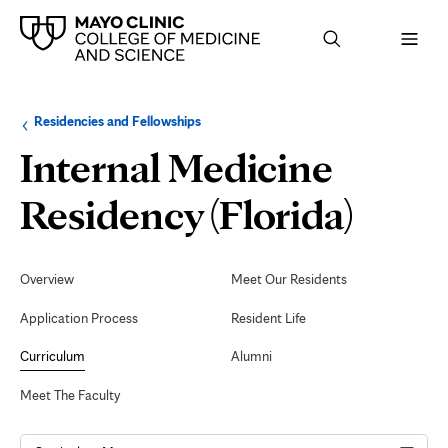
Browse
Navigation
Residencies and Fellowships
up
menu
a
for
Internal Medicine
level:
the
following
sub-
Rese
Residency (Florida)
section:
and
Secondary
Navigation
Overview
Meet Our Residents
Quali
Application Process
Resident Life
Curriculum
Alumni
Meet The Faculty