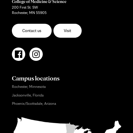
College of Medicine & Science
200 First St. SW
Rochester, MN 55905
Contact us
Visit
Campus locations
Rochester, Minnesota
Jacksonville, Florida
Phoenix/Scottsdale, Arizona