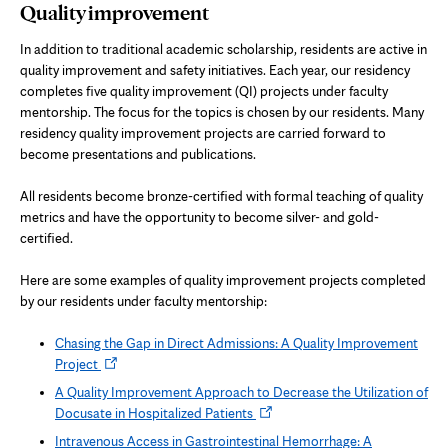
Quality improvement
In addition to traditional academic scholarship, residents are active in
quality improvement and safety initiatives. Each year, our residency
completes five quality improvement (QI) projects under faculty
mentorship. The focus for the topics is chosen by our residents. Many
residency quality improvement projects are carried forward to
become presentations and publications.
All residents become bronze-certified with formal teaching of quality
metrics and have the opportunity to become silver- and gold-
certified.
Here are some examples of quality improvement projects completed
by our residents under faculty mentorship:
Chasing the Gap in Direct Admissions: A Quality Improvement
Opens
Project
in
A Quality Improvement Approach to Decrease the Utilization of
new
Opens
Docusate in Hospitalized Patients
tab
in
Intravenous Access in Gastrointestinal Hemorrhage: A