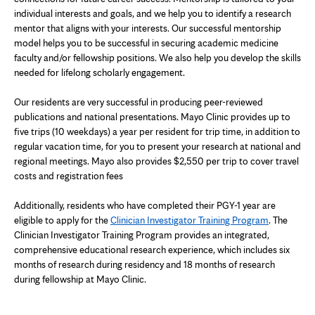
individual interests and goals, and we help you to identify a research
mentor that aligns with your interests. Our successful mentorship
model helps you to be successful in securing academic medicine
faculty and/or fellowship positions. We also help you develop the skills
needed for lifelong scholarly engagement.
Our residents are very successful in producing peer-reviewed
publications and national presentations. Mayo Clinic provides up to
five trips (10 weekdays) a year per resident for trip time, in addition to
regular vacation time, for you to present your research at national and
regional meetings. Mayo also provides $2,550 per trip to cover travel
costs and registration fees
Additionally, residents who have completed their PGY-1 year are
eligible to apply for the
Clinician Investigator Training Program
. The
Clinician Investigator Training Program provides an integrated,
comprehensive educational research experience, which includes six
months of research during residency and 18 months of research
during fellowship at Mayo Clinic.