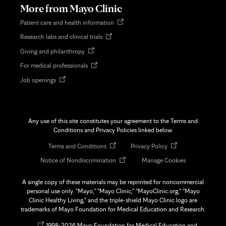
More from Mayo Clinic
Opens
Patient care and health information
in
Opens
Research labs and clinical trials
new
in
tab
Opens
Giving and philanthropy
new
in
tab
Opens
For medical professionals
new
in
tab
Opens
Job openings
new
in
tab
new
tab
Any use of this site constitutes your agreement to the Terms and
Conditions and Privacy Policies linked below.
Opens
Opens
Terms and Conditions
Privacy Policy
in
in
Opens
Notice of Nondiscrimination
Manage Cookies
new
new
in
tab
tab
new
A single copy of these materials may be reprinted for noncommercial
tab
personal use only. "Mayo," "Mayo Clinic," "MayoClinic.org," "Mayo
Clinic Healthy Living," and the triple-shield Mayo Clinic logo are
trademarks of Mayo Foundation for Medical Education and Research.
Opens
©
1998-
2026 Mayo Foundation for Medical Education and