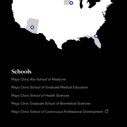
Schools
Mayo Clinic Alix School of Medicine
Mayo Clinic School of Graduate Medical Education
Mayo Clinic School of Health Sciences
Mayo Clinic Graduate School of Biomedical Sciences
Opens
Mayo Clinic School of Continuous Professional Development
in
new
tab