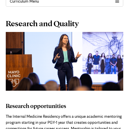
Curriculum Menu
Page
Research and Quality
Content
Research opportunities
The Internal Medicine Residency offers a unique academic mentoring
program starting in your PGY-1 year that creates opportunities and
connections for future career success. Mentorship is tailored to your