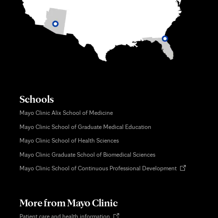
Schools
Mayo Clinic Alix School of Medicine
Mayo Clinic School of Graduate Medical Education
Mayo Clinic School of Health Sciences
Mayo Clinic Graduate School of Biomedical Sciences
Opens
Mayo Clinic School of Continuous Professional Development
in
new
tab
More from Mayo Clinic
Opens
Patient care and health information