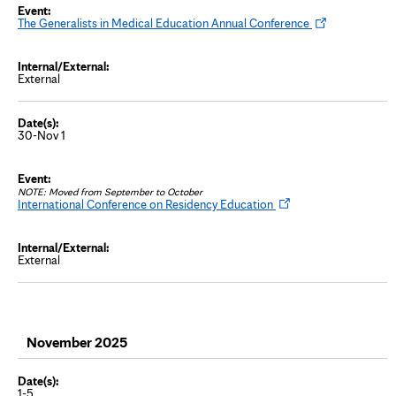
b
O
The Generalists in Medical Education Annual Conference
p
e
n
s
External
i
n
n
e
w
30-Nov 1
t
a
b
NOTE: Moved from September to October
O
International Conference on Residency Education
p
e
n
s
External
i
n
n
e
w
t
a
November 2025
b
1-5