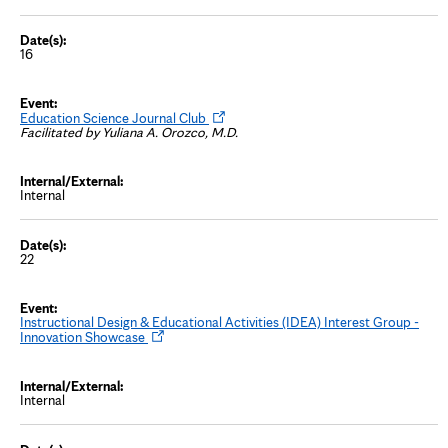
n
n
e
w
16
t
a
b
O
Education Science Journal Club
p
Facilitated by Yuliana A. Orozco, M.D.
e
n
s
i
Internal
n
n
e
w
t
22
a
b
Instructional Design & Educational Activities (IDEA) Interest Group -
O
Innovation Showcase
p
e
n
s
Internal
i
n
n
e