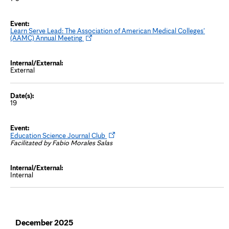
Learn Serve Lead: The Association of American Medical Colleges'
O
(AAMC) Annual Meeting
p
e
n
s
External
i
n
n
e
w
19
t
a
b
O
Education Science Journal Club
p
Facilitated by Fabio Morales Salas
e
n
s
i
Internal
n
n
e
w
t
a
b
December 2025