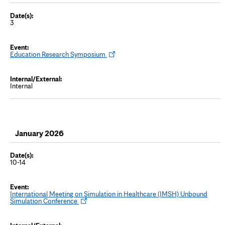
3
O
Education Research Symposium
p
e
n
s
Internal
i
n
n
e
w
t
a
January 2026
b
10-14
International Meeting on Simulation in Healthcare (IMSH) Unbound
O
Simulation Conference
p
e
n