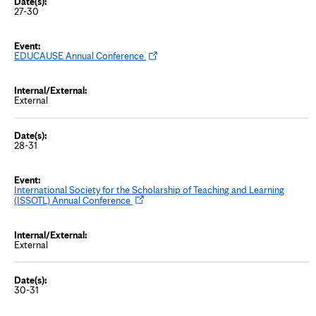
w
27-30
t
a
b
O
EDUCAUSE Annual Conference
p
e
n
s
External
i
n
n
e
w
28-31
t
a
b
International Society for the Scholarship of Teaching and Learning
O
(ISSOTL) Annual Conference
p
e
n
s
External
i
n
n
e
w
30-31
t
a