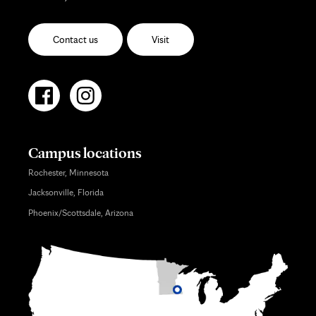
Contact us
Visit
Campus locations
Rochester, Minnesota
Jacksonville, Florida
Phoenix/Scottsdale, Arizona