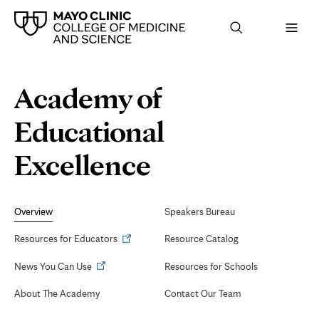
Browse
Navigation
Academy of
up
menu
a
for
level:
the
Educational
following
sub-
section:
Calendar
Excellence
of
tab
Secondary
Navigation
Overview
Speakers Bureau
Events
Opens
Resources for Educators
Resource Catalog
in
Opens
News You Can Use
Resources for Schools
new
in
tab
About The Academy
Contact Our Team
new