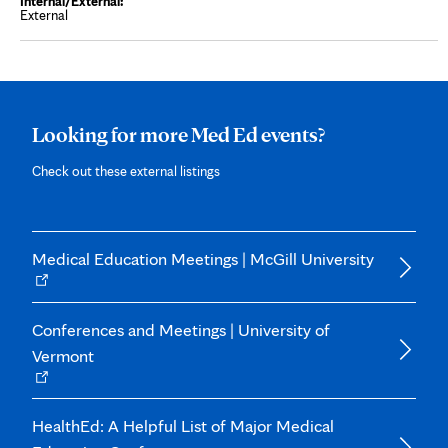
s
External
i
n
n
e
w
t
a
b
Looking for more Med Ed events?
Check out these external listings
Opens
Medical Education Meetings | McGill University
in
new
tab
Conferences and Meetings | University of
Vermont
Opens
in
new
tab
HealthEd: A Helpful List of Major Medical