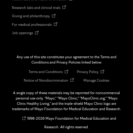
in
Opens
Research labs and clinical trials
new
in
tab
Opens
Giving and philanthropy
new
in
tab
Opens
For medical professionals
new
in
tab
Opens
Job openings
new
in
tab
new
tab
Any use of this site constitutes your agreement to the Terms and
Conditions and Privacy Policies linked below.
Opens
Opens
Terms and Conditions
Privacy Policy
in
in
Opens
Notice of Nondiscrimination
Manage Cookies
new
new
in
tab
tab
new
A single copy of these materials may be reprinted for noncommercial
tab
personal use only. "Mayo," "Mayo Clinic," "MayoClinic.org," "Mayo
Clinic Healthy Living," and the triple-shield Mayo Clinic logo are
trademarks of Mayo Foundation for Medical Education and Research.
Opens
©
1998-
2026 Mayo Foundation for Medical Education and
in
Research. All rights reserved.
new