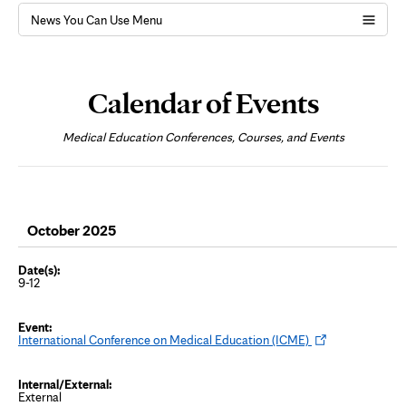
News You Can Use Menu
Page
Content
Calendar of Events
Medical Education Conferences, Courses, and Events
October 2025
9-12
O
International Conference on Medical Education (ICME)
p
e
n
s
External
i