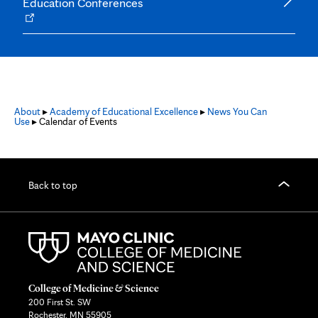
Education Conferences
Opens
in
new
tab
About
▸
Academy of Educational Excellence
▸
News You Can
Use
▸ Calendar of Events
Back to top
College of Medicine & Science
200 First St. SW
Rochester, MN 55905