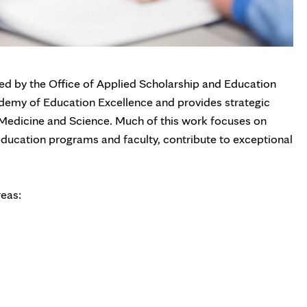
ed by the Office of Applied Scholarship and Education
demy of Education Excellence and provides strategic
 Medicine and Science. Much of this work focuses on
ducation programs and faculty, contribute to exceptional
reas: