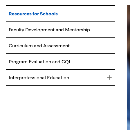
Resources for Schools
Faculty Development and Mentorship
Curriculum and Assessment
Program Evaluation and CQI
Interprofessional Education
Interprofessional Education
Getting Started with IPE
Activities and Assessment