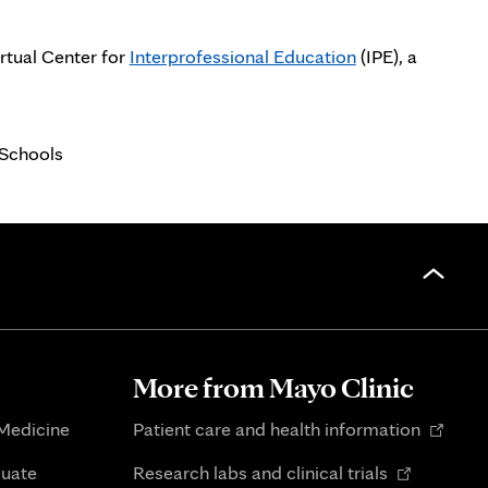
irtual Center for
Interprofessional Education
(IPE), a
 Schools
More from Mayo Clinic
Opens
 Medicine
Patient care and health information
in
Opens
duate
Research labs and clinical trials
new