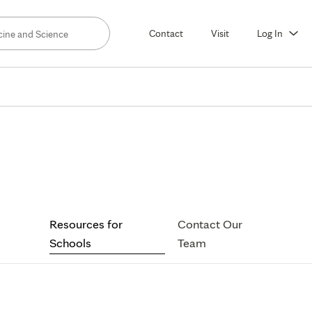
Contact
Visit
Log In
sources
Resources for
Contact Our
ools
Schools
Team