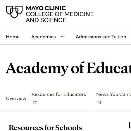
Main
site
Home
Academics
Admissions and Tuition
navigation
Browse
Navigation
Academy of Educat
up
menu
a
for
level:
the
following
sub-
Secondary
section:
Navigation
Opens
Resources for Educators
News You Can 
Overview
in
new
tab
P
Resources for Schools
C