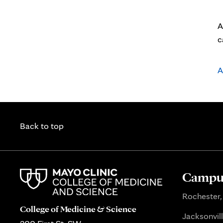
A
c
A
Back to top
Campus
Rochester,
College of Medicine & Science
Jacksonvill