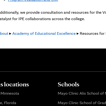
new
tab
dditionally, we provide consultation and resources for the V
atalyst for IPE collaborations across the college.
bout
▸
Academy of Educational Excellence
▸ Resources for
 locations
Schools
 Minnesota
Mayo Clinic Alix School of
e, Florida
Mayo Clinic School of Gra