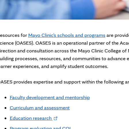
esources for
Mayo Clinic's schools and programs
are provid
cience (OASES). OASES is an operational partner of the Aca
irection and consultation across the Mayo Clinic College of
uilding processes, resources, and communities to advance e
earner experiences, and amplify student outcomes.
ASES provides expertise and support within the following a
Faculty development and mentorship
Curriculum and assessment
Opens
Education research
in
Program evaluation and CQI