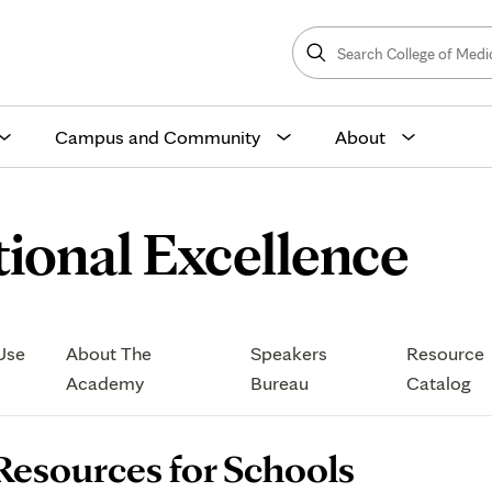
Search
College
Search
of
Medicine
and
Science
Campus and Community
About
Re
ional Excellence
for
Opens
Use
About The
Speakers
Resource
Sch
in
Academy
Bureau
Catalog
new
tab
age
Resources for Schools
ontent