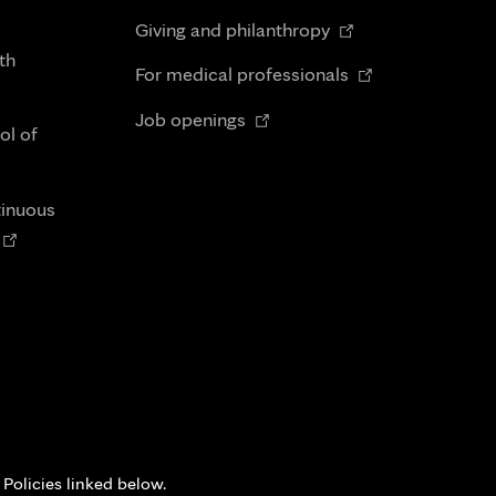
in
Opens
tab
Giving and philanthropy
new
in
th
Opens
tab
For medical professionals
new
in
Opens
tab
Job openings
new
ol of
in
tab
new
tab
tinuous
Opens
n
new
tab
 Policies linked below.