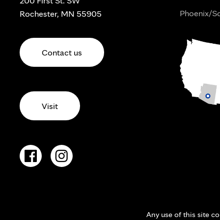
200 First St. SW
Phoenix/Sc
Rochester, MN 55905
Contact us
Visit
Any use of this site c