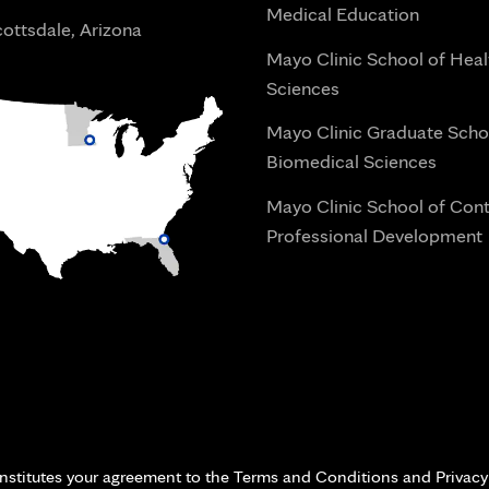
Medical Education
ottsdale, Arizona
Mayo Clinic School of Heal
Sciences
Mayo Clinic Graduate Scho
Biomedical Sciences
Mayo Clinic School of Con
Professional Development
i
onstitutes your agreement to the Terms and Conditions and Privacy