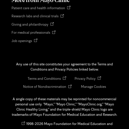
Opens
Patient care and health information
in
Opens
Research labs and clinical trials
new
in
tab
Opens
Giving and philanthropy
new
in
tab
Opens
For medical professionals
new
in
tab
Opens
Job openings
new
in
tab
new
tab
Any use of this site constitutes your agreement to the Terms and
Conditions and Privacy Policies linked below.
Opens
Opens
Terms and Conditions
Privacy Policy
in
in
Opens
Notice of Nondiscrimination
Manage Cookies
new
new
in
tab
tab
new
A single copy of these materials may be reprinted for noncommercial
tab
personal use only. "Mayo," "Mayo Clinic," "MayoClinic.org," "Mayo
Clinic Healthy Living," and the triple-shield Mayo Clinic logo are
trademarks of Mayo Foundation for Medical Education and Research.
Opens
©
1998-
2026 Mayo Foundation for Medical Education and
in