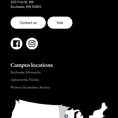
200 First St. SW
Rochester, MN 55905
Contact us
Visit
Campus locations
Rochester, Minnesota
Jacksonville, Florida
Phoenix/Scottsdale, Arizona