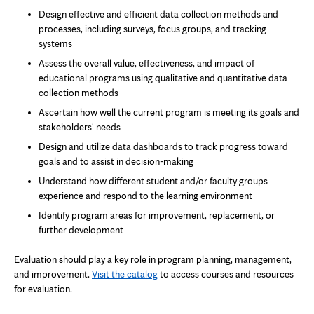
Design effective and efficient data collection methods and
processes, including surveys, focus groups, and tracking
systems
Assess the overall value, effectiveness, and impact of
educational programs using qualitative and quantitative data
collection methods
Ascertain how well the current program is meeting its goals and
stakeholders' needs
Design and utilize data dashboards to track progress toward
goals and to assist in decision-making
Understand how different student and/or faculty groups
experience and respond to the learning environment
Identify program areas for improvement, replacement, or
further development
Evaluation should play a key role in program planning, management,
and improvement.
Visit the catalog
to access courses and resources
for evaluation.