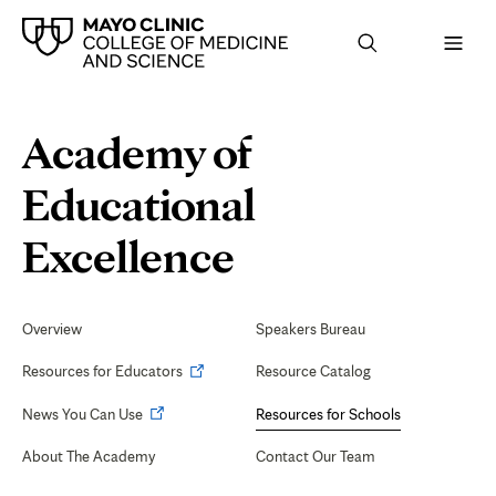
Browse
Navigation
Academy of
up
menu
a
for
level:
the
Educational
following
sub-
section:
Program
Excellence
Evaluation
tab
Secondary
Navigation
Overview
Speakers Bureau
and
Opens
Resources for Educators
Resource Catalog
CQI
in
Opens
News You Can Use
Resources for Schools
new
in
tab
About The Academy
Contact Our Team
new