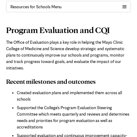
Resources for Schools Menu
Page
Program Evaluation and CQI
Content
The Office of Evaluation plays a key role in helping the Mayo Clinic
College of Medicine and Science develop strategic and systematic
plans to continuously improve our schools and programs, monitor
and track progress toward goals, and evaluate the impact of our
initiatives.
Recent milestones and outcomes
Created evaluation plans and implemented them across all
schools
Supported the College’s Program Evaluation Steering
Committee which meets quarterly and reviews and determines
needs and priorities for program evaluation as well as
accreditations
Supported evaluation and continuous improvement capacity-