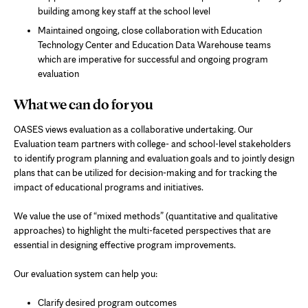
building among key staff at the school level
Maintained ongoing, close collaboration with Education
Technology Center and Education Data Warehouse teams
which are imperative for successful and ongoing program
evaluation
What we can do for you
OASES views evaluation as a collaborative undertaking. Our
Evaluation team partners with college- and school-level stakeholders
to identify program planning and evaluation goals and to jointly design
plans that can be utilized for decision-making and for tracking the
impact of educational programs and initiatives.
We value the use of “mixed methods” (quantitative and qualitative
approaches) to highlight the multi-faceted perspectives that are
essential in designing effective program improvements.
Our evaluation system can help you:
Clarify desired program outcomes