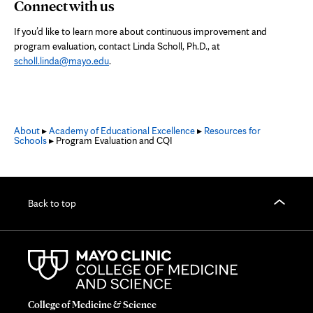
Connect with us
If you’d like to learn more about continuous improvement and
program evaluation, contact Linda Scholl, Ph.D., at
scholl.linda@mayo.edu
.
About
▸
Academy of Educational Excellence
▸
Resources for
Schools
▸ Program Evaluation and CQI
Back to top
College of Medicine & Science