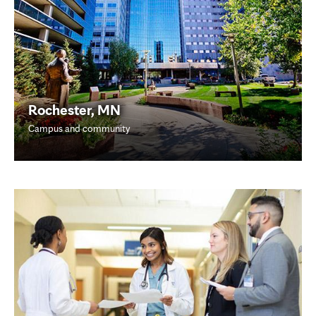
Rochester, MN
Campus and community