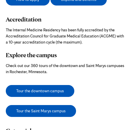
Accreditation
The Internal Medicine Residency has been fully accredited by the
Accreditation Council for Graduate Medical Education (ACGME) with
a 10-year accreditation cycle (the maximum).
Explore the campus
Check out our 360 tours of the downtown and Saint Marys campuses
in Rochester, Minnesota.
Tour the downtown campus
Tour the Saint Marys campus