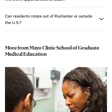
Can residents rotate out of Rochester or outside
the U.S.?
More from Mayo Clinic School of Graduate
Medical Education