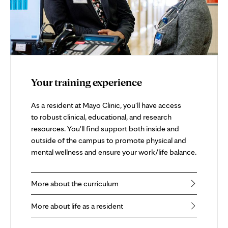
Your training experience
As a resident at Mayo Clinic, you'll have access
to robust clinical, educational, and research
resources. You'll find support both inside and
outside of the campus to promote physical and
mental wellness and ensure your work/life balance.
More about the curriculum
More about life as a resident