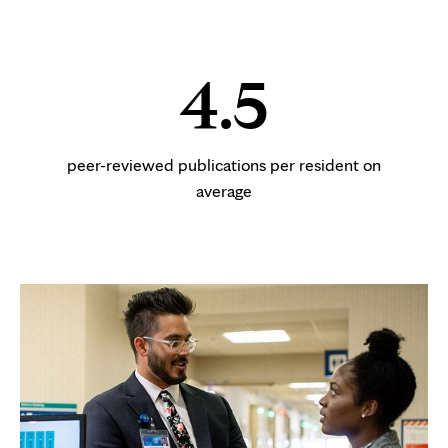
4.5
peer-reviewed publications per resident on
average