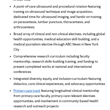
A point-of-care ultrasound and procedural rotation featuring
training on ultrasound technique and image acquisition,
dedicated time for ultrasound imaging, and hands-on training
on paracentesis, lumbar puncture, thoracentesis, and
arthrocentesis.
Broad array of clinical and non-clinical electives, including global
health opportunities, medical education skill-building, and a
medical journalism elective through ABC News in New York
City
Comprehensive research curriculum including faculty
mentorship, research skills-building training, and funding to
present completed works at national and international
conferences
Integrated diversity, equity, and inclusion curriculum featuring
didactics, core clinical experiences, and advocacy opportunities
Primary care track
featuring longitudinal clinical mentorship
from primary care faculty, primary care relevant electives
opportunities, and involvement in community-based health
research and outreach projects