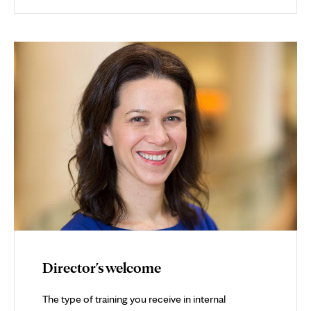
Director's welcome
The type of training you receive in internal