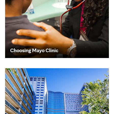
Choosing Mayo Clinic