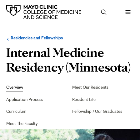
Browse
Navigation
Residencies and Fellowships
up
menu
a
for
Internal Medicine
level:
the
following
sub-
Residency (Minnesota)
section:
Secondary
Navigation
Overview
Meet Our Residents
Application Process
Resident Life
Curriculum
Fellowship / Our Graduates
Meet The Faculty