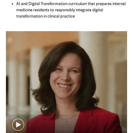
AI and Digital Transformation curriculum that prepares internal
medicine residents to responsibly integrate digital
transformation in clinical practice