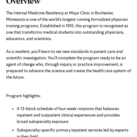
Overview
Content
The Internal Medicine Residency at Mayo Clinic in Rochester,
Minnesota is one of the world's longest-running formalized physician
training programs. Established in 1915, this program is recognized as
one that transforms medical students into outstanding physicians,
educators, and scientists.
As a resident, you’ll learn to set new standards in patient care and
scientific investigation. You’ll complete the program ready to be an
agent of change who, through inquiry or practice improvement, is
prepared to advance the science and create the health care system of
the future.
Program highlights:
A 13-block schedule of four-week rotations that balances
inpatient and outpatient clinical experiences and provides
broad subspecialty exposure
Subspecialty-specific primary inpatient services led by experts
in their field