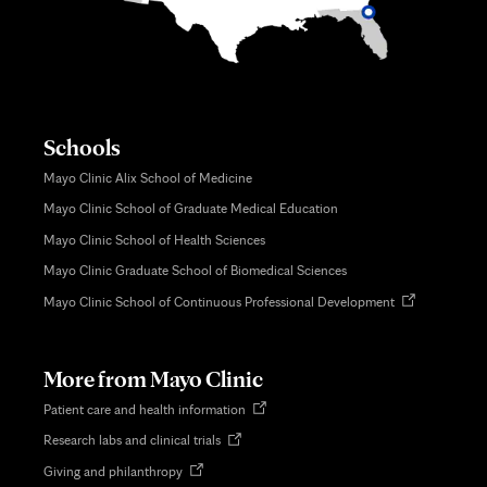
Schools
Mayo Clinic Alix School of Medicine
Mayo Clinic School of Graduate Medical Education
Mayo Clinic School of Health Sciences
Mayo Clinic Graduate School of Biomedical Sciences
Opens
Mayo Clinic School of Continuous Professional Development
in
new
tab
More from Mayo Clinic
Opens
Patient care and health information
in
Opens
Research labs and clinical trials
new
in
tab
Opens
Giving and philanthropy
new