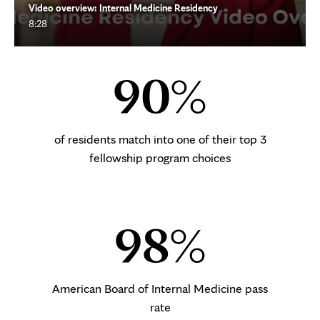
Video overview: Internal Medicine Residency
8:28
90%
of residents match into one of their top 3
fellowship program choices
98%
American Board of Internal Medicine pass
rate