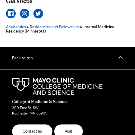
Get social
Academics
▸
Residencies and Fellowships
▸ Internal Medicine
Residency (Minnesota)
Back to top
College of Medicine & Science
200 First St. SW
Rochester, MN 55905
Contact us
Visit