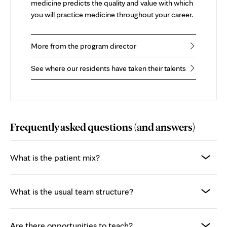
medicine predicts the quality and value with which
you will practice medicine throughout your career.
More from the program director
See where our residents have taken their talents
Frequently asked questions (and answers)
What is the patient mix?
What is the usual team structure?
Are there opportunities to teach?