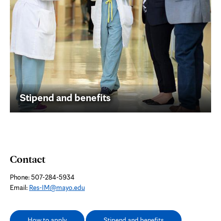
Stipend and benefits
Contact
Phone: 507-284-5934
Email:
Res-IM@mayo.edu
How to apply
Stipend and benefits