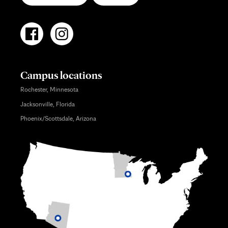
Campus locations
Rochester, Minnesota
Jacksonville, Florida
Phoenix/Scottsdale, Arizona