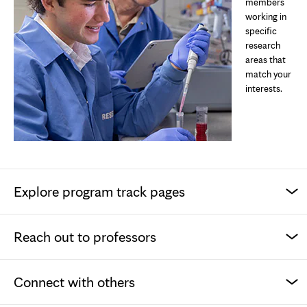
members
working in
specific
research
areas that
match your
interests.
Explore program track pages
Reach out to professors
Connect with others