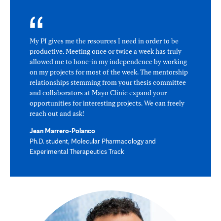
My PI gives me the resources I need in order to be
productive. Meeting once or twice a week has truly
allowed me to hone-in my independence by working
on my projects for most of the week. The mentorship
relationships stemming from your thesis committee
and collaborators at Mayo Clinic expand your
opportunities for interesting projects. We can freely
reach out and ask!
Jean Marrero-Polanco
Ph.D. student, Molecular Pharmacology and
Experimental Therapeutics Track