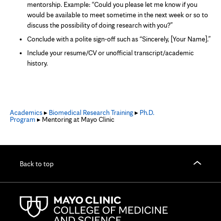
mentorship. Example: “Could you please let me know if you
would be available to meet sometime in the next week or so to
discuss the possibility of doing research with you?”
Conclude with a polite sign-off such as “Sincerely, [Your Name].”
Include your resume/CV or unofficial transcript/academic
history.
Academics
▸
Biomedical Research Training
▸
Ph.D.
Program
▸ Mentoring at Mayo Clinic
Back to top