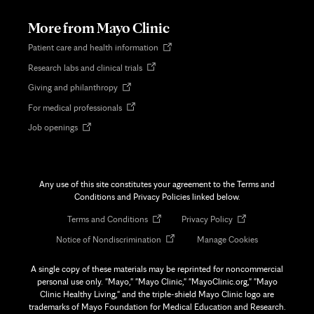
new
tab
More from Mayo Clinic
Opens
Patient care and health information
in
Opens
Research labs and clinical trials
new
in
tab
Opens
Giving and philanthropy
new
in
tab
Opens
For medical professionals
new
in
tab
Opens
Job openings
new
in
tab
new
tab
Any use of this site constitutes your agreement to the Terms and
Conditions and Privacy Policies linked below.
Opens
Opens
Terms and Conditions
Privacy Policy
in
in
Opens
Notice of Nondiscrimination
Manage Cookies
new
new
in
tab
tab
new
A single copy of these materials may be reprinted for noncommercial
tab
personal use only. "Mayo," "Mayo Clinic," "MayoClinic.org," "Mayo
Clinic Healthy Living," and the triple-shield Mayo Clinic logo are
trademarks of Mayo Foundation for Medical Education and Research.