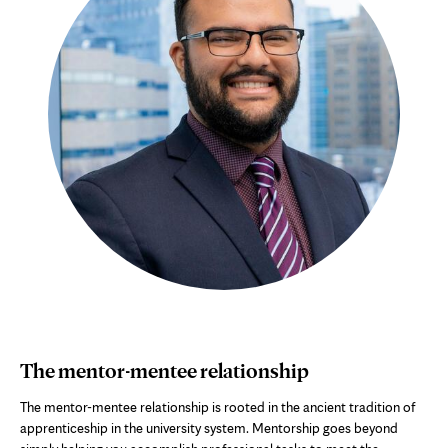
The mentor-mentee relationship
The mentor-mentee relationship is rooted in the ancient tradition of
apprenticeship in the university system. Mentorship goes beyond