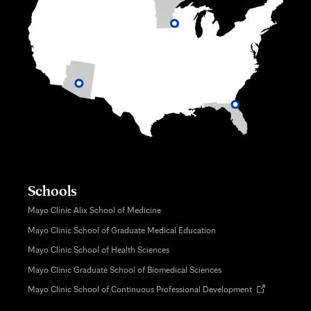
Schools
Mayo Clinic Alix School of Medicine
Mayo Clinic School of Graduate Medical Education
Mayo Clinic School of Health Sciences
Mayo Clinic Graduate School of Biomedical Sciences
Opens
Mayo Clinic School of Continuous Professional Development
in