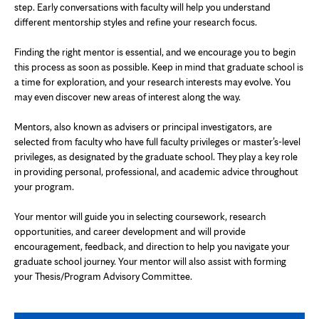
step. Early conversations with faculty will help you understand
different mentorship styles and refine your research focus.
Finding the right mentor is essential, and we encourage you to begin
this process as soon as possible. Keep in mind that graduate school is
a time for exploration, and your research interests may evolve. You
may even discover new areas of interest along the way.
Mentors, also known as advisers or principal investigators, are
selected from faculty who have full faculty privileges or master’s-level
privileges, as designated by the graduate school. They play a key role
in providing personal, professional, and academic advice throughout
your program.
Your mentor will guide you in selecting coursework, research
opportunities, and career development and will provide
encouragement, feedback, and direction to help you navigate your
graduate school journey. Your mentor will also assist with forming
your Thesis/Program Advisory Committee.