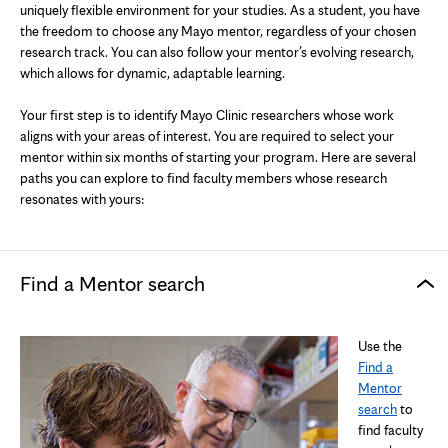
uniquely flexible environment for your studies. As a student, you have
the freedom to choose any Mayo mentor, regardless of your chosen
research track. You can also follow your mentor’s evolving research,
which allows for dynamic, adaptable learning.
Your first step is to identify Mayo Clinic researchers whose work
aligns with your areas of interest. You are required to select your
mentor within six months of starting your program. Here are several
paths you can explore to find faculty members whose research
resonates with yours:
Find a Mentor search
Use the
Find a
Mentor
search
to
find faculty