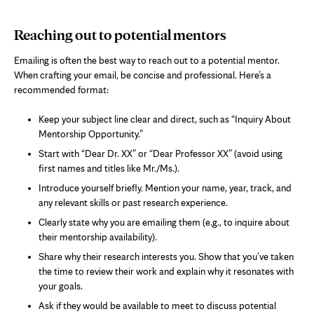
Reaching out to potential mentors
Emailing is often the best way to reach out to a potential mentor.
When crafting your email, be concise and professional. Here’s a
recommended format:
Keep your subject line clear and direct, such as “Inquiry About
Mentorship Opportunity.”
Start with “Dear Dr. XX” or “Dear Professor XX” (avoid using
first names and titles like Mr./Ms.).
Introduce yourself briefly. Mention your name, year, track, and
any relevant skills or past research experience.
Clearly state why you are emailing them (e.g., to inquire about
their mentorship availability).
Share why their research interests you. Show that you’ve taken
the time to review their work and explain why it resonates with
your goals.
Ask if they would be available to meet to discuss potential