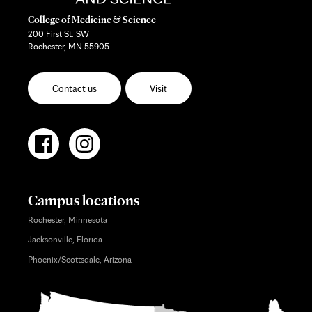
College of Medicine & Science
200 First St. SW
Rochester, MN 55905
Contact us
Visit
Campus locations
Rochester, Minnesota
Jacksonville, Florida
Phoenix/Scottsdale, Arizona