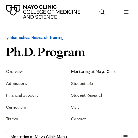
Browse
Navigation
Biomedical Research Training
up
menu
a
for
Mentorin
Ph.D. Program
level:
the
following
sub-
at
section:
Secondary
Navigation
Overview
Mentoring at Mayo Clinic
Mayo
Admissions
Student Life
Clinic
Financial Support
Student Research
Curriculum
Visit
Tracks
Contact
Mentoring at Mayo Clinic Menu