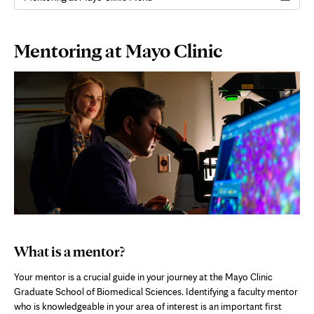
Page
Mentoring at Mayo Clinic
Content
What is a mentor?
Your mentor is a crucial guide in your journey at the Mayo Clinic
Graduate School of Biomedical Sciences. Identifying a faculty mentor
who is knowledgeable in your area of interest is an important first