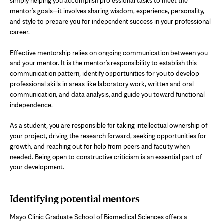
simply helping you accomplish professional tasks to meet the
mentor’s goals—it involves sharing wisdom, experience, personality,
and style to prepare you for independent success in your professional
career.
Effective mentorship relies on ongoing communication between you
and your mentor. It is the mentor’s responsibility to establish this
communication pattern, identify opportunities for you to develop
professional skills in areas like laboratory work, written and oral
communication, and data analysis, and guide you toward functional
independence.
As a student, you are responsible for taking intellectual ownership of
your project, driving the research forward, seeking opportunities for
growth, and reaching out for help from peers and faculty when
needed. Being open to constructive criticism is an essential part of
your development.
Identifying potential mentors
Mayo Clinic Graduate School of Biomedical Sciences offers a