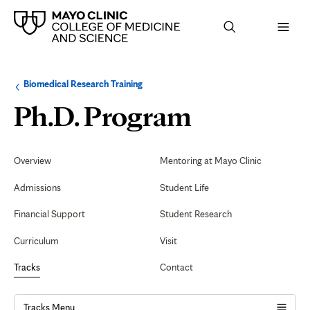
Browse
Navigation
Biomedical Research Training
up
menu
a
for
Immunol
Ph.D. Program
level:
the
following
sub-
section:
Secondary
Navigation
Overview
Mentoring at Mayo Clinic
Admissions
Student Life
Financial Support
Student Research
Curriculum
Visit
Tracks
Contact
Tracks Menu