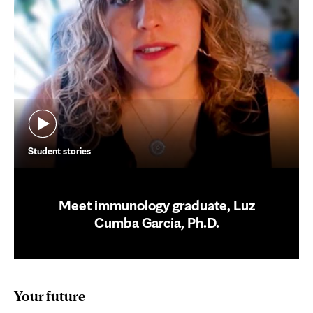
Student stories
Meet immunology graduate, Luz
Cumba Garcia, Ph.D.
Your future