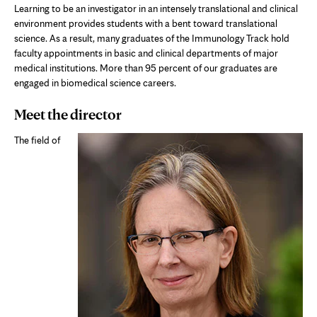
Learning to be an investigator in an intensely translational and clinical
environment provides students with a bent toward translational
science. As a result, many graduates of the Immunology Track hold
faculty appointments in basic and clinical departments of major
medical institutions. More than 95 percent of our graduates are
engaged in biomedical science careers.
Meet the director
The field of