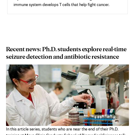
immune system develops T cells that help fight cancer.
Recent news: Ph.D. students explore real-time
seizure detection and antibiotic resistance
In this article series, students who are near the end of their Ph.D.