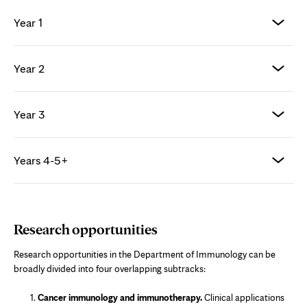
Year 1
Year 2
Year 3
Years 4-5+
Research opportunities
Research opportunities in the Department of Immunology can be
broadly divided into four overlapping subtracks:
Cancer immunology and immunotherapy.
Clinical applications