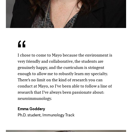
I chose to come to Mayo because the environment is
very friendly and collaborative, the students are
genuinely happy, and the curriculum is stringent
enough to allow me to robustly learn my specialty.
There’s no limit on the kind of research you can
conduct at Mayo, so I’ve been able to follow a line of
research that I’ve always been passionate about:
neuroimmunology.
Emma Goddery
Ph.D. student, Immunology Track