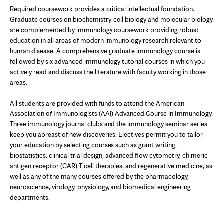
Required coursework provides a critical intellectual foundation.
Graduate courses on biochemistry, cell biology and molecular biology
are complemented by immunology coursework providing robust
education in all areas of modern immunology research relevant to
human disease. A comprehensive graduate immunology course is
followed by six advanced immunology tutorial courses in which you
actively read and discuss the literature with faculty working in those
areas.
All students are provided with funds to attend the American
Association of Immunologists (AAI) Advanced Course in Immunology.
Three immunology journal clubs and the immunology seminar series
keep you abreast of new discoveries. Electives permit you to tailor
your education by selecting courses such as grant writing,
biostatistics, clinical trial design, advanced flow cytometry, chimeric
antigen receptor (CAR) T cell therapies, and regenerative medicine, as
well as any of the many courses offered by the pharmacology,
neuroscience, virology, physiology, and biomedical engineering
departments.