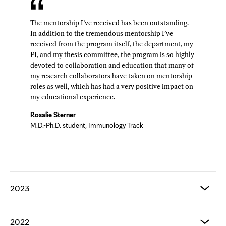
The mentorship I’ve received has been outstanding.
In addition to the tremendous mentorship I’ve
received from the program itself, the department, my
PI, and my thesis committee, the program is so highly
devoted to collaboration and education that many of
my research collaborators have taken on mentorship
roles as well, which has had a very positive impact on
my educational experience.
Rosalie Sterner
M.D.-Ph.D. student, Immunology Track
2023
2022