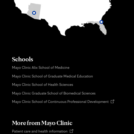
Schools
Mayo Clinic Alix School of Medicine
Mayo Clinic School of Graduate Medical Education
Mayo Clinic School of Health Sciences
Mayo Clinic Graduate School of Biomedical Sciences
Opens
Mayo Clinic School of Continuous Professional Development
in
new
tab
More from Mayo Clinic
Opens
Patient care and health information