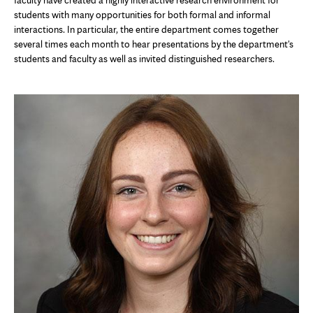
faculty have created a highly interactive research environment for
students with many opportunities for both formal and informal
interactions. In particular, the entire department comes together
several times each month to hear presentations by the department's
students and faculty as well as invited distinguished researchers.