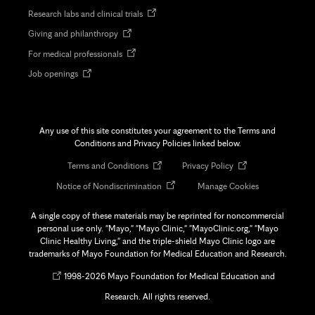
in
Opens
Research labs and clinical trials
new
in
tab
Opens
Giving and philanthropy
new
in
tab
Opens
For medical professionals
new
in
tab
Opens
Job openings
new
in
tab
new
tab
Any use of this site constitutes your agreement to the Terms and
Conditions and Privacy Policies linked below.
Opens
Opens
Terms and Conditions
Privacy Policy
in
in
Opens
Notice of Nondiscrimination
Manage Cookies
new
new
in
tab
tab
new
A single copy of these materials may be reprinted for noncommercial
tab
personal use only. "Mayo," "Mayo Clinic," "MayoClinic.org," "Mayo
Clinic Healthy Living," and the triple-shield Mayo Clinic logo are
trademarks of Mayo Foundation for Medical Education and Research.
Opens
©
1998-
2026 Mayo Foundation for Medical Education and
in
Research. All rights reserved.
new
tab