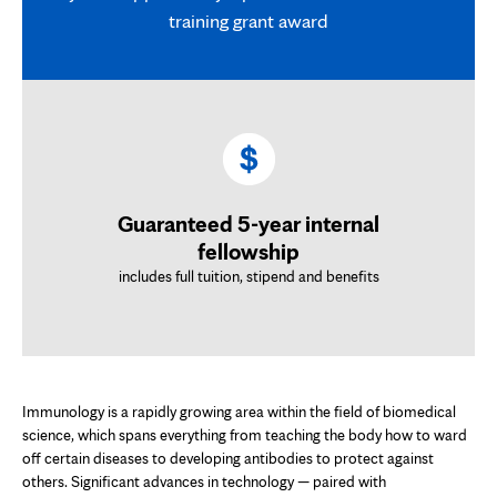
training grant award
Guaranteed 5-year internal
fellowship
includes full tuition, stipend and benefits
Immunology is a rapidly growing area within the field of biomedical
science, which spans everything from teaching the body how to ward
off certain diseases to developing antibodies to protect against
others. Significant advances in technology — paired with