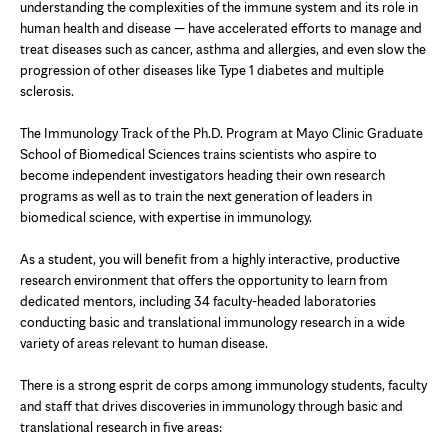
understanding the complexities of the immune system and its role in
human health and disease — have accelerated efforts to manage and
treat diseases such as cancer, asthma and allergies, and even slow the
progression of other diseases like Type 1 diabetes and multiple
sclerosis.
The Immunology Track of the Ph.D. Program at Mayo Clinic Graduate
School of Biomedical Sciences trains scientists who aspire to
become independent investigators heading their own research
programs as well as to train the next generation of leaders in
biomedical science, with expertise in immunology.
As a student, you will benefit from a highly interactive, productive
research environment that offers the opportunity to learn from
dedicated mentors, including 34 faculty-headed laboratories
conducting basic and translational immunology research in a wide
variety of areas relevant to human disease.
There is a strong esprit de corps among immunology students, faculty
and staff that drives discoveries in immunology through basic and
translational research in five areas: