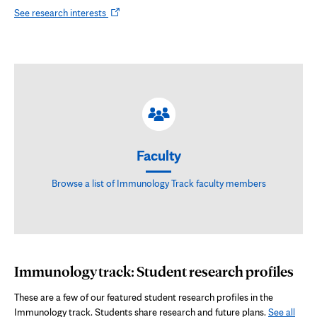
Opens
See research interests
in
new
tab
Faculty
Browse a list of Immunology Track faculty members
Immunology track: Student research profiles
These are a few of our featured student research profiles in the
Immunology track. Students share research and future plans.
See all