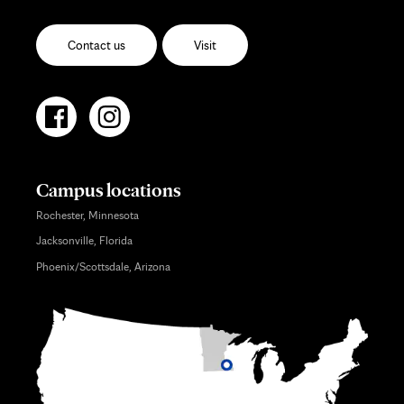
Contact us
Visit
Campus locations
Rochester, Minnesota
Jacksonville, Florida
Phoenix/Scottsdale, Arizona