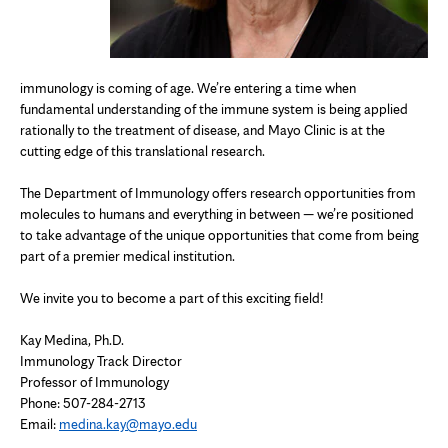
immunology is coming of age. We’re entering a time when
fundamental understanding of the immune system is being applied
rationally to the treatment of disease, and Mayo Clinic is at the
cutting edge of this translational research.
The Department of Immunology offers research opportunities from
molecules to humans and everything in between — we’re positioned
to take advantage of the unique opportunities that come from being
part of a premier medical institution.
We invite you to become a part of this exciting field!
Kay Medina, Ph.D.
Immunology Track Director
Professor of Immunology
Phone: 507-284-2713
Email:
medina.kay@mayo.edu