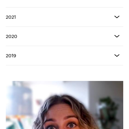
2021
2020
2019