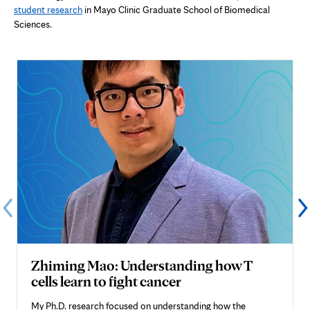
student research
in Mayo Clinic Graduate School of Biomedical
Sciences.
Zhiming Mao: Understanding how T
cells learn to fight cancer
My Ph.D. research focused on understanding how the