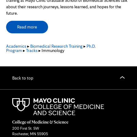
training at Mayo Clinic Graduate School of Biomedical Sciences talk
about their research journeys, lessons learned, and hopes for the
future.
Read more
Academics
▸
Biomedical Research Training
▸
Ph.D.
Program
▸
Tracks
▸ Immunology
Back to top
College of Medicine & Science
200 First St. SW
Rochester, MN 55905