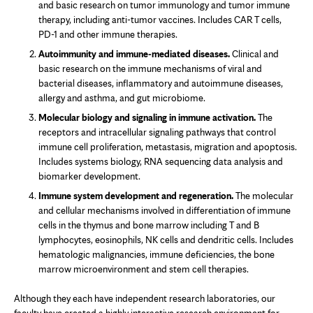
and basic research on tumor immunology and tumor immune
therapy, including anti-tumor vaccines. Includes CAR T cells,
PD-1 and other immune therapies.
Autoimmunity and immune-mediated diseases.
Clinical and
basic research on the immune mechanisms of viral and
bacterial diseases, inflammatory and autoimmune diseases,
allergy and asthma, and gut microbiome.
Molecular biology and signaling in immune activation.
The
receptors and intracellular signaling pathways that control
immune cell proliferation, metastasis, migration and apoptosis.
Includes systems biology, RNA sequencing data analysis and
biomarker development.
Immune system development and regeneration.
The molecular
and cellular mechanisms involved in differentiation of immune
cells in the thymus and bone marrow including T and B
lymphocytes, eosinophils, NK cells and dendritic cells. Includes
hematologic malignancies, immune deficiencies, the bone
marrow microenvironment and stem cell therapies.
Although they each have independent research laboratories, our