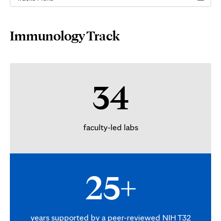
Page
Immunology Track
Content
34
faculty-led labs
25+
years supported by a peer-reviewed NIH T32