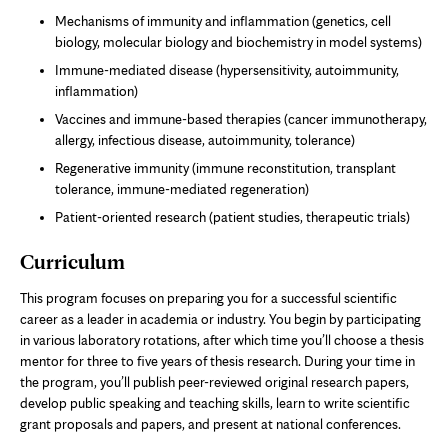
Mechanisms of immunity and inflammation (genetics, cell
biology, molecular biology and biochemistry in model systems)
Immune-mediated disease (hypersensitivity, autoimmunity,
inflammation)
Vaccines and immune-based therapies (cancer immunotherapy,
allergy, infectious disease, autoimmunity, tolerance)
Regenerative immunity (immune reconstitution, transplant
tolerance, immune-mediated regeneration)
Patient-oriented research (patient studies, therapeutic trials)
Curriculum
This program focuses on preparing you for a successful scientific
career as a leader in academia or industry. You begin by participating
in various laboratory rotations, after which time you’ll choose a thesis
mentor for three to five years of thesis research. During your time in
the program, you’ll publish peer-reviewed original research papers,
develop public speaking and teaching skills, learn to write scientific
grant proposals and papers, and present at national conferences.