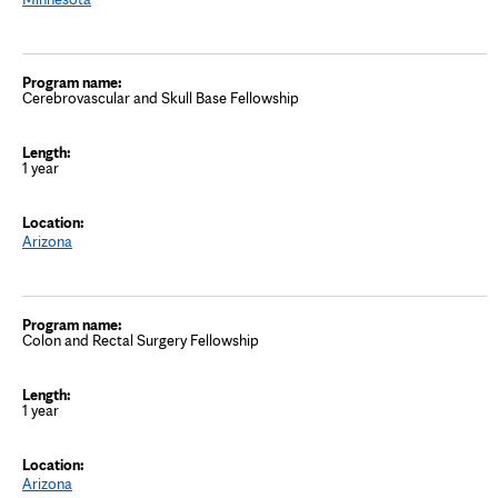
Cerebrovascular and Skull Base Fellowship
1 year
Arizona
Colon and Rectal Surgery Fellowship
1 year
Arizona