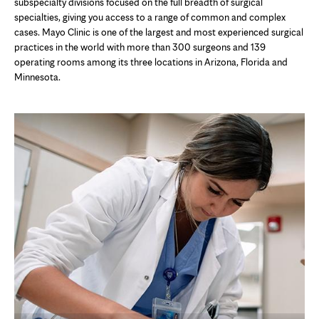
in
subspecialty divisions focused on the full breadth of surgical
new
specialties, giving you access to a range of common and complex
tab
cases. Mayo Clinic is one of the largest and most experienced surgical
practices in the world with more than 300 surgeons and 139
operating rooms among its three locations in Arizona, Florida and
Minnesota.