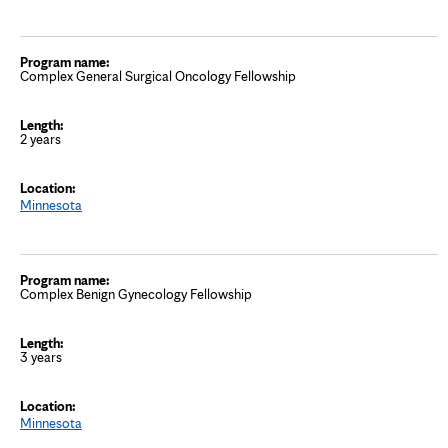
Complex General Surgical Oncology Fellowship
2 years
Minnesota
Complex Benign Gynecology Fellowship
3 years
Minnesota