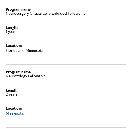
Neurosurgery Critical Care Enfolded Fellowship
1 year
Florida and Minnesota
Neurotology Fellowship
2 years
Minnesota