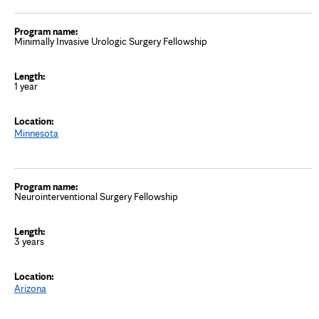
Minimally Invasive Urologic Surgery Fellowship
1 year
Minnesota
Neurointerventional Surgery Fellowship
3 years
Arizona