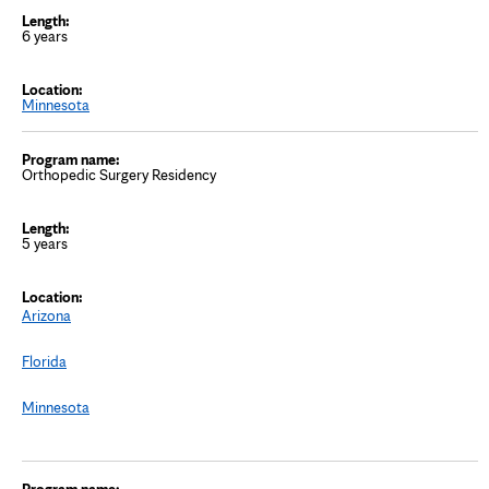
6 years
Minnesota
Orthopedic Surgery Residency
5 years
Arizona
Florida
Minnesota