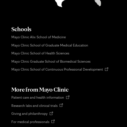
Schools
Mayo Clinic Alix School of Medicine
Mayo Clinic School of Graduate Medical Education
Mayo Clinic School of Health Sciences
Mayo Clinic Graduate School of Biomedical Sciences
Opens
Mayo Clinic School of Continuous Professional Development
in
new
tab
More from Mayo Clinic
Opens
Patient care and health information
in
Opens
Research labs and clinical trials
new
in
tab
Opens
Giving and philanthropy
new
in
tab
Opens
For medical professionals
new
in