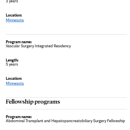
3 years
Minnesota
Vascular Surgery Integrated Residency
5 years
Minnesota
Fellowship programs
Abdominal Transplant and Hepatopancreatobiliary Surgery Fellowship