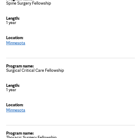
Spine Surgery Fellowship
1 year
Minnesota
Surgical Critical Care Fellowship
1 year
Minnesota
Thoracic Surgery Fellowship