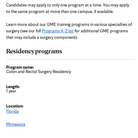
Candidates may apply to only one program at a time. You may apply
to the same program at more than one campus, if available.
Learn more about our GME training programs in various specialties of
surgery (s
ee our full
Programs A-Z list
for additional GME programs
that may include a surgery component):
Residency programs
Colon and Rectal Surgery Residency
1 year
Florida
Minnesota