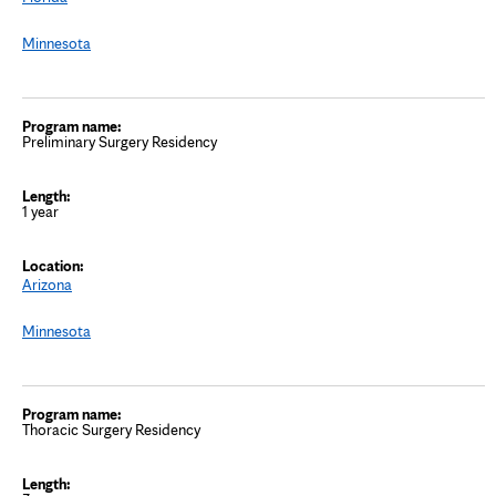
Minnesota
Preliminary Surgery Residency
1 year
Arizona
Minnesota
Thoracic Surgery Residency