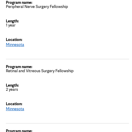
Peripheral Nerve Surgery Fellowship
1 year
Minnesota
Retinal and Vitreous Surgery Fellowship
2 years
Minnesota