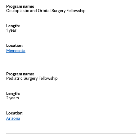
Oculoplastic and Orbital Surgery Fellowship
1 year
Minnesota
Pediatric Surgery Fellowship
2 years
Arizona