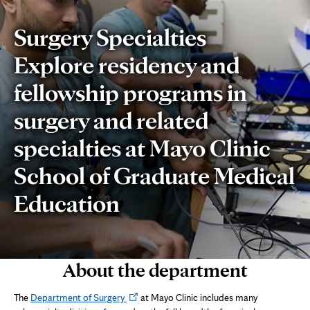
Surgery Specialties
Explore residency and
fellowship programs in
surgery and related
specialties at Mayo Clinic
School of Graduate Medical
Education
About the department
Opens
The
Department of Surgery
at Mayo Clinic includes many