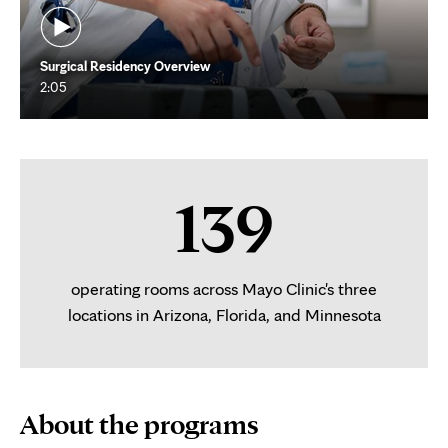
Surgical Residency Overview
2:05
139
operating rooms across Mayo Clinic's three
locations in Arizona, Florida, and Minnesota
About the programs