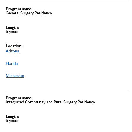
General Surgery Residency
5 years
Arizona
Florida
Minnesota
Integrated Community and Rural Surgery Residency
5 years