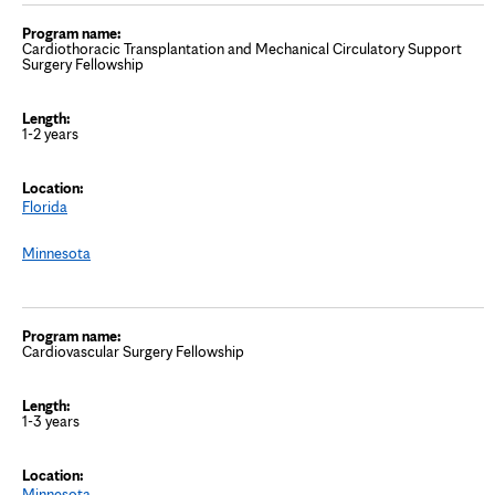
Cardiothoracic Transplantation and Mechanical Circulatory Support
Surgery Fellowship
1-2 years
Florida
Minnesota
Cardiovascular Surgery Fellowship
1-3 years
Minnesota