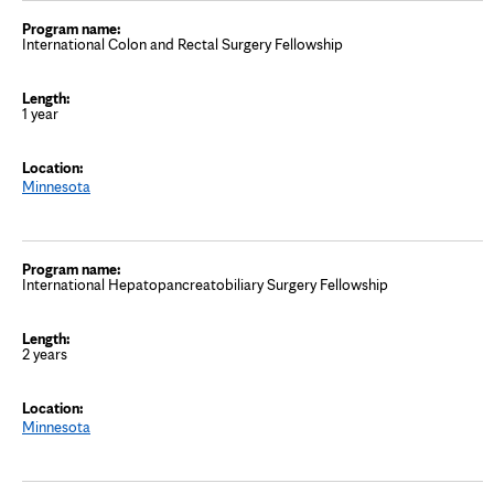
International Colon and Rectal Surgery Fellowship
1 year
Minnesota
International Hepatopancreatobiliary Surgery Fellowship
2 years
Minnesota