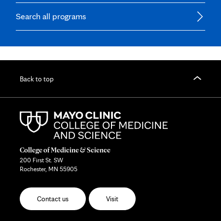
Search all programs
Back to top
College of Medicine & Science
200 First St. SW
Rochester, MN 55905
Contact us
Visit