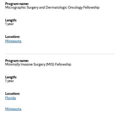
Micrographic Surgery and Dermatologic Oncology Fellowship
1 year
Minnesota
Minimally Invasive Surgery (MIS) Fellowship
1 year
Florida
Minnesota