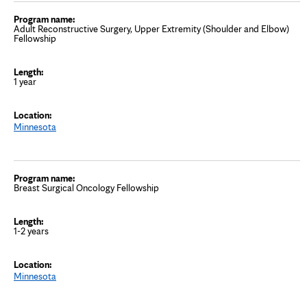
Adult Reconstructive Surgery, Upper Extremity (Shoulder and Elbow)
Fellowship
1 year
Minnesota
Breast Surgical Oncology Fellowship
1-2 years
Minnesota