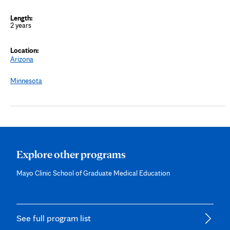
2 years
Arizona
Minnesota
Explore other programs
Mayo Clinic School of Graduate Medical Education
See full program list