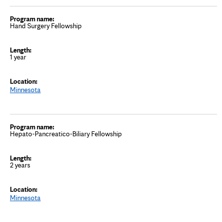
Hand Surgery Fellowship
1 year
Minnesota
Hepato-Pancreatico-Biliary Fellowship
2 years
Minnesota