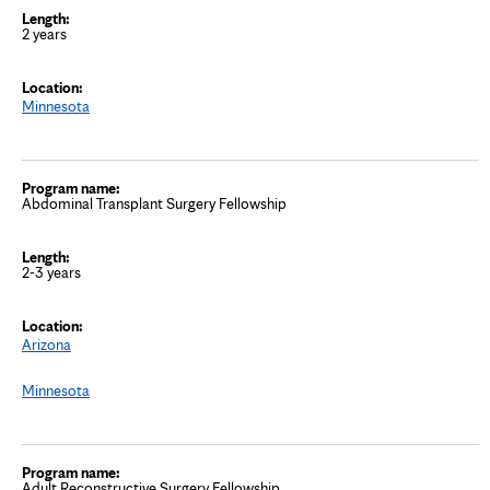
2 years
Minnesota
Abdominal Transplant Surgery Fellowship
2-3 years
Arizona
Minnesota
Adult Reconstructive Surgery Fellowship