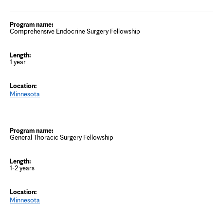
Comprehensive Endocrine Surgery Fellowship
1 year
Minnesota
General Thoracic Surgery Fellowship
1-2 years
Minnesota