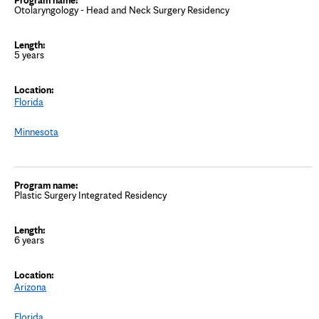
Otolaryngology - Head and Neck Surgery Residency
5 years
Florida
Minnesota
Plastic Surgery Integrated Residency
6 years
Arizona
Florida