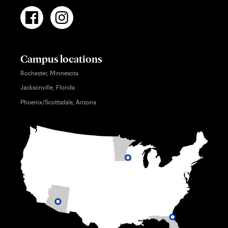
Campus locations
Rochester, Minnesota
Jacksonville, Florida
Phoenix/Scottsdale, Arizona