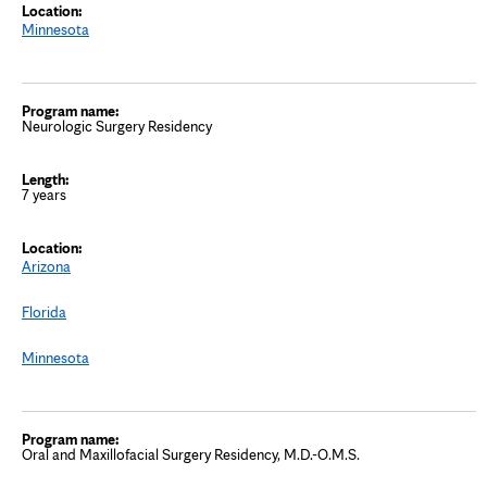
Minnesota
Neurologic Surgery Residency
7 years
Arizona
Florida
Minnesota
Oral and Maxillofacial Surgery Residency, M.D.-O.M.S.