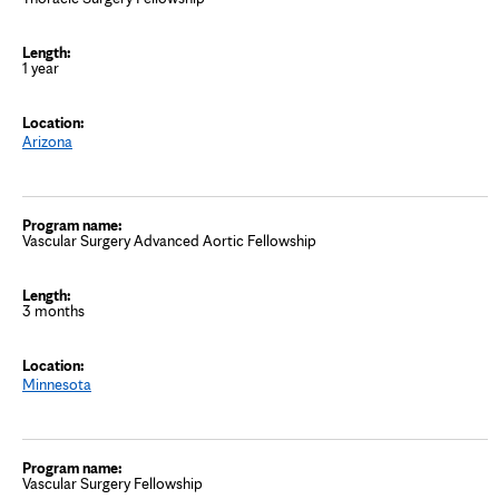
1 year
Arizona
Vascular Surgery Advanced Aortic Fellowship
3 months
Minnesota
Vascular Surgery Fellowship