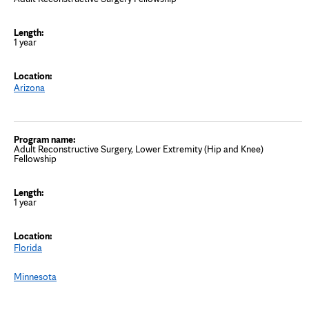
1 year
Arizona
Adult Reconstructive Surgery, Lower Extremity (Hip and Knee)
Fellowship
1 year
Florida
Minnesota