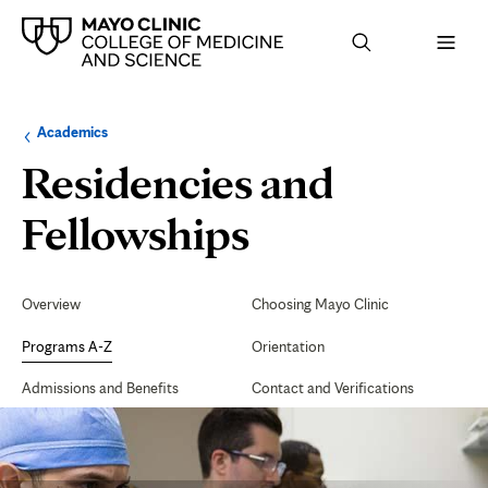
Browse
Navigation
Academics
up
menu
a
for
Residencies and
level:
the
following
sub-
Surgery
Fellowships
section:
Specialties
Secondary
Navigation
Overview
Choosing Mayo Clinic
Programs A-Z
Orientation
Admissions and Benefits
Contact and Verifications