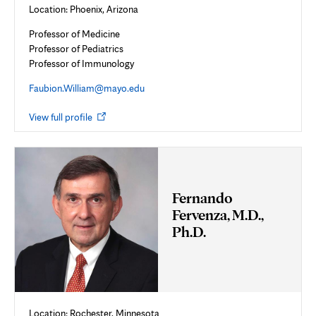
Location: Phoenix, Arizona
Professor of Medicine
Professor of Pediatrics
Professor of Immunology
Faubion.William@mayo.edu
Opens
View full profile
in
new
tab
Fernando
Fervenza, M.D.,
Ph.D.
Location: Rochester, Minnesota