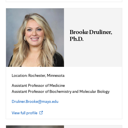
new
tab
Brooke Druliner,
Ph.D.
Location: Rochester, Minnesota
Assistant Professor of Medicine
Assistant Professor of Biochemistry and Molecular Biology
Druliner.Brooke@mayo.edu
Opens
View full profile
in
new
tab