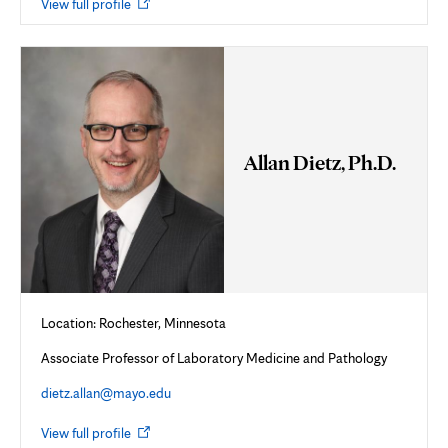
Opens
View full profile
in
new
tab
Allan Dietz, Ph.D.
Location: Rochester, Minnesota
Associate Professor of Laboratory Medicine and Pathology
dietz.allan@mayo.edu
Opens
View full profile
in