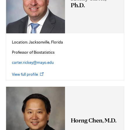
Ph.D.
Location: Jacksonville, Florida
Professor of Biostatistics
carter.rickey@mayo.edu
Opens
View full profile
in
new
tab
Horng Chen, M.D.