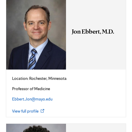
Jon Ebbert, M.D.
Location: Rochester, Minnesota
Professor of Medicine
Ebbert.Jon@mayo.edu
Opens
View full profile
in
new
tab