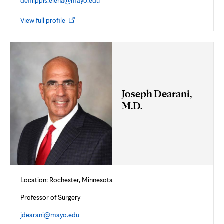
defilippis.elena@mayo.edu
Opens
View full profile
in
new
tab
Joseph Dearani,
M.D.
Location: Rochester, Minnesota
Professor of Surgery
jdearani@mayo.edu