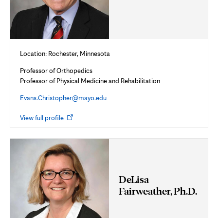
Location: Rochester, Minnesota
Professor of Orthopedics
Professor of Physical Medicine and Rehabilitation
Evans.Christopher@mayo.edu
Opens
View full profile
in
new
tab
DeLisa
Fairweather, Ph.D.