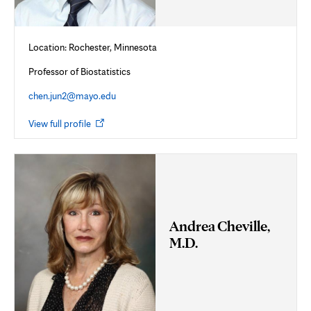
Location: Rochester, Minnesota
Professor of Biostatistics
chen.jun2@mayo.edu
Opens
View full profile
in
new
tab
Andrea Cheville,
M.D.