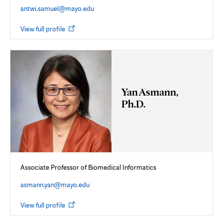
antwi.samuel@mayo.edu
Opens
View full profile
in
new
tab
Yan Asmann,
Ph.D.
Associate Professor of Biomedical Informatics
asmann.yan@mayo.edu
Opens
View full profile
in
new