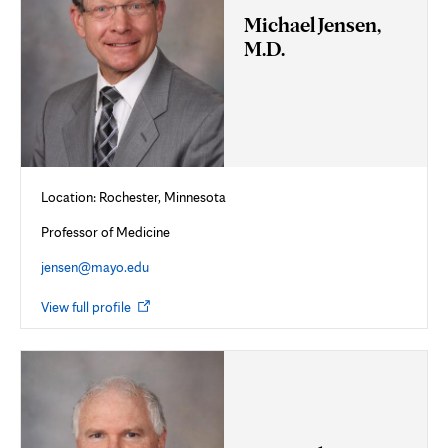
Michael Jensen,
M.D.
Location: Rochester, Minnesota
Professor of Medicine
jensen@mayo.edu
Opens
View full profile
in
new
tab