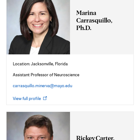
Marina
Carrasquillo,
Ph.D.
Location: Jacksonville, Florida
Assistant Professor of Neuroscience
carrasquillo.minerva@mayo.edu
Opens
View full profile
in
new
tab
Rickey Carter,