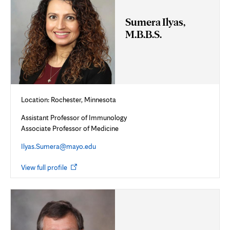
Sumera Ilyas,
M.B.B.S.
Location: Rochester, Minnesota
Assistant Professor of Immunology
Associate Professor of Medicine
Ilyas.Sumera@mayo.edu
Opens
View full profile
in
new
tab