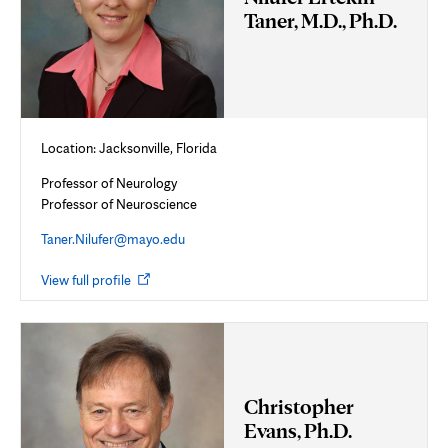
Taner, M.D., Ph.D.
Location: Jacksonville, Florida
Professor of Neurology
Professor of Neuroscience
Taner.Nilufer@mayo.edu
Opens
View full profile
in
new
tab
Christopher
Evans, Ph.D.