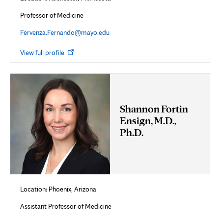
Professor of Medicine
Fervenza.Fernando@mayo.edu
Opens
View full profile
in
new
tab
Shannon Fortin
Ensign, M.D.,
Ph.D.
Location: Phoenix, Arizona
Assistant Professor of Medicine