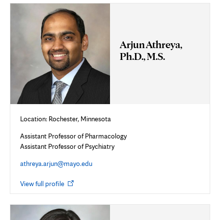
tab
Arjun Athreya,
Ph.D., M.S.
Location:
Rochester, Minnesota
Assistant Professor of Pharmacology
Assistant Professor of Psychiatry
athreya.arjun@mayo.edu
Opens
View full profile
in
new
tab