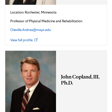
Location: Rochester, Minnesota
Professor of Physical Medicine and Rehabilitation
Cheville.Andrea@mayo.edu
Opens
View full profile
in
new
tab
John Copland, III,
Ph.D.