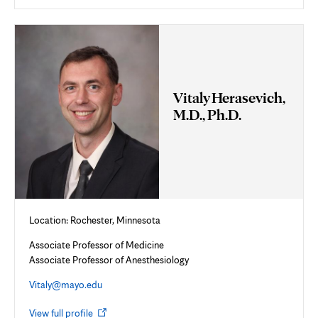
in
new
tab
Vitaly Herasevich,
M.D., Ph.D.
Location: Rochester, Minnesota
Associate Professor of Medicine
Associate Professor of Anesthesiology
Vitaly@mayo.edu
Opens
View full profile