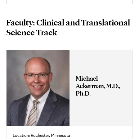
Page
Faculty: Clinical and Translational
Content
Science Track
Michael
Ackerman, M.D.,
Ph.D.
Location: Rochester, Minnesota