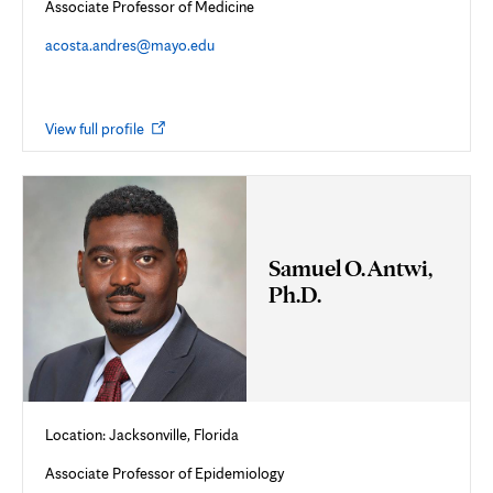
Associate Professor of Medicine
acosta.andres@mayo.edu
Opens
View full profile
in
new
tab
Samuel O. Antwi,
Ph.D.
Location:
Jacksonville, Florida
Associate Professor of Epidemiology