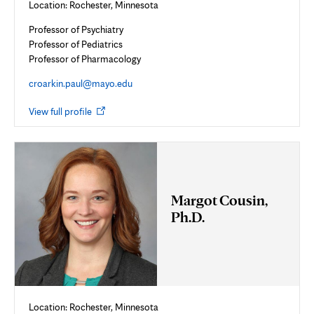
Location: Rochester, Minnesota
Professor of Psychiatry
Professor of Pediatrics
Professor of Pharmacology
croarkin.paul@mayo.edu
Opens
View full profile
in
new
tab
Margot Cousin,
Ph.D.
Location: Rochester, Minnesota