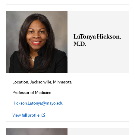
in
new
tab
LaTonya Hickson,
M.D.
Location: Jacksonville, Minnesota
Professor of Medicine
Hickson.Latonya@mayo.edu
Opens
View full profile
in
new
tab