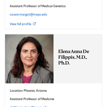
Assistant Professor of Medical Genetics
cousin.margot@mayo.edu
Opens
View full profile
in
new
tab
Elena Anna De
Filippis, M.D.,
Ph.D.
Location: Phoenix, Arizona
Assistant Professor of Medicine