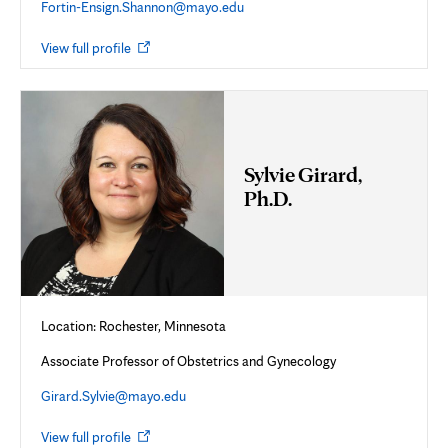
Fortin-Ensign.Shannon@mayo.edu
Opens
View full profile
in
new
tab
Sylvie Girard,
Ph.D.
Location: Rochester, Minnesota
Associate Professor of Obstetrics and Gynecology
Girard.Sylvie@mayo.edu
Opens
View full profile