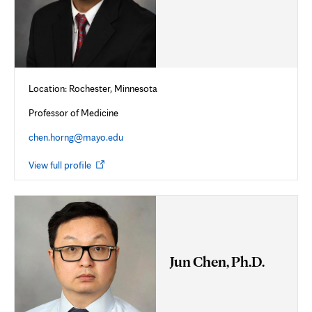
Location: Rochester, Minnesota
Professor of Medicine
chen.horng@mayo.edu
Opens
View full profile
in
new
tab
Jun Chen, Ph.D.