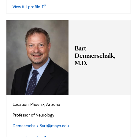
Opens
View full profile
in
new
tab
Bart
Demaerschalk,
M.D.
Location: Phoenix, Arizona
Professor of Neurology
Demaerschalk.Bart@mayo.edu