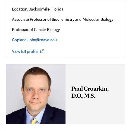
Location: Jacksonville, Florida
Associate Professor of Biochemistry and Molecular Biology
Professor of Cancer Biology
Copland.John@mayo.edu
Opens
View full profile
in
new
tab
Paul Croarkin,
D.O., M.S.