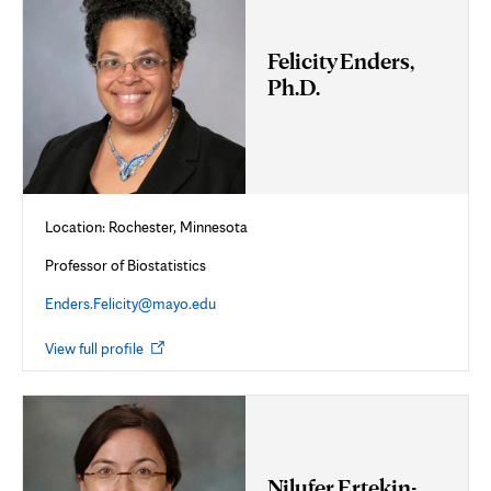
Felicity Enders,
Ph.D.
Location: Rochester, Minnesota
Professor of Biostatistics
Enders.Felicity@mayo.edu
Opens
View full profile
in
new
tab
Nilufer Ertekin-