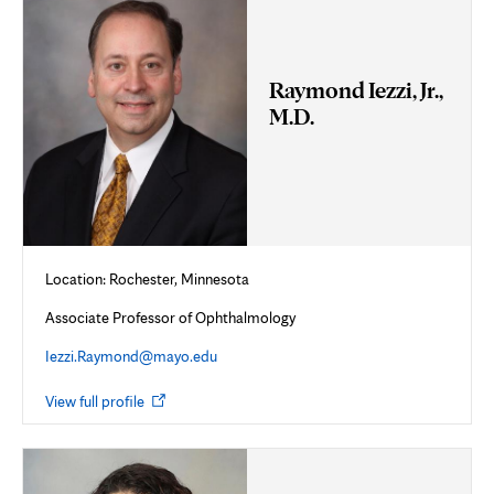
Raymond Iezzi, Jr.,
M.D.
Location: Rochester, Minnesota
Associate Professor of Ophthalmology
Iezzi.Raymond@mayo.edu
Opens
View full profile
in
new
tab