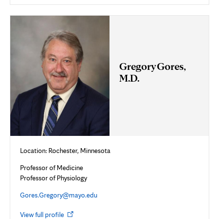
in
new
tab
Gregory Gores,
M.D.
Location: Rochester, Minnesota
Professor of Medicine
Professor of Physiology
Gores.Gregory@mayo.edu
Opens
View full profile