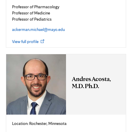
Professor of Pharmacology
Professor of Medicine
Professor of Pediatrics
ackerman.michael@mayo.edu
Opens
View full profile
in
new
tab
Andres Acosta,
M.D. Ph.D.
Location: Rochester, Minnesota