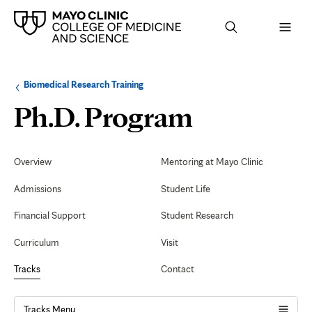
Browse
Navigation
Biomedical Research Training
up
menu
a
for
Faculty
Ph.D. Program
level:
the
following
sub-
section:
Secondary
Navigation
Overview
Mentoring at Mayo Clinic
Admissions
Student Life
Financial Support
Student Research
Curriculum
Visit
Tracks
Contact
Tracks Menu