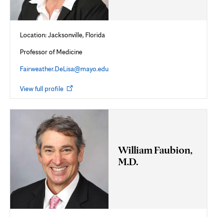
Location: Jacksonville, Florida
Professor of Medicine
Fairweather.DeLisa@mayo.edu
Opens
View full profile
in
new
tab
William Faubion,
M.D.