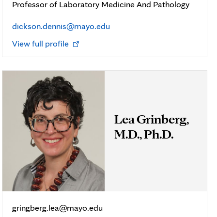
Professor of Laboratory Medicine And Pathology
dickson.dennis@mayo.edu
Opens
View full profile
in
new
tab
Lea Grinberg,
M.D., Ph.D.
gringberg.lea@mayo.edu