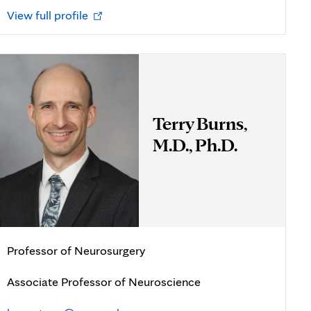
Opens
View full profile
in
new
tab
Terry Burns,
M.D., Ph.D.
Professor of Neurosurgery
Associate Professor of Neuroscience