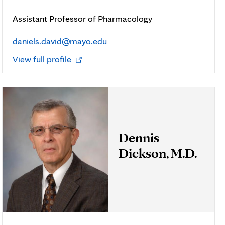
Assistant Professor of Pharmacology
daniels.david@mayo.edu
Opens
View full profile
in
new
tab
Dennis
Dickson, M.D.