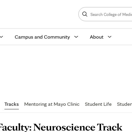
Search
College
Search
of
Medicine
and
Science
Campus and Community
About
lty
Tracks
Mentoring at Mayo Clinic
Student Life
Studen
age
Faculty: Neuroscience Track
ontent