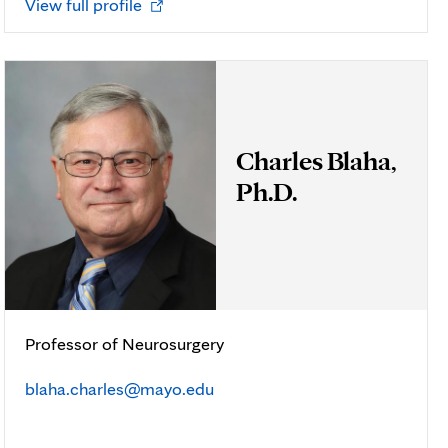
Opens
View full profile
in
new
tab
Charles Blaha,
Ph.D.
Professor of Neurosurgery
blaha.charles@mayo.edu