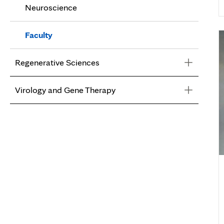
Neuroscience
Faculty
Faculty
Regenerative Sciences
Virology and Gene Therapy
Regenerative Sciences
Faculty
Virology and Gene Therapy
Faculty