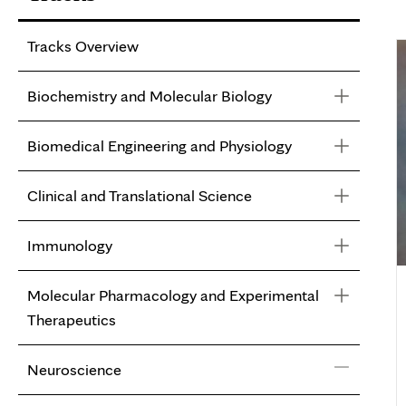
Tracks Overview
Biochemistry and Molecular Biology
Biomedical Engineering and Physiology
Biochemistry and Molecular Biology
Clinical and Translational Science
Faculty
Biomedical Engineering and Physiology
Immunology
Faculty
Clinical and Translational Science
Molecular Pharmacology and Experimental
Faculty
Immunology
Therapeutics
Faculty
Neuroscience
Molecular Pharmacology and Experimental
Therapeutics