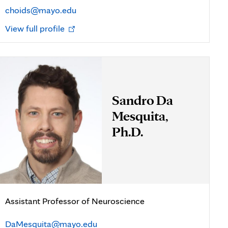
choids@mayo.edu
Opens
View full profile
in
new
tab
Sandro Da
Mesquita,
Ph.D.
Assistant Professor of Neuroscience
DaMesquita@mayo.edu