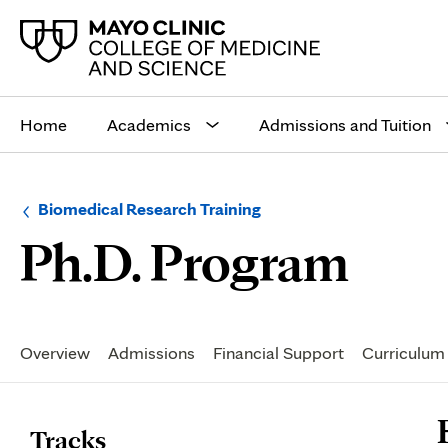
Main
site
Home
Academics
Admissions and Tuition
navigation
Browse
Navigation
Biomedical Research Training
up
menu
Facu
Ph.D. Program
a
for
level:
the
following
sub-
section:
Secondary
Navigation
Overview
Admissions
Financial Support
Curriculum
P
Tracks
C