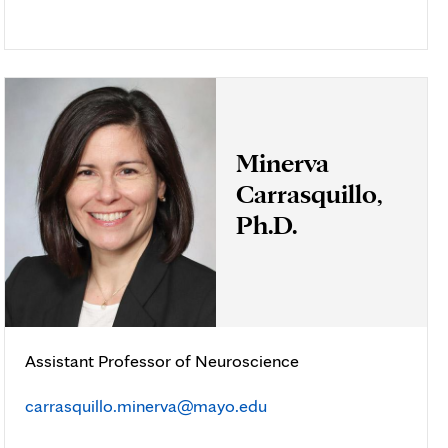
Minerva
Carrasquillo,
Ph.D.
Assistant Professor of Neuroscience
carrasquillo.minerva@mayo.edu