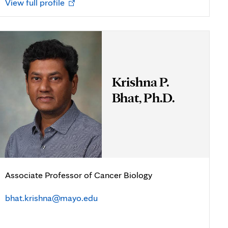
Opens
View full profile
in
new
tab
Krishna P.
Bhat, Ph.D.
Associate Professor of Cancer Biology
bhat.krishna@mayo.edu