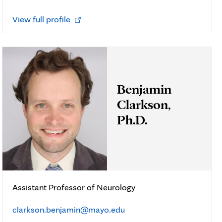
Opens
View full profile
in
new
tab
Benjamin
Clarkson,
Ph.D.
Assistant Professor of Neurology
clarkson.benjamin@mayo.edu