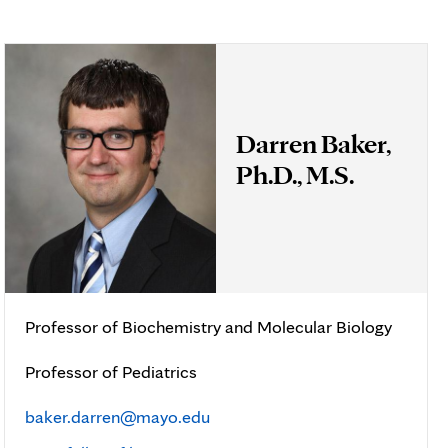
Darren Baker,
Ph.D., M.S.
Professor of Biochemistry and Molecular Biology
Professor of Pediatrics
baker.darren@mayo.edu