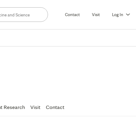
Contact
Visit
Log In
t Research
Visit
Contact