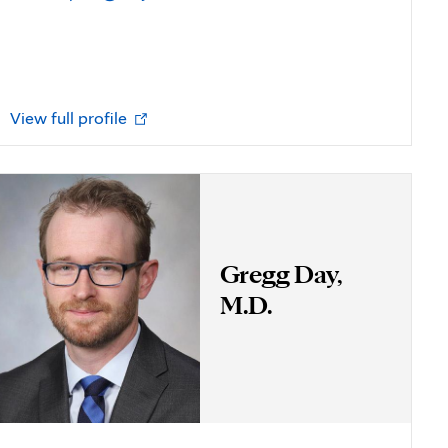
Opens
View full profile
in
new
tab
Gregg Day,
M.D.