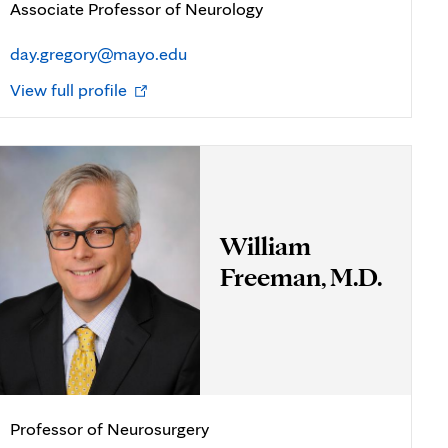
Associate Professor of Neurology
day.gregory@mayo.edu
Opens
View full profile
in
new
tab
William
Freeman, M.D.
Professor of Neurosurgery