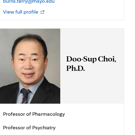
burns.terry@mayo.edu
Opens
View full profile
in
new
tab
Doo-Sup Choi,
Ph.D.
Professor of Pharmacology
Professor of Psychiatry