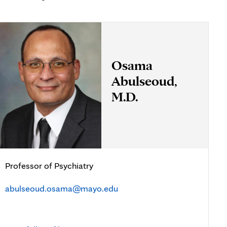
Osama
Abulseoud,
M.D.
Professor of Psychiatry
abulseoud.osama@mayo.edu