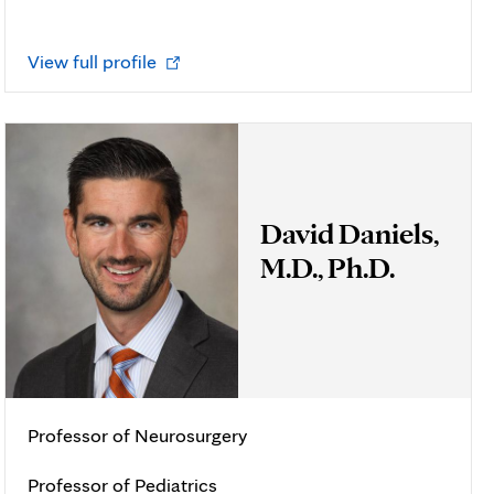
Opens
View full profile
in
new
tab
David Daniels,
M.D., Ph.D.
Professor of Neurosurgery
Professor of Pediatrics