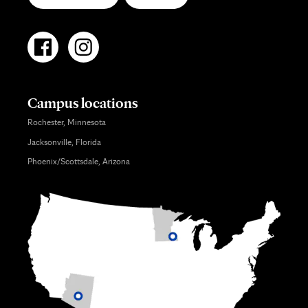
Campus locations
Rochester, Minnesota
Jacksonville, Florida
Phoenix/Scottsdale, Arizona