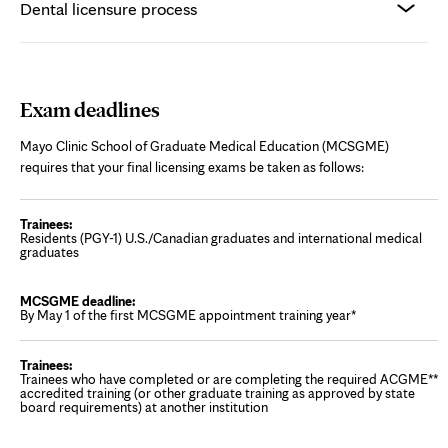
Dental licensure process
Exam deadlines
Mayo Clinic School of Graduate Medical Education (MCSGME)
requires that your final licensing exams be taken as follows:
Residents (PGY-1) U.S./Canadian graduates and international medical
graduates
By May 1 of the first MCSGME appointment training year*
Trainees who have completed or are completing the required ACGME**
accredited training (or other graduate training as approved by state
board requirements) at another institution