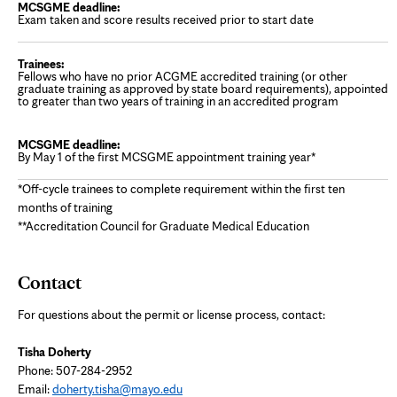
Exam taken and score results received prior to start date
Fellows who have no prior ACGME accredited training (or other
graduate training as approved by state board requirements), appointed
to greater than two years of training in an accredited program
By May 1 of the first MCSGME appointment training year*
*Off-cycle trainees to complete requirement within the first ten
months of training
**Accreditation Council for Graduate Medical Education
Contact
For questions about the permit or license process, contact:
Tisha Doherty
Phone:
507-284-2952
Email:
doherty.tisha@mayo.edu