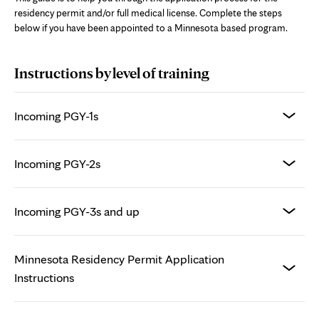
residency permit and/or full medical license. Complete the steps
below if you have been appointed to a Minnesota based program.
Instructions by level of training
Incoming PGY-1s
Incoming PGY-2s
Incoming PGY-3s and up
Minnesota Residency Permit Application
Instructions