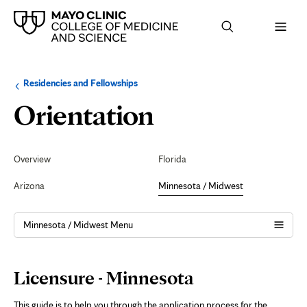
Browse
Navigation
Residencies and Fellowships
up
menu
a
for
Licensure
Orientation
level:
the
following
sub-
-
section:
Secondary
Navigation
Overview
Florida
Minnesota
Arizona
Minnesota / Midwest
Minnesota / Midwest Menu
Page
Licensure - Minnesota
Content
This guide is to help you through the application process for the