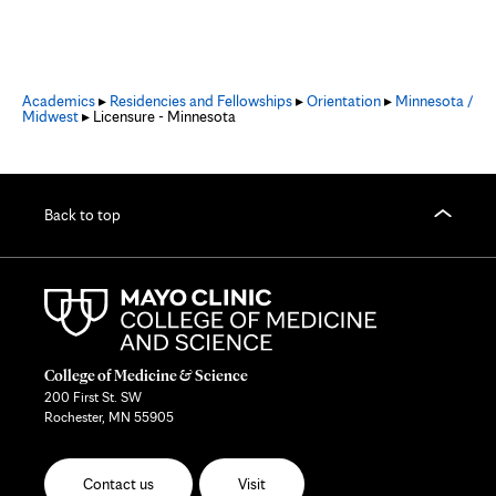
Academics
▸
Residencies and Fellowships
▸
Orientation
▸
Minnesota /
Midwest
▸ Licensure - Minnesota
Back to top
College of Medicine & Science
200 First St. SW
Rochester, MN 55905
Contact us
Visit