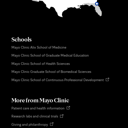
Schools
Mayo Clinic Alix School of Medicine
Mayo Clinic School of Graduate Medical Education
Mayo Clinic School of Health Sciences
Mayo Clinic Graduate School of Biomedical Sciences
Opens
Mayo Clinic School of Continuous Professional Development
in
new
tab
More from Mayo Clinic
Opens
Patient care and health information
in
Opens
Research labs and clinical trials
new
in
tab
Opens
Giving and philanthropy
new