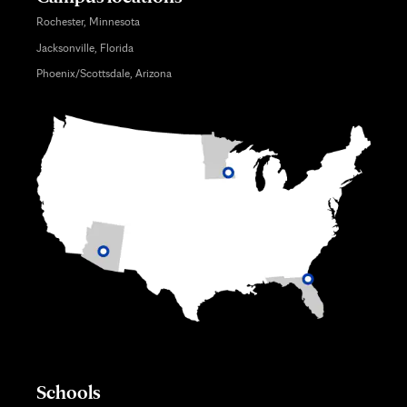
Rochester, Minnesota
Jacksonville, Florida
Phoenix/Scottsdale, Arizona
Schools