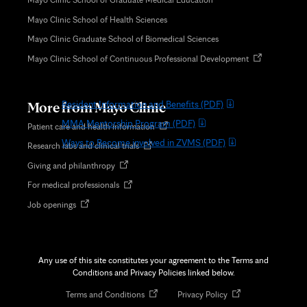
Patient Experience
b
Mayo Clinic School of Health Sciences
Rejuvenate Spa
Mayo Clinic Graduate School of Biomedical Sciences
Rochester Public Schools
Opens
Mayo Clinic School of Continuous Professional Development
Volunteer Services
in
new
Zumbro Valley Medical Society/MN Medical Association
tab
More from Mayo Clinic
Resident Information and Benefits
(PDF)
MMA Mentorship Program
(PDF)
Opens
Patient care and health information
in
Ways to Become involved in ZVMS
(PDF)
Opens
Research labs and clinical trials
new
in
tab
Opens
Giving and philanthropy
new
in
tab
Opens
For medical professionals
new
in
tab
Opens
Job openings
new
in
tab
new
tab
Any use of this site constitutes your agreement to the Terms and
Conditions and Privacy Policies linked below.
Opens
Opens
Terms and Conditions
Privacy Policy
in
in