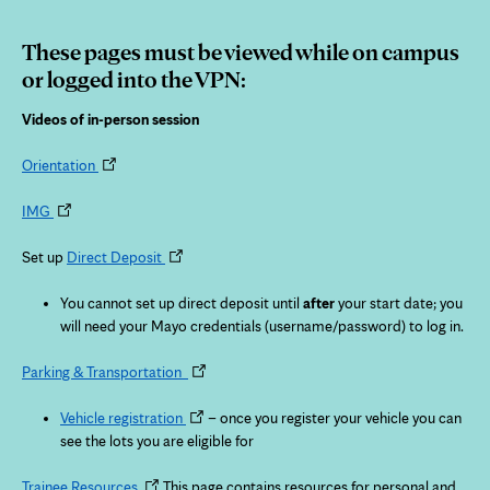
These pages must be viewed while on campus
or logged into the VPN:
Videos of in-person session
Opens
Orientation
in
Opens
new
IMG
in
tab
new
Opens
Set up
Direct Deposit
tab
in
new
You cannot set up direct deposit until
after
your start date; you
tab
will need your Mayo credentials (username/password) to log in.
Opens
Parking & Transportation
in
Opens
new
Vehicle registration
– once you register your vehicle you can
in
tab
see the lots you are eligible for
new
Opens
tab
Trainee Resources
This page contains resources for personal and