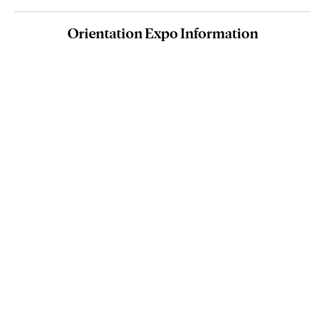
Orientation Expo Information