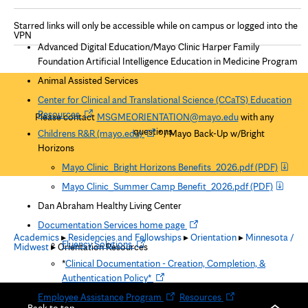
Starred links will only be accessible while on campus or logged into the
VPN
Advanced Digital Education/Mayo Clinic Harper Family
Foundation Artificial Intelligence Education in Medicine Program
Animal Assisted Services
Center for Clinical and Translational Science (CCaTS) Education
O
Resources
Please contact
MSGMEORIENTATION@mayo.edu
with any
p
questions.
O
Childrens R&R (mayo.edu)
* /
Mayo Back-Up w/Bright
e
p
Horizons
n
e
Mayo Clinic_Bright Horizons Benefits_2026.pdf
(PDF)
s
n
i
Mayo Clinic_Summer Camp Benefit_2026.pdf
(PDF)
s
n
i
Dan Abraham Healthy Living Center
n
n
O
Documentation Services home page
e
n
Academics
▸
Residencies and Fellowships
▸
Orientation
▸
Minnesota /
p
w
O
Fluency Solutions
Midwest
▸ Orientation Resources
e
e
t
p
w
*
Clinical Documentation - Creation, Completion, &
n
a
e
t
O
Authentication Policy*
s
b
n
a
p
O
i
O
Employee Assistance Program
:
Resources
s
b
e