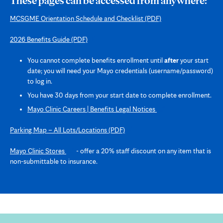
These pages can be accessed from anywhere:
MCSGME Orientation Schedule and Checklist
(PDF)
2026 Benefits Guide
(PDF)
You cannot complete benefits enrollment until
after
your start
date; you will need your Mayo credentials (username/password)
to log in.
You have 30 days from your start date to complete enrollment.
Opens
Mayo Clinic Careers | Benefits Legal Notices
in
new
Parking Map – All Lots/Locations
(PDF)
tab
Opens
Mayo Clinic Stores
- offer a 20% staff discount on any item that is
in
non-submittable to insurance.
new
tab