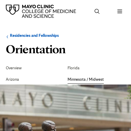
Browse
Navigation
Residencies and Fellowships
up
menu
a
for
Orientation
Orientation
level:
the
following
sub-
Resources
section:
Secondary
Navigation
Overview
Florida
Arizona
Minnesota / Midwest