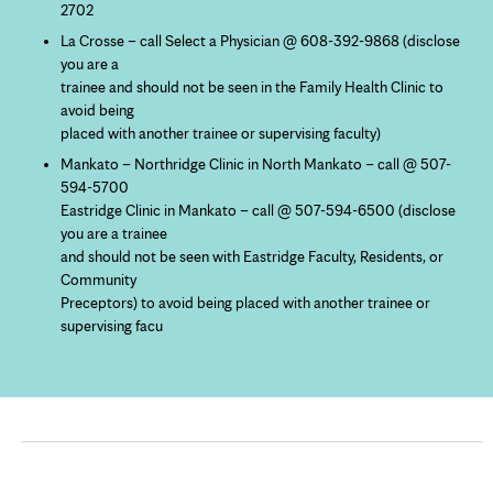
2702
La Crosse – call Select a Physician @ 608-392-9868 (disclose
you are a
trainee and should not be seen in the Family Health Clinic to
avoid being
placed with another trainee or supervising faculty)
Mankato – Northridge Clinic in North Mankato – call @ 507-
594-5700
Eastridge Clinic in Mankato – call @ 507-594-6500 (disclose
you are a trainee
and should not be seen with Eastridge Faculty, Residents, or
Community
Preceptors) to avoid being placed with another trainee or
supervising facu