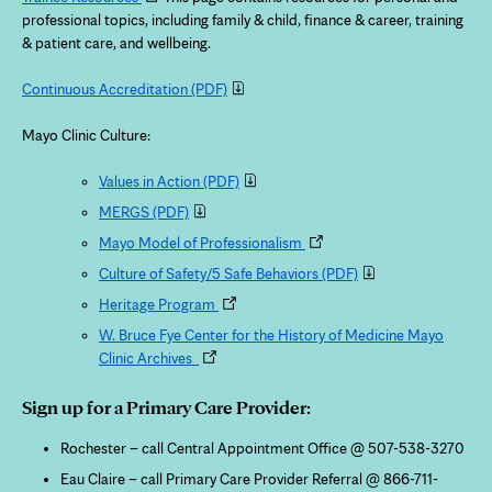
in
professional topics, including family & child, finance & career, training
new
& patient care, and wellbeing.
tab
Continuous Accreditation
(PDF)
Mayo Clinic Culture:
Values in Action
(PDF)
MERGS
(PDF)
Opens
Mayo Model of Professionalism
in
Culture of Safety/5 Safe Behaviors
(PDF)
new
Opens
Heritage Program
tab
in
W. Bruce Fye Center for the History of Medicine Mayo
new
Opens
Clinic Archives
tab
in
new
Sign up for a Primary Care Provider:
tab
Rochester – call Central Appointment Office @ 507-538-3270
Eau Claire – call Primary Care Provider Referral @ 866-711-